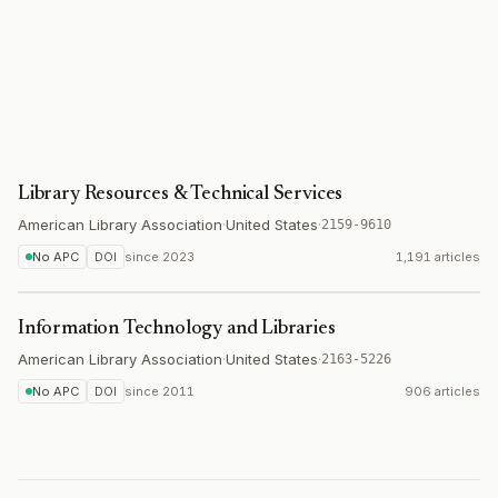
Library Resources & Technical Services
American Library Association
·
United States
·
2159-9610
No APC
DOI
since
2023
1,191 articles
Information Technology and Libraries
American Library Association
·
United States
·
2163-5226
No APC
DOI
since
2011
906 articles