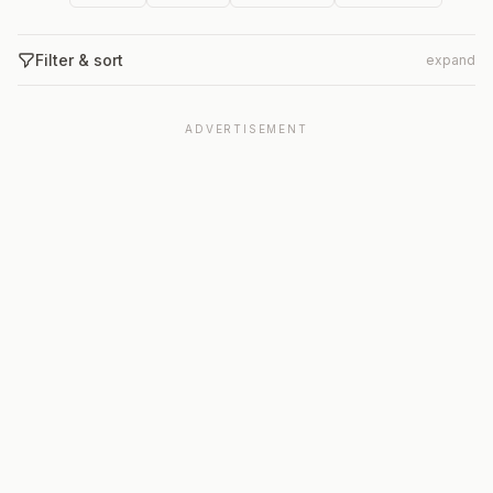
Filter & sort
expand
ADVERTISEMENT