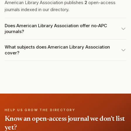
American Library Association publishes
2
open-access
journals indexed in our directory.
Does American Library Association offer no-APC
journals?
What subjects does American Library Association
cover?
HELP US GROW THE DIRECTORY
Know an open-access journal we don't list
yet?