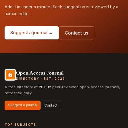
Add it in under a minute. Each suggestion is reviewed by a
human editor.
Suggest a journal →
Contact us
Open Access Journal
DIRECTORY · EST. 2026
A free directory of
20,682
peer-reviewed open-access journals,
refreshed daily.
Suggest a journal
Contact
TOP SUBJECTS