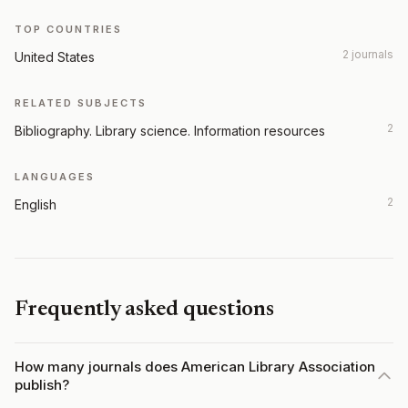
TOP COUNTRIES
2 journals
United States
RELATED SUBJECTS
2
Bibliography. Library science. Information resources
LANGUAGES
2
English
Frequently asked questions
How many journals does American Library Association
publish?