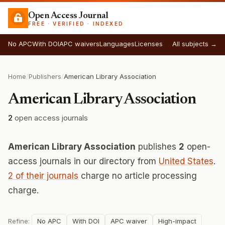
Open Access Journal
FREE · VERIFIED · INDEXED
No APC
With DOI
APC waivers
Languages
Licenses
All subjects →
Home
/
Publishers
/
American Library Association
American Library Association
2
open access journals
American Library Association
publishes
2
open-
access journals in our directory from
United States
.
2 of their journals
charge no article processing
charge.
Refine:
No APC
With DOI
APC waiver
High-impact