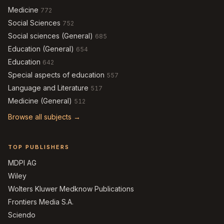
Medicine
772
Social Sciences
752
Social sciences (General)
685
Education (General)
654
Education
642
Special aspects of education
557
Language and Literature
517
Medicine (General)
512
Browse all subjects →
TOP PUBLISHERS
MDPI AG
Wiley
Wolters Kluwer Medknow Publications
Frontiers Media S.A.
Sciendo