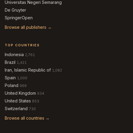
Universitas Negeri Semarang
De Gruyter
SpringerOpen
Browse all publishers →
TOP COUNTRIES
Indonesia
2,761
Brazil
1,421
Iran, Islamic Republic of
1,082
Spain
1,000
Poland
969
United Kingdom
934
United States
853
Switzerland
730
Browse all countries →