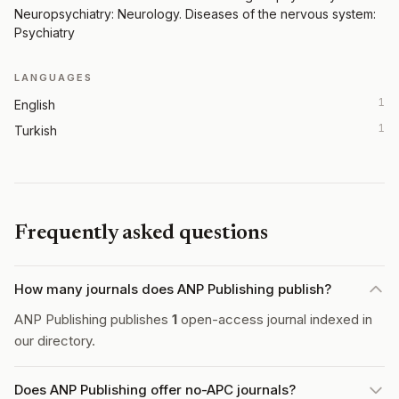
Neuropsychiatry: Neurology. Diseases of the nervous system:
Psychiatry
LANGUAGES
1
English
1
Turkish
Frequently asked questions
How many journals does ANP Publishing publish?
ANP Publishing publishes
1
open-access journal indexed in
our directory.
Does ANP Publishing offer no-APC journals?