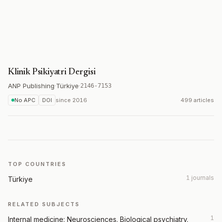
Klinik Psikiyatri Dergisi
ANP Publishing
·
Türkiye
·
2146-7153
No APC
DOI
since
2016
499 articles
TOP COUNTRIES
1 journals
Türkiye
RELATED SUBJECTS
1
Internal medicine: Neurosciences. Biological psychiatry.