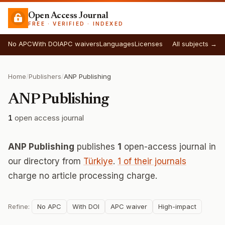
Open Access Journal
FREE · VERIFIED · INDEXED
No APC
With DOI
APC waivers
Languages
Licenses
All subjects →
Home
/
Publishers
/
ANP Publishing
ANP Publishing
1
open access journal
ANP Publishing
publishes
1
open-access journal in
our directory from
Türkiye
.
1 of their journals
charge no article processing charge.
Refine:
No APC
With DOI
APC waiver
High-impact