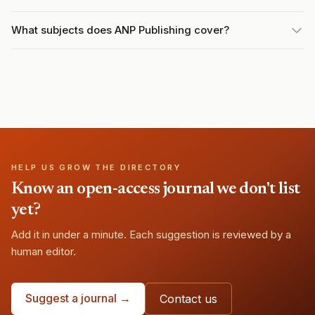
What subjects does ANP Publishing cover?
HELP US GROW THE DIRECTORY
Know an open-access journal we don't list
yet?
Add it in under a minute. Each suggestion is reviewed by a
human editor.
Suggest a journal →
Contact us