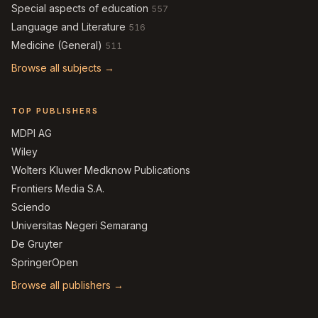
Special aspects of education
557
Language and Literature
516
Medicine (General)
511
Browse all subjects →
TOP PUBLISHERS
MDPI AG
Wiley
Wolters Kluwer Medknow Publications
Frontiers Media S.A.
Sciendo
Universitas Negeri Semarang
De Gruyter
SpringerOpen
Browse all publishers →