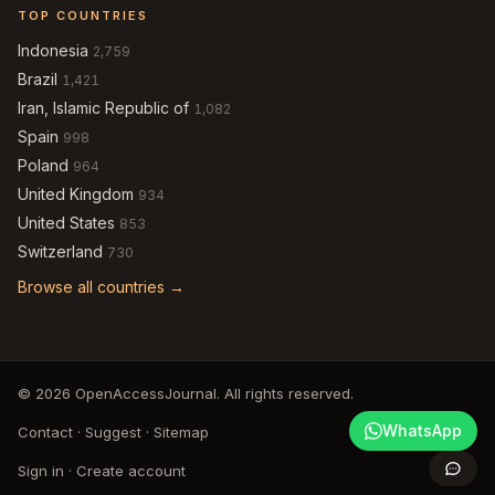
TOP COUNTRIES
Indonesia
2,759
Brazil
1,421
Iran, Islamic Republic of
1,082
Spain
998
Poland
964
United Kingdom
934
United States
853
Switzerland
730
Browse all countries →
© 2026 OpenAccessJournal. All rights reserved.
WhatsApp
Contact
·
Suggest
·
Sitemap
Sign in
·
Create account