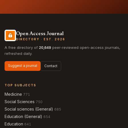
Open Access Journal
DIRECTORY · EST. 2026
A free directory of
20,649
peer-reviewed open-access journals,
refreshed daily.
Suggest a journal
Contact
TOP SUBJECTS
Medicine
771
Social Sciences
750
Social sciences (General)
685
Education (General)
654
Education
641