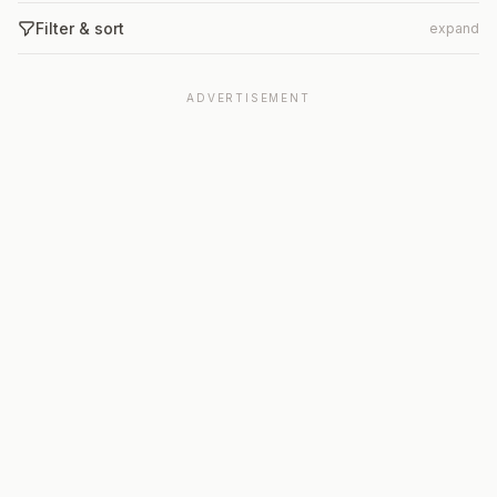
Filter & sort
expand
ADVERTISEMENT