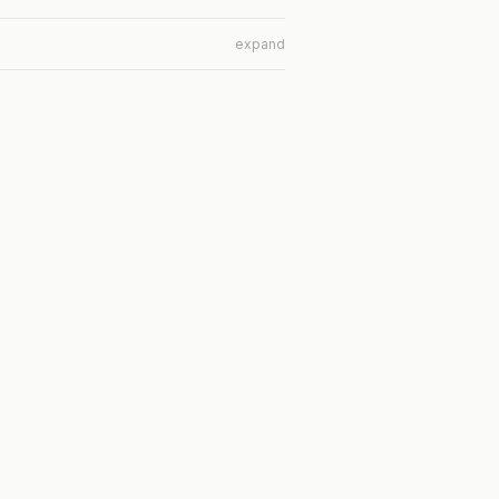
expand