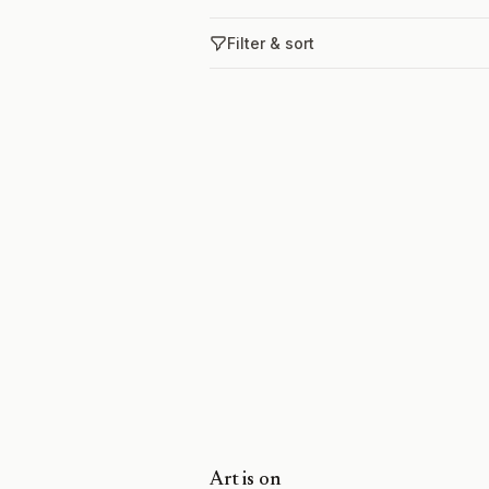
Filter & sort
Art is on