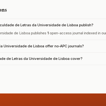
ons
uldade de Letras da Universidade de Lisboa publish?
ersidade de Lisboa publishes
1
open-access journal indexed in our
a Universidade de Lisboa offer no-APC journals?
de de Letras da Universidade de Lisboa cover?