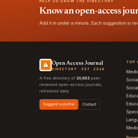
HELP US GROW THE DIRECTORY
Know an open-access journa
Add it in under a minute. Each suggestion is r
TOP 
Open Access Journal
DIRECTORY · EST. 2026
Medi
A free directory of
20,663
peer-
Socia
reviewed open-access journals,
Socia
refreshed daily.
Educa
Educa
Suggest a journal
Contact
Speci
Langu
Medic
Brows