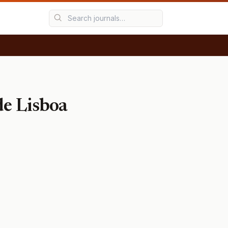
de Lisboa