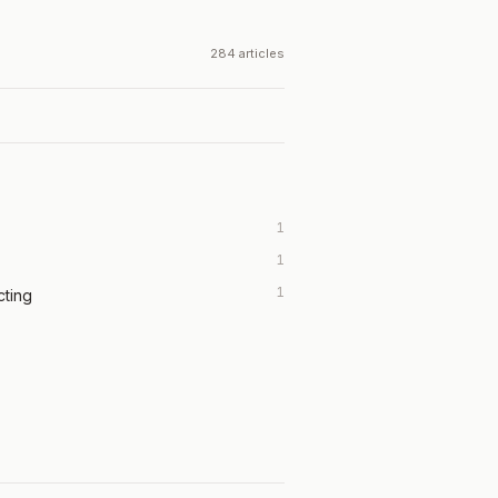
284 articles
1
1
1
cting