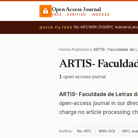
Open Access Journal
FREE · VERIFIED · INDEXED
No APC
With DOI
APC waivers
Lan
QUICK FILTERS
Home
/
Publishers
/
ARTIS- Faculdad
1
open access journal
ARTIS- Faculdade de Letras d
open-access journal in our dire
charge no article processing ch
Refine:
No APC
With DOI
APC wai