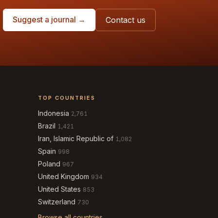
Suggest a journal →
Contact us
TOP COUNTRIES
Indonesia
2,761
Brazil
1,421
Iran, Islamic Republic of
1,082
Spain
998
Poland
967
United Kingdom
934
United States
853
Switzerland
730
Browse all countries →