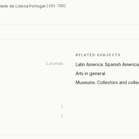
dade de Lisboa
·
Portugal
·
2183-7082
RELATED SUBJECTS
1 journals
Latin America. Spanish America
Arts in general
Museums. Collectors and colle
1
1