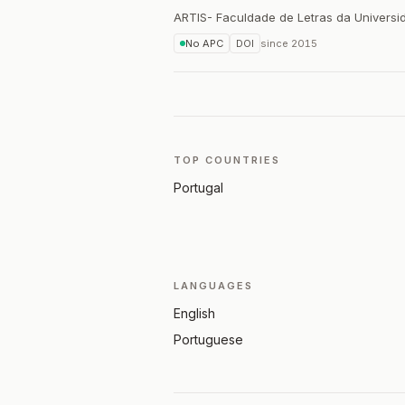
ARTIS- Faculdade de Letras da Universi
No APC
DOI
since
2015
TOP COUNTRIES
Portugal
LANGUAGES
English
Portuguese