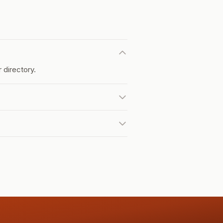
 directory.