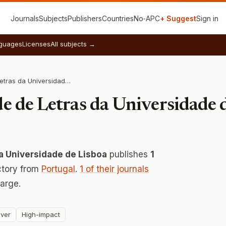
Journals
Subjects
Publishers
Countries
No‑APC
+ Suggest
Sign in
guages
Licenses
All subjects →
ARTIS- Faculdade de Letras da Universidade de Lisboa
e de Letras da Universidade 
a Universidade de Lisboa
publishes
1
ctory from
Portugal
.
1 of their journals
arge.
ver
High-impact