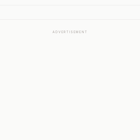
ADVERTISEMENT