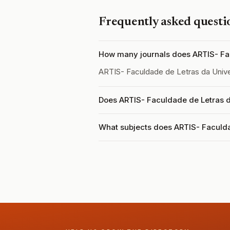
Frequently asked questi
How many journals does ARTIS- Fac
ARTIS- Faculdade de Letras da Univ
Does ARTIS- Faculdade de Letras d
What subjects does ARTIS- Faculda