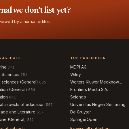
l we don't list yet?
eviewed by a human editor.
SUBJECTS
TOP PUBLISHERS
cine
MDPI AG
771
l Sciences
Wiley
751
l sciences (General)
Wolters Kluwer Medknow
685
Publications
tion (General)
Frontiers Media S.A.
654
tion
Sciendo
641
al aspects of education
Universitas Negeri Semarang
557
age and Literature
De Gruyter
517
ine (General)
SpringerOpen
512
e all subjects →
Browse all publishers →