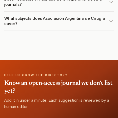
journals?
What subjects does Asociación Argentina de Cirugía
cover?
HELP US GROW THE DIRECTORY
Know an open-access journal we don't list
yet?
Add it in under a minute. Each suggestion is reviewed by a
human editor.