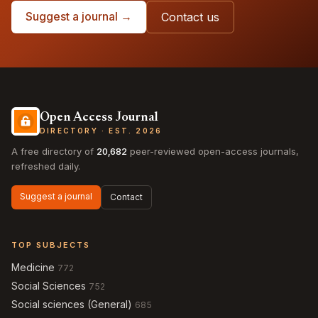
Suggest a journal →
Contact us
Open Access Journal
DIRECTORY · EST. 2026
A free directory of
20,682
peer-reviewed open-access journals,
refreshed daily.
Suggest a journal
Contact
TOP SUBJECTS
Medicine
772
Social Sciences
752
Social sciences (General)
685