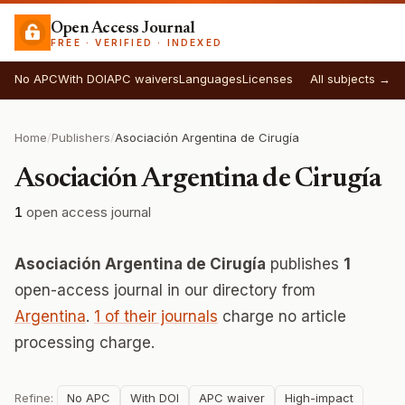
Open Access Journal
FREE · VERIFIED · INDEXED
No APC
With DOI
APC waivers
Languages
Licenses
All subjects →
Home
/
Publishers
/
Asociación Argentina de Cirugía
Asociación Argentina de Cirugía
1
open access journal
Asociación Argentina de Cirugía
publishes
1
open-access journal in our directory from
Argentina
.
1 of their journals
charge no article
processing charge.
Refine:
No APC
With DOI
APC waiver
High-impact