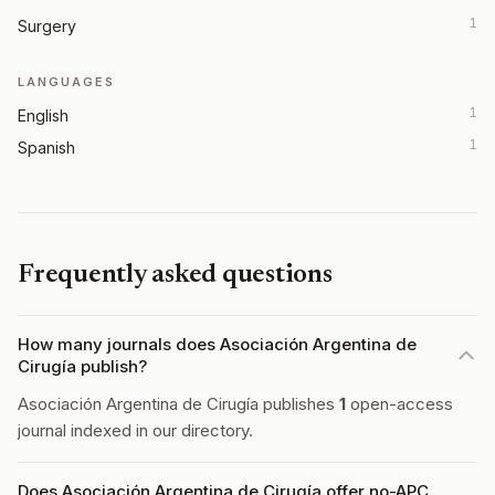
1
Surgery
LANGUAGES
1
English
1
Spanish
Frequently asked questions
How many journals does Asociación Argentina de
Cirugía publish?
Asociación Argentina de Cirugía publishes
1
open-access
journal indexed in our directory.
Does Asociación Argentina de Cirugía offer no-APC