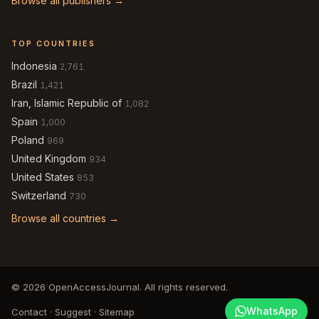
Browse all publishers →
TOP COUNTRIES
Indonesia
2,761
Brazil
1,421
Iran, Islamic Republic of
1,082
Spain
1,000
Poland
969
United Kingdom
934
United States
853
Switzerland
730
Browse all countries →
© 2026 OpenAccessJournal. All rights reserved.
WhatsApp
Contact
·
Suggest
·
Sitemap