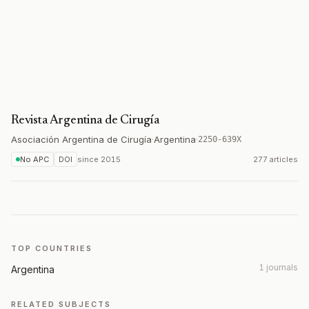
Revista Argentina de Cirugía
Asociación Argentina de Cirugía
·
Argentina
·
2250-639X
No APC
DOI
since
2015
277 articles
TOP COUNTRIES
1 journals
Argentina
RELATED SUBJECTS