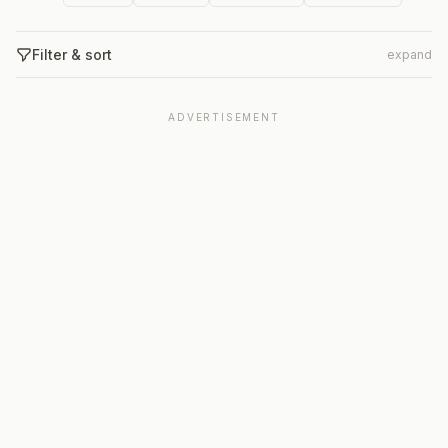
Filter & sort
expand
ADVERTISEMENT