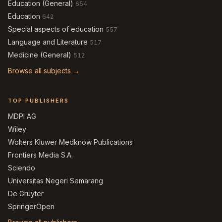
Education (General)
654
Education
642
Special aspects of education
557
Language and Literature
517
Medicine (General)
512
Browse all subjects →
TOP PUBLISHERS
MDPI AG
Wiley
Wolters Kluwer Medknow Publications
Frontiers Media S.A.
Sciendo
Universitas Negeri Semarang
De Gruyter
SpringerOpen