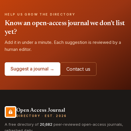
HELP US GROW THE DIRECTORY
Know an open-access journal we don't list
yet?
Add it in under a minute. Each suggestion is reviewed by a
human editor.
Suggest a journal →
Contact us
Open Access Journal
DIRECTORY · EST. 2026
A free directory of
20,682
peer-reviewed open-access journals,
refreshed daily.