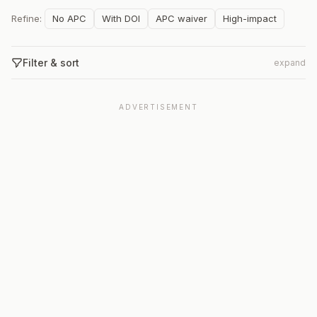
Refine:
No APC
With DOI
APC waiver
High-impact
Filter & sort
expand
ADVERTISEMENT