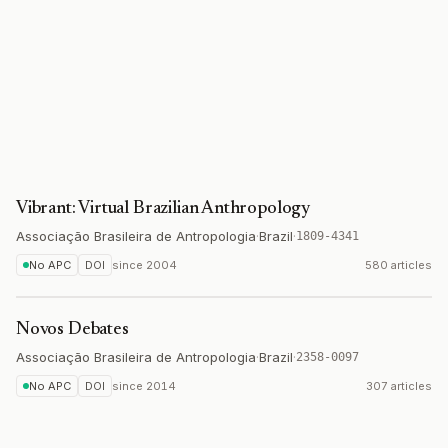
Vibrant: Virtual Brazilian Anthropology
Associação Brasileira de Antropologia
·
Brazil
·
1809-4341
No APC
DOI
since
2004
580 articles
Novos Debates
Associação Brasileira de Antropologia
·
Brazil
·
2358-0097
No APC
DOI
since
2014
307 articles