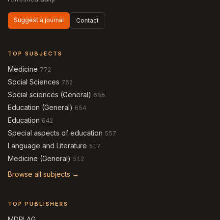
Suggest a journal
Contact
TOP SUBJECTS
Medicine
772
Social Sciences
752
Social sciences (General)
685
Education (General)
654
Education
642
Special aspects of education
557
Language and Literature
517
Medicine (General)
512
Browse all subjects →
TOP PUBLISHERS
MDPI AG