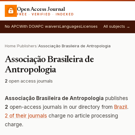
Open Access Journal
FREE · VERIFIED · INDEXED
No APC
With DOI
APC waivers
Languages
Licenses
All subjects →
Home
/
Publishers
/
Associação Brasileira de Antropologia
Associação Brasileira de
Antropologia
2
open access journals
Associação Brasileira de Antropologia
publishes
2
open-access journals in our directory from
Brazil
.
2 of their journals
charge no article processing
charge.