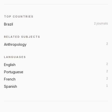
TOP COUNTRIES
2 journals
Brazil
RELATED SUBJECTS
2
Anthropology
LANGUAGES
2
English
2
Portuguese
2
French
1
Spanish