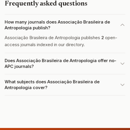
Frequently asked questions
How many journals does Associação Brasileira de
Antropologia publish?
Associação Brasileira de Antropologia publishes
2
open-
access journals indexed in our directory.
Does Associação Brasileira de Antropologia offer no-
APC journals?
What subjects does Associação Brasileira de
Antropologia cover?