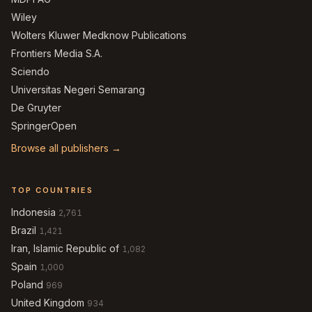
Wiley
Wolters Kluwer Medknow Publications
Frontiers Media S.A.
Sciendo
Universitas Negeri Semarang
De Gruyter
SpringerOpen
Browse all publishers →
TOP COUNTRIES
Indonesia
2,761
Brazil
1,421
Iran, Islamic Republic of
1,082
Spain
1,000
Poland
969
United Kingdom
934