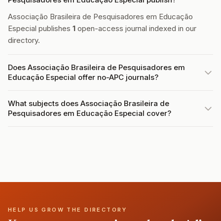
Associação Brasileira de Pesquisadores em Educação
Especial publishes
1
open-access journal indexed in our
directory.
Does Associação Brasileira de Pesquisadores em
Educação Especial offer no-APC journals?
What subjects does Associação Brasileira de
Pesquisadores em Educação Especial cover?
HELP US GROW THE DIRECTORY