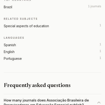
1 journals
Brazil
RELATED SUBJECTS
1
Special aspects of education
LANGUAGES
1
Spanish
1
English
1
Portuguese
Frequently asked questions
How many journals does Associação Brasileira de
Pesquisadores em Educação Especial publish?