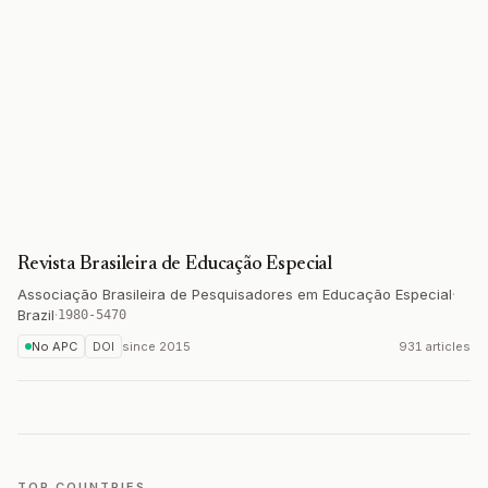
Revista Brasileira de Educação Especial
Associação Brasileira de Pesquisadores em Educação Especial
·
Brazil
·
1980-5470
No APC
DOI
since
2015
931 articles
TOP COUNTRIES