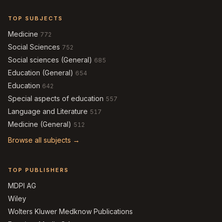
TOP SUBJECTS
Medicine
772
Social Sciences
752
Social sciences (General)
685
Education (General)
654
Education
642
Special aspects of education
557
Language and Literature
517
Medicine (General)
512
Browse all subjects →
TOP PUBLISHERS
MDPI AG
Wiley
Wolters Kluwer Medknow Publications