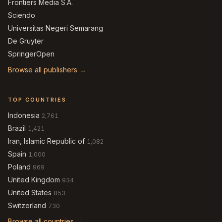
Frontiers Media S.A.
Sciendo
Universitas Negeri Semarang
De Gruyter
SpringerOpen
Browse all publishers →
TOP COUNTRIES
Indonesia
2,761
Brazil
1,421
Iran, Islamic Republic of
1,082
Spain
1,000
Poland
969
United Kingdom
934
United States
853
Switzerland
730
Browse all countries →