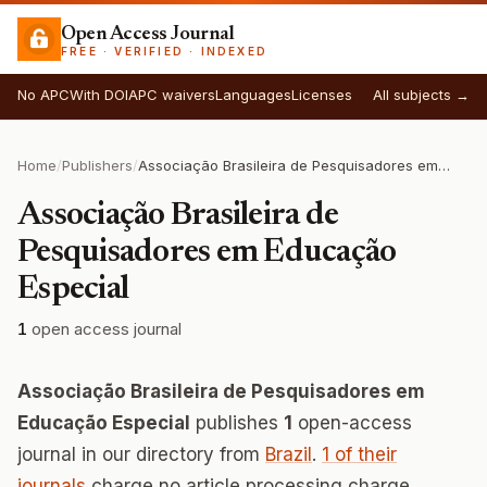
Open Access Journal
FREE · VERIFIED · INDEXED
No APC
With DOI
APC waivers
Languages
Licenses
All subjects →
Home
/
Publishers
/
Associação Brasileira de Pesquisadores em Educação Especial
Associação Brasileira de
Pesquisadores em Educação
Especial
1
open access journal
Associação Brasileira de Pesquisadores em
Educação Especial
publishes
1
open-access
journal in our directory from
Brazil
.
1 of their
journals
charge no article processing charge.