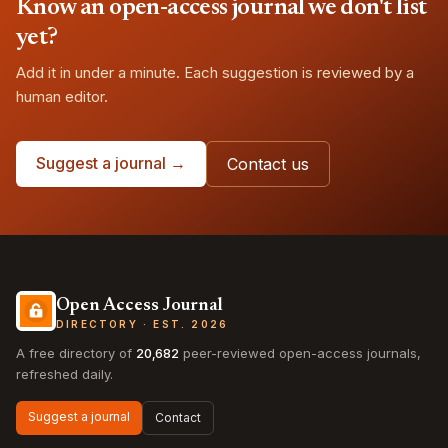
Know an open-access journal we don't list
yet?
Add it in under a minute. Each suggestion is reviewed by a
human editor.
Suggest a journal →
Contact us
Open Access Journal
DIRECTORY · EST. 2026
A free directory of
20,682
peer-reviewed open-access journals,
refreshed daily.
Suggest a journal
Contact