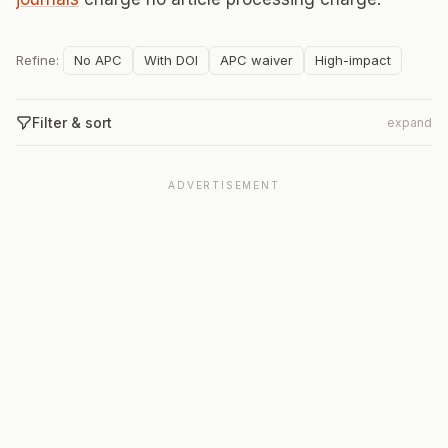
Refine:
No APC
With DOI
APC waiver
High-impact
Filter & sort
expand
ADVERTISEMENT