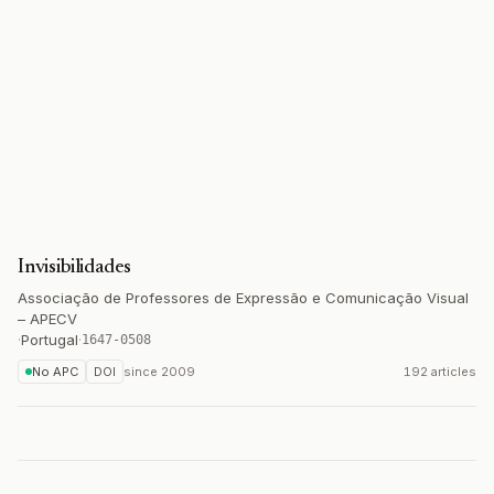
Invisibilidades
Associação de Professores de Expressão e Comunicação Visual
– APECV
·
Portugal
·
1647-0508
No APC
DOI
since
2009
192 articles