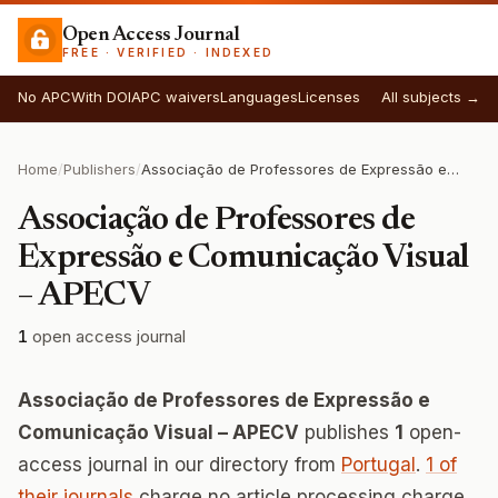
Open Access Journal
FREE · VERIFIED · INDEXED
No APC
With DOI
APC waivers
Languages
Licenses
All subjects →
Home
/
Publishers
/
Associação de Professores de Expressão e Comunicação Visual – APECV
Associação de Professores de
Expressão e Comunicação Visual
– APECV
1
open access journal
Associação de Professores de Expressão e
Comunicação Visual – APECV
publishes
1
open-
access journal in our directory from
Portugal
.
1 of
their journals
charge no article processing charge.