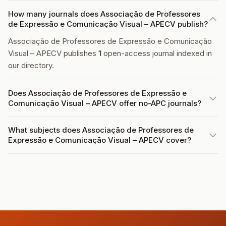
How many journals does Associação de Professores
de Expressão e Comunicação Visual – APECV publish?
Associação de Professores de Expressão e Comunicação
Visual – APECV publishes
1
open-access journal indexed in
our directory.
Does Associação de Professores de Expressão e
Comunicação Visual – APECV offer no-APC journals?
What subjects does Associação de Professores de
Expressão e Comunicação Visual – APECV cover?