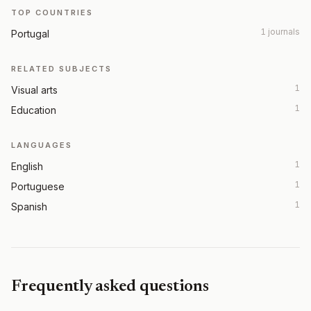
TOP COUNTRIES
1 journals
Portugal
RELATED SUBJECTS
1
Visual arts
1
Education
LANGUAGES
1
English
1
Portuguese
1
Spanish
Frequently asked questions