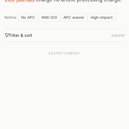
Refine:
No APC
With DOI
APC waiver
High-impact
Filter & sort
expand
ADVERTISEMENT