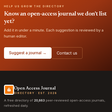
HELP US GROW THE DIRECTORY
Know an open-access journal we don't list
yet?
Add it in under a minute. Each suggestion is reviewed by a
human editor.
Suggest a journal →
Contact us
Open Access Journal
DIRECTORY · EST. 2026
A free directory of
20,663
peer-reviewed open-access journals,
refreshed daily.