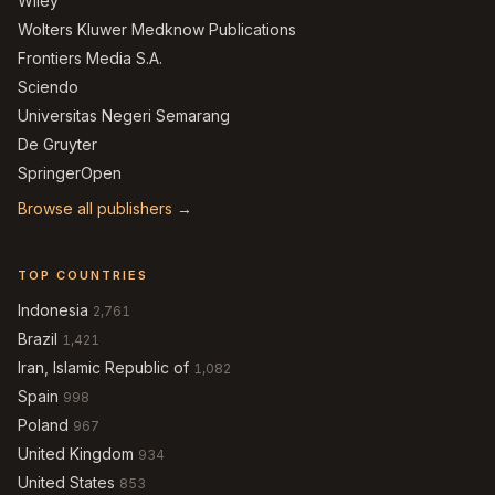
Wiley
Wolters Kluwer Medknow Publications
Frontiers Media S.A.
Sciendo
Universitas Negeri Semarang
De Gruyter
SpringerOpen
Browse all publishers →
TOP COUNTRIES
Indonesia
2,761
Brazil
1,421
Iran, Islamic Republic of
1,082
Spain
998
Poland
967
United Kingdom
934
United States
853