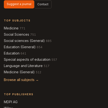
Suggest a journal
Contact
TOP SUBJECTS
Medicine
771
Social Sciences
751
Social sciences (General)
685
Education (General)
654
Education
641
Special aspects of education
557
Language and Literature
517
Medicine (General)
512
Browse all subjects →
TOP PUBLISHERS
MDPI AG