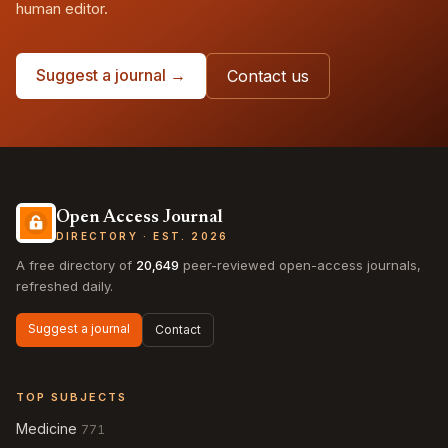
human editor.
Suggest a journal →
Contact us
Open Access Journal
DIRECTORY · EST. 2026
A free directory of
20,649
peer-reviewed open-access journals,
refreshed daily.
Suggest a journal
Contact
TOP SUBJECTS
Medicine
771