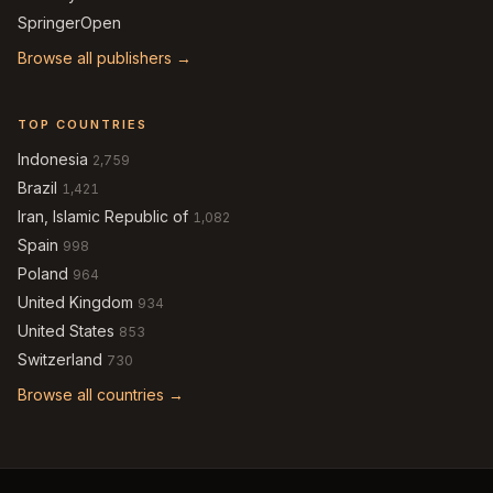
SpringerOpen
Browse all publishers →
TOP COUNTRIES
Indonesia
2,759
Brazil
1,421
Iran, Islamic Republic of
1,082
Spain
998
Poland
964
United Kingdom
934
United States
853
Switzerland
730
Browse all countries →