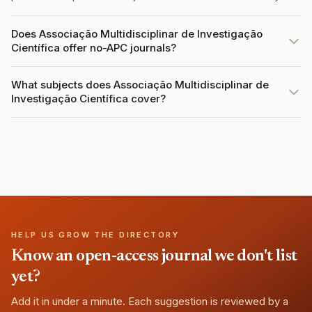
Does Associação Multidisciplinar de Investigação
Científica offer no-APC journals?
What subjects does Associação Multidisciplinar de
Investigação Científica cover?
HELP US GROW THE DIRECTORY
Know an open-access journal we don't list
yet?
Add it in under a minute. Each suggestion is reviewed by a