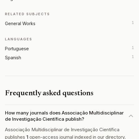
RELATED SUBJECTS
1
General Works
LANGUAGES
1
Portuguese
1
Spanish
Frequently asked questions
How many journals does Associação Multidisciplinar
de Investigação Científica publish?
Associação Multidisciplinar de Investigação Científica
publishes
1
open-access journal indexed in our directory.