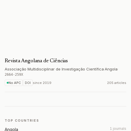
Revista Angolana de Ciências
Associação Multidisciplinar de Investigação Científica
·
Angola
·
2664-259X
No APC
DOI
since
2019
205 articles
TOP COUNTRIES
1 journals
Angola