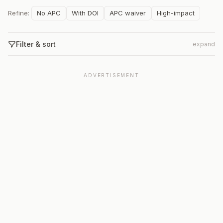
Refine:
No APC
With DOI
APC waiver
High-impact
Filter & sort
expand
ADVERTISEMENT