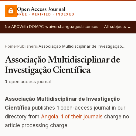
Open Access Journal
FREE · VERIFIED · INDEXED
No APC
With DOI
APC waivers
Languages
Licenses
All subjects →
Home
/
Publishers
/
Associação Multidisciplinar de Investigação Científica
Associação Multidisciplinar de
Investigação Científica
1
open access journal
Associação Multidisciplinar de Investigação
Científica
publishes
1
open-access journal in our
directory from
Angola
.
1 of their journals
charge no
article processing charge.