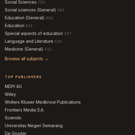
Social Sciences
750
Social sciences (General)
685
Education (General)
654
Education
641
Special aspects of education
557
Language and Literature
516
Medicine (General)
511
Browse all subjects →
TOP PUBLISHERS
MDPI AG
Wiley
Wolters Kluwer Medknow Publications
Frontiers Media S.A.
Sciendo
Universitas Negeri Semarang
De Gruyter