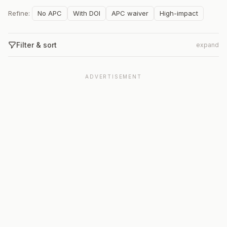
Refine:
No APC
With DOI
APC waiver
High-impact
Filter & sort
expand
ADVERTISEMENT