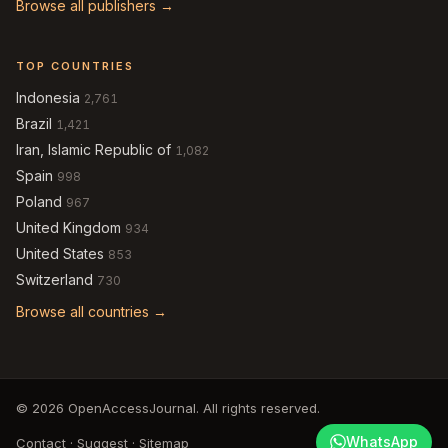
Browse all publishers →
TOP COUNTRIES
Indonesia
2,761
Brazil
1,421
Iran, Islamic Republic of
1,082
Spain
998
Poland
967
United Kingdom
934
United States
853
Switzerland
730
Browse all countries →
© 2026 OpenAccessJournal. All rights reserved.
WhatsApp
Contact
·
Suggest
·
Sitemap