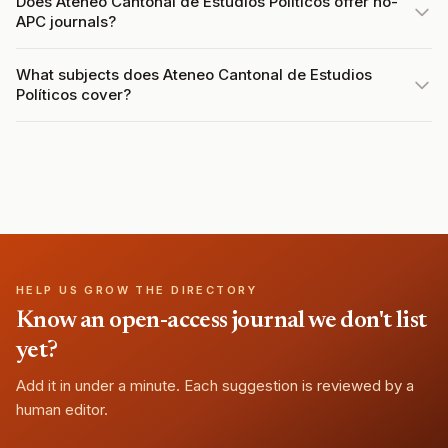
Does Ateneo Cantonal de Estudios Políticos offer no-
APC journals?
What subjects does Ateneo Cantonal de Estudios
Políticos cover?
HELP US GROW THE DIRECTORY
Know an open-access journal we don't list
yet?
Add it in under a minute. Each suggestion is reviewed by a
human editor.