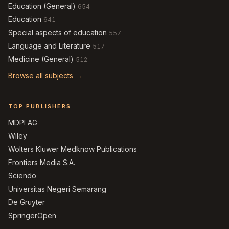
Education (General)
654
Education
641
Special aspects of education
557
Language and Literature
517
Medicine (General)
512
Browse all subjects →
TOP PUBLISHERS
MDPI AG
Wiley
Wolters Kluwer Medknow Publications
Frontiers Media S.A.
Sciendo
Universitas Negeri Semarang
De Gruyter
SpringerOpen