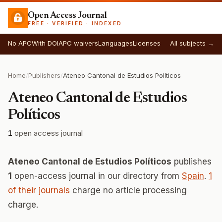
Open Access Journal
FREE · VERIFIED · INDEXED
No APC
With DOI
APC waivers
Languages
Licenses
All subjects →
Home
/
Publishers
/
Ateneo Cantonal de Estudios Políticos
Ateneo Cantonal de Estudios
Políticos
1
open access journal
Ateneo Cantonal de Estudios Políticos
publishes
1
open-access journal in our directory from
Spain
.
1
of their journals
charge no article processing
charge.