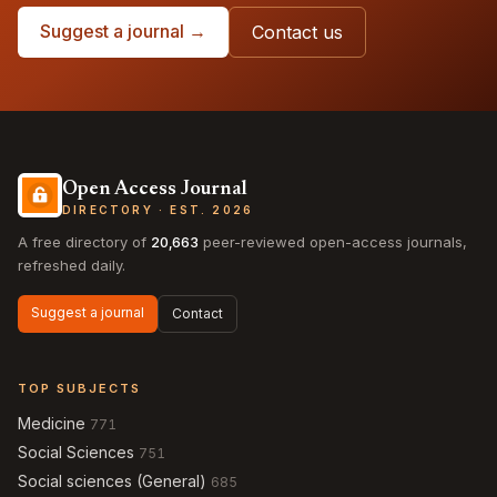
Suggest a journal →
Contact us
Open Access Journal
DIRECTORY · EST. 2026
A free directory of
20,663
peer-reviewed open-access journals,
refreshed daily.
Suggest a journal
Contact
TOP SUBJECTS
Medicine
771
Social Sciences
751
Social sciences (General)
685