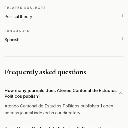
RELATED SUBJECTS
1
Political theory
LANGUAGES
1
Spanish
Frequently asked questions
How many journals does Ateneo Cantonal de Estudios
Políticos publish?
Ateneo Cantonal de Estudios Políticos publishes
1
open-
access journal indexed in our directory.