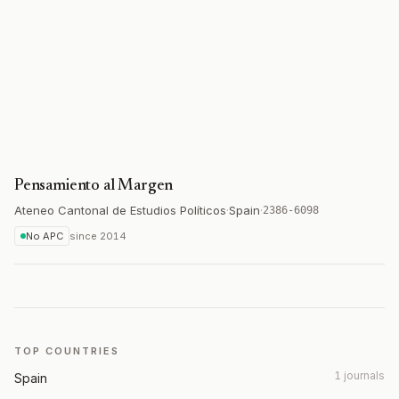
Pensamiento al Margen
Ateneo Cantonal de Estudios Políticos
·
Spain
·
2386-6098
No APC
since
2014
TOP COUNTRIES
1 journals
Spain