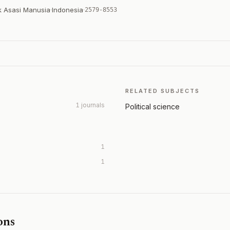
k Asasi Manusia
·
Indonesia
·
2579-8553
RELATED SUBJECTS
1 journals
Political science
1
1
ons