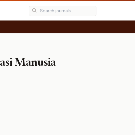
asi Manusia