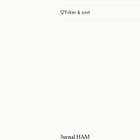
Filter & sort
Jurnal HAM