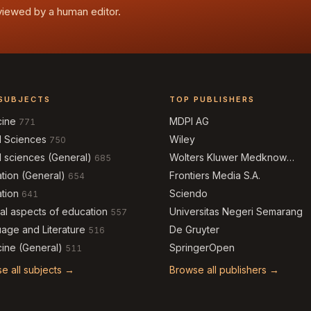
eviewed by a human editor.
SUBJECTS
TOP PUBLISHERS
cine
MDPI AG
771
l Sciences
Wiley
750
l sciences (General)
Wolters Kluwer Medknow
685
Publications
tion (General)
Frontiers Media S.A.
654
tion
Sciendo
641
al aspects of education
Universitas Negeri Semarang
557
age and Literature
De Gruyter
516
ine (General)
SpringerOpen
511
e all subjects →
Browse all publishers →