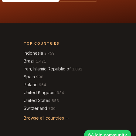
TOP COUNTRIES
Indonesia
2,759
Brazil
1,421
Iran, Islamic Republic of
1,082
Spain
998
Poland
964
United Kingdom
934
United States
853
Switzerland
730
Browse all countries →
Join community