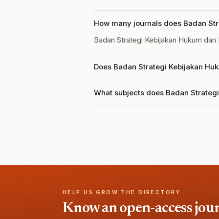
How many journals does Badan Str
Badan Strategi Kebijakan Hukum dan
Does Badan Strategi Kebijakan Huk
What subjects does Badan Strateg
HELP US GROW THE DIRECTORY
Know an open-access journa