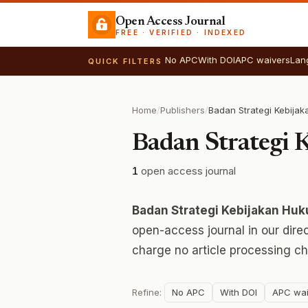
Open Access Journal
FREE · VERIFIED · INDEXED
No APC
With DOI
APC waivers
Lan
QUICK FILTERS
Home
/
Publishers
/
Badan Strategi
1
open access journal
Badan Strategi Kebijakan Hu
open-access journal in our dire
charge no article processing ch
Refine:
No APC
With DOI
APC wai