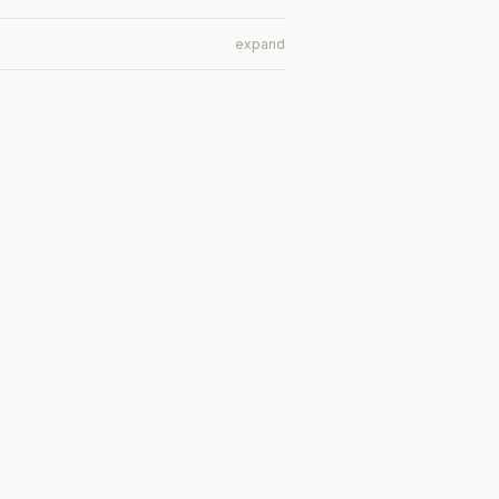
expand