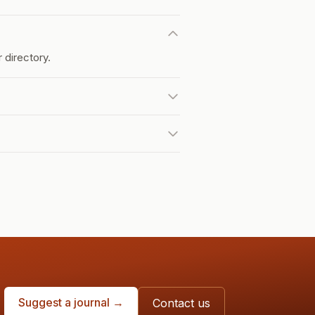
 directory.
Suggest a journal →
Contact us