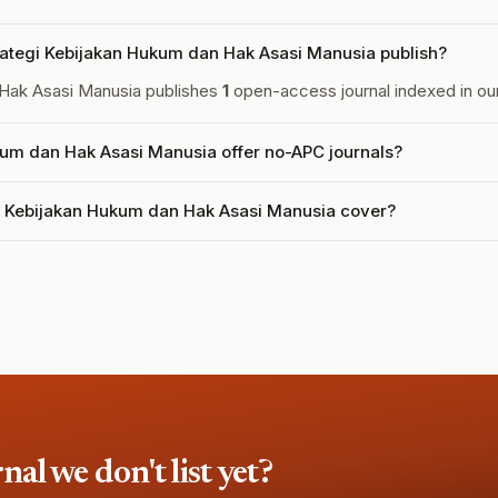
ategi Kebijakan Hukum dan Hak Asasi Manusia publish?
 Hak Asasi Manusia publishes
1
open-access journal indexed in our
um dan Hak Asasi Manusia offer no-APC journals?
i Kebijakan Hukum dan Hak Asasi Manusia cover?
l we don't list yet?