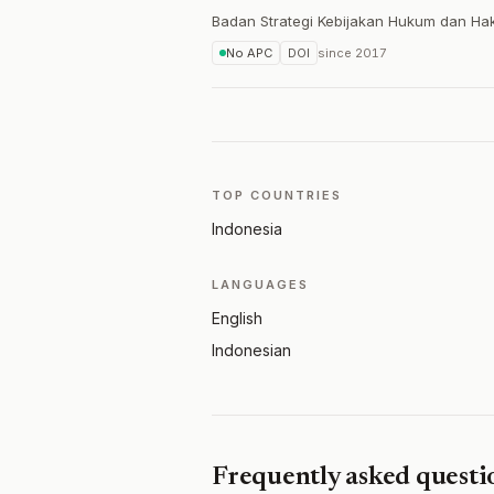
Badan Strategi Kebijakan Hukum dan Ha
No APC
DOI
since
2017
TOP COUNTRIES
Indonesia
LANGUAGES
English
Indonesian
Frequently asked questi