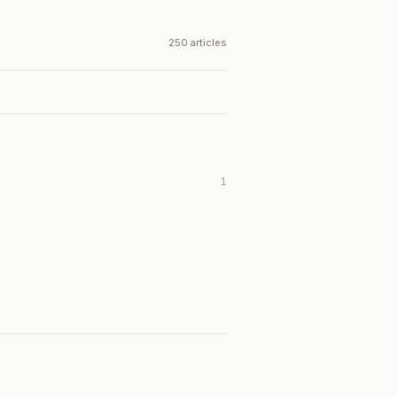
250 articles
1