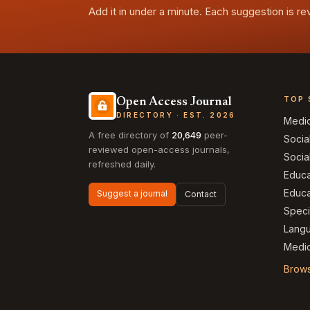
Add it in under a minute. Each suggestion is r
TOP 
Open Access Journal
DIRECTORY · EST. 2026
Medi
A free directory of
20,649
peer-
Socia
reviewed open-access journals,
Socia
refreshed daily.
Educa
Educa
Suggest a journal
Contact
Speci
Langu
Medic
Brows