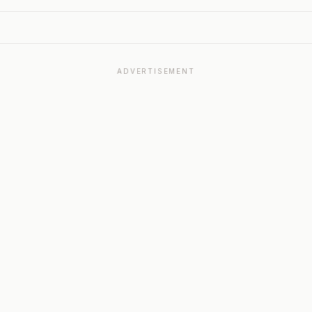
ADVERTISEMENT