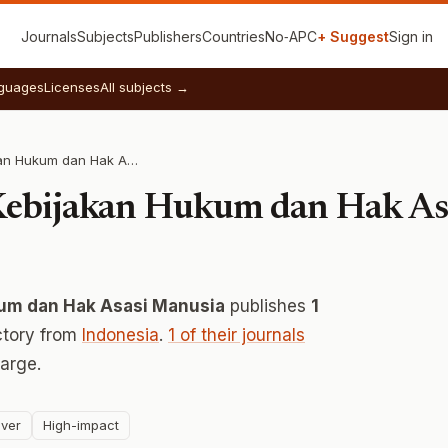
Journals
Subjects
Publishers
Countries
No‑APC
+ Suggest
Sign in
guages
Licenses
All subjects →
Badan Strategi Kebijakan Hukum dan Hak Asasi Manusia
 Kebijakan Hukum dan Hak As
kum dan Hak Asasi Manusia
publishes
1
ctory from
Indonesia
.
1 of their journals
arge.
ver
High-impact