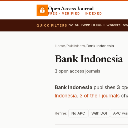
Open Access Journal
FREE · VERIFIED · INDEXED
No APC
With DOI
APC waivers
Lan
QUICK FILTERS
Home
/
Publishers
/
Bank Indonesia
Bank Indonesia
3
open access journals
Bank Indonesia
publishes
3
ope
Indonesia
.
3 of their journals
cha
Refine:
No APC
With DOI
APC wai