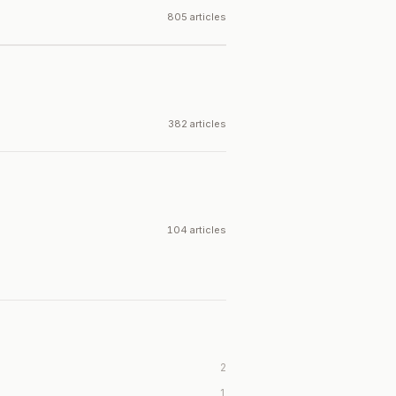
805 articles
382 articles
104 articles
2
1