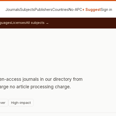
Journals
Subjects
Publishers
Countries
No‑APC
+ Suggest
Sign in
guages
Licenses
All subjects →
n-access journals in our directory from
rge no article processing charge.
ver
High-impact