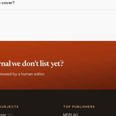
a cover?
l we don't list yet?
eviewed by a human editor.
SUBJECTS
TOP PUBLISHERS
cine
MDPI AG
771