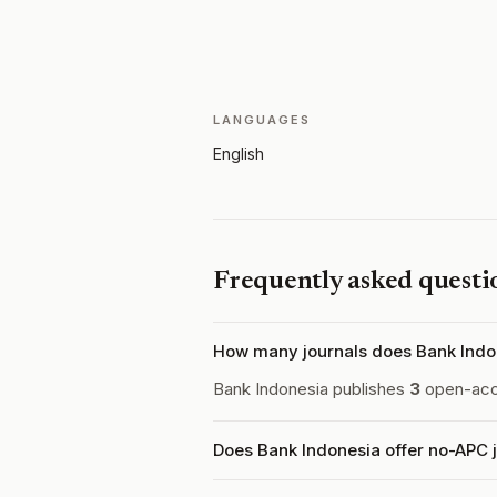
LANGUAGES
English
Frequently asked questi
How many journals does Bank Indo
Bank Indonesia publishes
3
open-acce
Does Bank Indonesia offer no-APC 