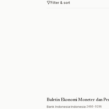
Filter & sort
Buletin Ekonomi Moneter dan Pe
Bank Indonesia
·
Indonesia
·
2460-9196