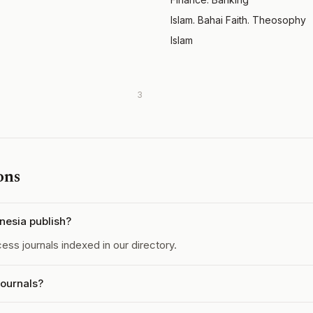
Islam. Bahai Faith. Theosophy
Islam
3
ons
nesia publish?
ss journals indexed in our directory.
journals?