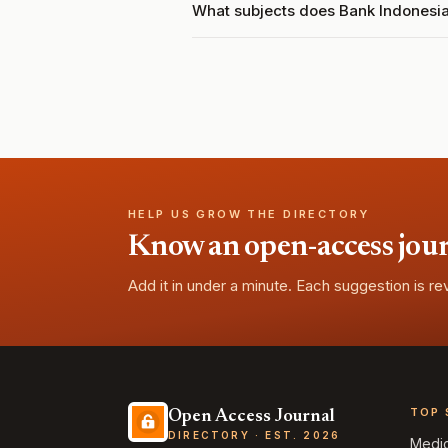
What subjects does Bank Indonesi
HELP US GROW THE DIRECTORY
Know an open-access journa
Add it in under a minute. Each suggestion is r
TOP 
Open Access Journal
DIRECTORY · EST. 2026
Medi