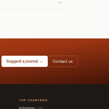
Suggest a journal →
Contact us
TOP COUNTRIES
Indonesia
2,761