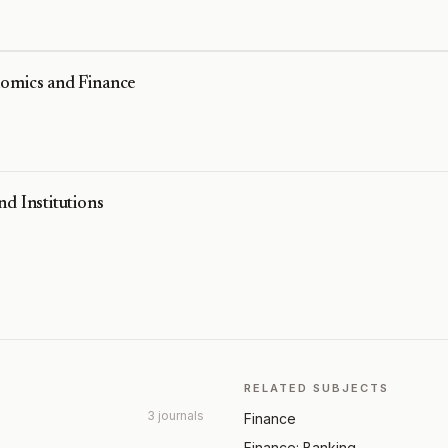
nomics and Finance
d Institutions
RELATED SUBJECTS
3 journals
Finance
Finance: Banking