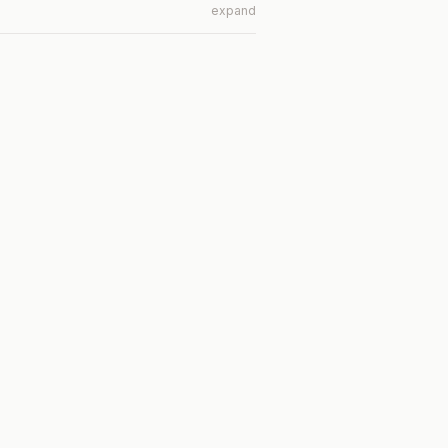
expand