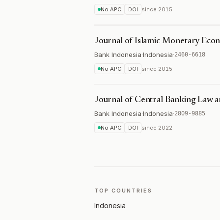
No APC
DOI
since
2015
Journal of Islamic Monetary Eco
Bank Indonesia
·
Indonesia
·
2460-6618
No APC
DOI
since
2015
Journal of Central Banking Law an
Bank Indonesia
·
Indonesia
·
2809-9885
No APC
DOI
since
2022
TOP COUNTRIES
Indonesia