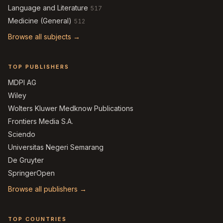
Language and Literature
517
Medicine (General)
512
Browse all subjects →
TOP PUBLISHERS
MDPI AG
Wiley
Wolters Kluwer Medknow Publications
Frontiers Media S.A.
Sciendo
Universitas Negeri Semarang
De Gruyter
SpringerOpen
Browse all publishers →
TOP COUNTRIES