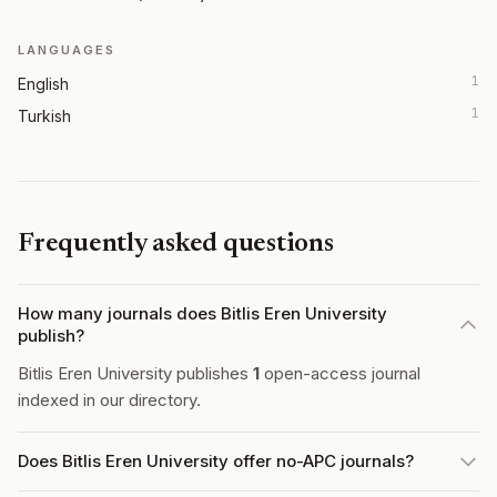
LANGUAGES
1
English
1
Turkish
Frequently asked questions
How many journals does Bitlis Eren University
publish?
Bitlis Eren University publishes
1
open-access journal
indexed in our directory.
Does Bitlis Eren University offer no-APC journals?