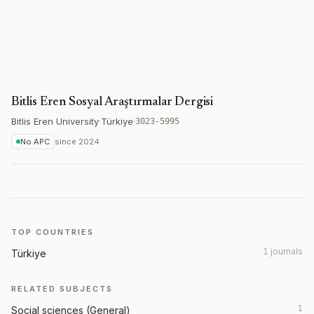
Bitlis Eren Sosyal Araştırmalar Dergisi
Bitlis Eren University
·
Türkiye
·
3023-5995
No APC
since
2024
TOP COUNTRIES
1 journals
Türkiye
RELATED SUBJECTS
1
Social sciences (General)