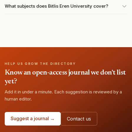
What subjects does Bitlis Eren University cover?
HELP US GROW THE DIRECTORY
Know an open-access journal we don't list
yet?
Add it in under a minute. Each suggestion is reviewed by a
human editor.
Suggest a journal →
Contact us