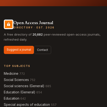
Open Access Journal
DIRECTORY · EST. 2026
A free directory of
20,682
peer-reviewed open-access journals,
refreshed daily.
Suggest a journal
Contact
TOP SUBJECTS
Medicine
772
Social Sciences
752
Social sciences (General)
685
Education (General)
654
Education
642
Special aspects of education
557