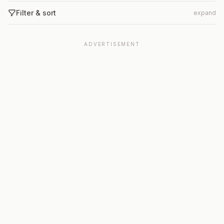
Filter & sort
expand
ADVERTISEMENT