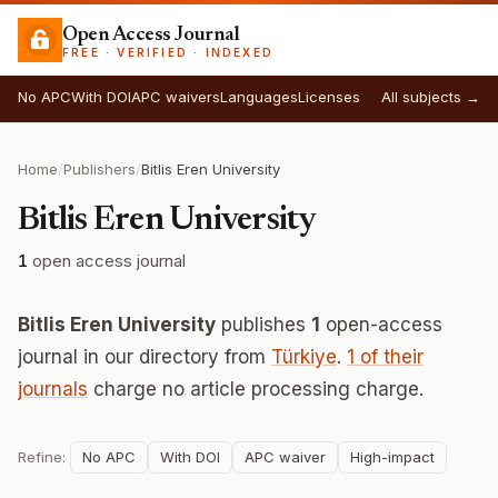
Open Access Journal
FREE · VERIFIED · INDEXED
No APC
With DOI
APC waivers
Languages
Licenses
All subjects →
Home
/
Publishers
/
Bitlis Eren University
Bitlis Eren University
1
open access journal
Bitlis Eren University
publishes
1
open-access
journal in our directory from
Türkiye
.
1 of their
journals
charge no article processing charge.
Refine:
No APC
With DOI
APC waiver
High-impact