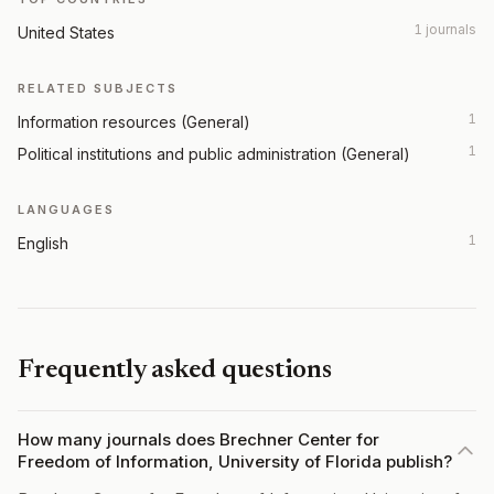
1 journals
United States
RELATED SUBJECTS
1
Information resources (General)
1
Political institutions and public administration (General)
LANGUAGES
1
English
Frequently asked questions
How many journals does Brechner Center for
Freedom of Information, University of Florida publish?