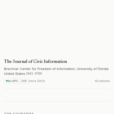
The Journal of Civic Information
Brechner Center for Freedom of Information, University of Florida
·
United States
·
2641-970X
No APC
DOI
since
2019
92 articles
TOP COUNTRIES