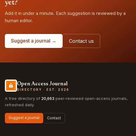
yet?
Add it in under a minute. Each suggestion is reviewed by a
human editor.
Suggest a journal →
Contact us
Open Access Journal
DIRECTORY · EST. 2026
A free directory of
20,663
peer-reviewed open-access journals,
refreshed daily.
Suggest a journal
Contact