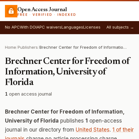
Open Access Journal
FREE · VERIFIED · INDEXED
No APC
With DOI
APC waivers
Languages
Licenses
All subjects →
Home
/
Publishers
/
Brechner Center for Freedom of Information, University of Florida
Brechner Center for Freedom of
Information, University of
Florida
1
open access journal
Brechner Center for Freedom of Information,
University of Florida
publishes
1
open-access
journal in our directory from
United States
.
1 of their
journals
charge no article processing charge.