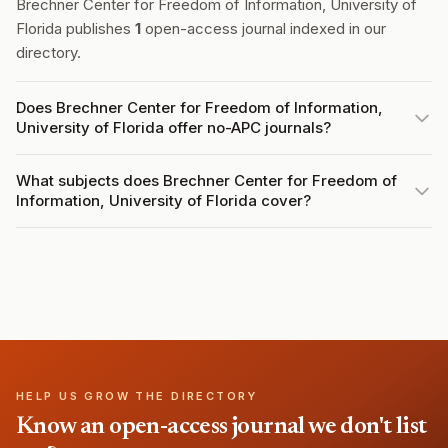
Brechner Center for Freedom of Information, University of
Florida publishes
1
open-access journal indexed in our
directory.
Does Brechner Center for Freedom of Information,
University of Florida offer no-APC journals?
What subjects does Brechner Center for Freedom of
Information, University of Florida cover?
HELP US GROW THE DIRECTORY
Know an open-access journal we don't list