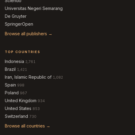
Sciendo
Universitas Negeri Semarang
De Gruyter
SpringerOpen
Browse all publishers →
TOP COUNTRIES
Indonesia
2,761
Brazil
1,421
Iran, Islamic Republic of
1,082
Spain
998
Poland
967
United Kingdom
934
United States
853
Switzerland
730
Browse all countries →