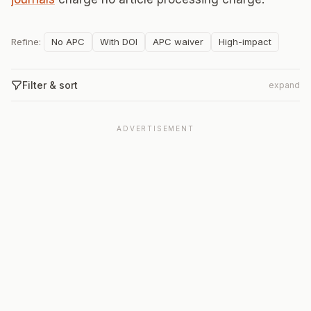
Refine:
No APC
With DOI
APC waiver
High-impact
Filter & sort
expand
ADVERTISEMENT