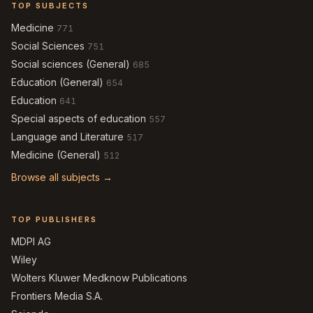
TOP SUBJECTS
Medicine
771
Social Sciences
751
Social sciences (General)
685
Education (General)
654
Education
641
Special aspects of education
557
Language and Literature
517
Medicine (General)
512
Browse all subjects →
TOP PUBLISHERS
MDPI AG
Wiley
Wolters Kluwer Medknow Publications
Frontiers Media S.A.