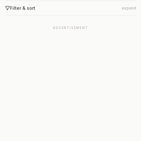
Filter & sort
expand
ADVERTISEMENT