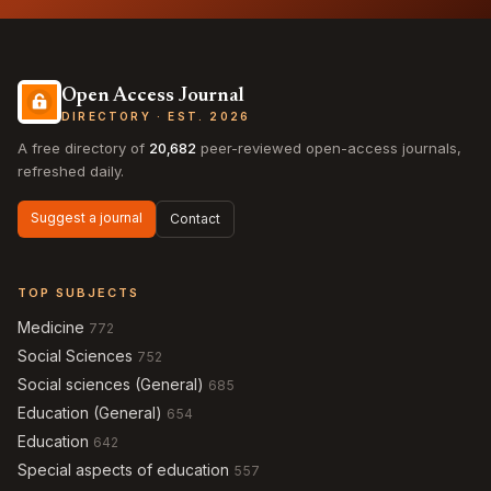
Open Access Journal
DIRECTORY · EST. 2026
A free directory of
20,682
peer-reviewed open-access journals,
refreshed daily.
Suggest a journal
Contact
TOP SUBJECTS
Medicine
772
Social Sciences
752
Social sciences (General)
685
Education (General)
654
Education
642
Special aspects of education
557