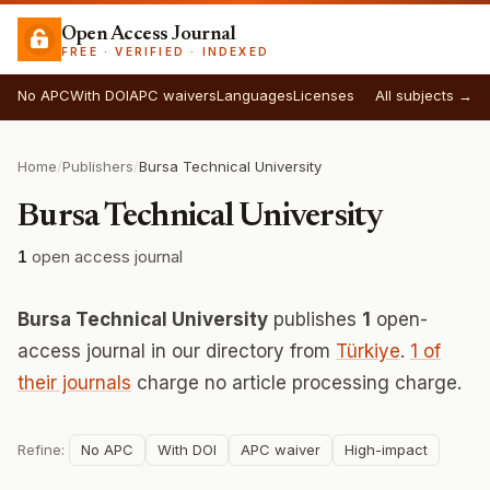
Open Access Journal
FREE · VERIFIED · INDEXED
No APC
With DOI
APC waivers
Languages
Licenses
All subjects →
Home
/
Publishers
/
Bursa Technical University
Bursa Technical University
1
open access journal
Bursa Technical University
publishes
1
open-
access journal in our directory from
Türkiye
.
1 of
their journals
charge no article processing charge.
Refine:
No APC
With DOI
APC waiver
High-impact