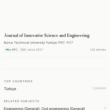
Journal of Innovative Science and Engineering
Bursa Technical University
·
Türkiye
·
2602-4217
No APC
DOI
since
2017
131 articles
TOP COUNTRIES
1 journals
Türkiye
RELATED SUBJECTS
1
Engineering (General). Civil engineering (General)