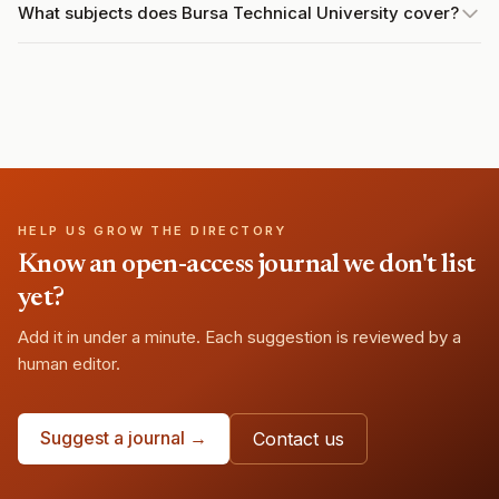
What subjects does Bursa Technical University cover?
HELP US GROW THE DIRECTORY
Know an open-access journal we don't list
yet?
Add it in under a minute. Each suggestion is reviewed by a
human editor.
Suggest a journal →
Contact us