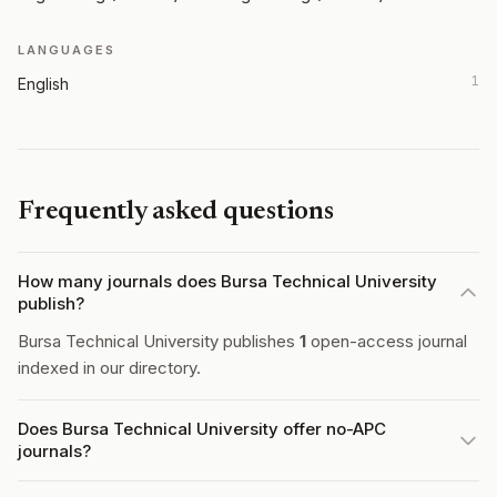
LANGUAGES
1
English
Frequently asked questions
How many journals does Bursa Technical University
publish?
Bursa Technical University publishes
1
open-access journal
indexed in our directory.
Does Bursa Technical University offer no-APC
journals?