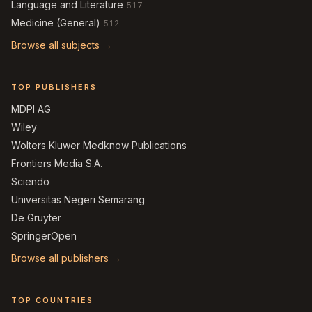
Language and Literature
517
Medicine (General)
512
Browse all subjects →
TOP PUBLISHERS
MDPI AG
Wiley
Wolters Kluwer Medknow Publications
Frontiers Media S.A.
Sciendo
Universitas Negeri Semarang
De Gruyter
SpringerOpen
Browse all publishers →
TOP COUNTRIES