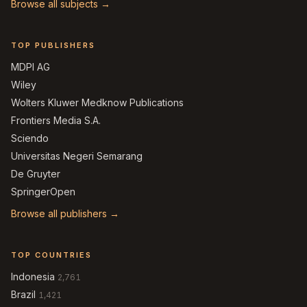
Browse all subjects →
TOP PUBLISHERS
MDPI AG
Wiley
Wolters Kluwer Medknow Publications
Frontiers Media S.A.
Sciendo
Universitas Negeri Semarang
De Gruyter
SpringerOpen
Browse all publishers →
TOP COUNTRIES
Indonesia
2,761
Brazil
1,421