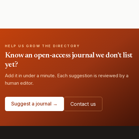
HELP US GROW THE DIRECTORY
Know an open-access journal we don't list
yet?
Add it in under a minute. Each suggestion is reviewed by a
human editor.
Suggest a journal →
Contact us