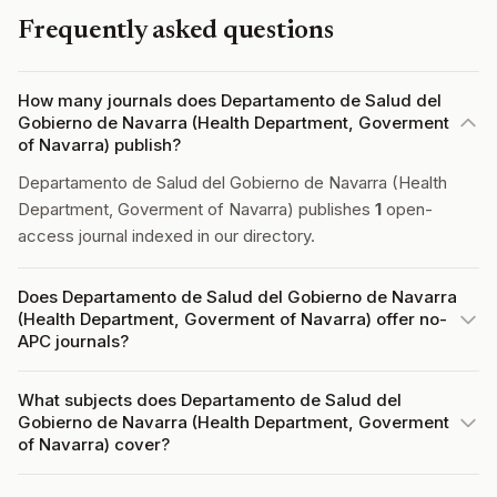
Frequently asked questions
How many journals does Departamento de Salud del
Gobierno de Navarra (Health Department, Goverment
of Navarra) publish?
Departamento de Salud del Gobierno de Navarra (Health
Department, Goverment of Navarra) publishes
1
open-
access journal indexed in our directory.
Does Departamento de Salud del Gobierno de Navarra
(Health Department, Goverment of Navarra) offer no-
APC journals?
What subjects does Departamento de Salud del
Gobierno de Navarra (Health Department, Goverment
of Navarra) cover?