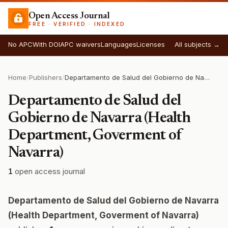
Open Access Journal
FREE · VERIFIED · INDEXED
No APC
With DOI
APC waivers
Languages
Licenses
All subjects →
Home
/
Publishers
/
Departamento de Salud del Gobierno de Navarra (Health Department, Goverment of Navarra)
Departamento de Salud del
Gobierno de Navarra (Health
Department, Goverment of
Navarra)
1
open access journal
Departamento de Salud del Gobierno de Navarra
(Health Department, Goverment of Navarra)