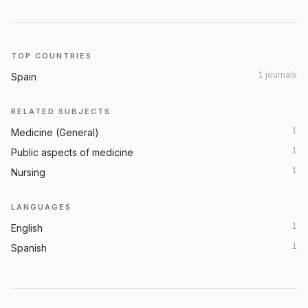
TOP COUNTRIES
1 journals
Spain
RELATED SUBJECTS
1
Medicine (General)
1
Public aspects of medicine
1
Nursing
LANGUAGES
1
English
1
Spanish