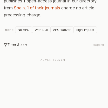
publishes
1
open-access journal in our directory
from
Spain
.
1 of their journals
charge no article
processing charge.
Refine:
No APC
With DOI
APC waiver
High-impact
Filter & sort
expand
ADVERTISEMENT