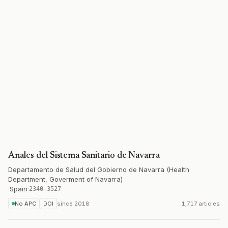
Anales del Sistema Sanitario de Navarra
Departamento de Salud del Gobierno de Navarra (Health
Department, Goverment of Navarra)
·
Spain
·
2340-3527
No APC
DOI
since
2018
1,717 articles