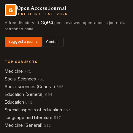
Open Access Journal
DIRECTORY · EST. 2026
A free directory of
20,663
peer-reviewed open-access journals,
refreshed daily.
Suggest a journal
Contact
TOP SUBJECTS
Medicine
771
Social Sciences
751
Social sciences (General)
685
Education (General)
654
Education
641
Special aspects of education
557
Language and Literature
517
Medicine (General)
512