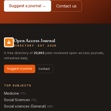
Suggest a journal →
Contact us
Open Access Journal
DIRECTORY · EST. 2026
A free directory of
20,663
peer-reviewed open-access journals,
refreshed daily.
Suggest a journal
Contact
TOP SUBJECTS
Medicine
771
Social Sciences
751
Social sciences (General)
685