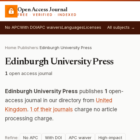
Open Access Journal
FREE · VERIFIED · INDEXED
No APC
With DOI
APC waivers
Languages
Licenses
All subjects →
Home
/
Publishers
/
Edinburgh University Press
Edinburgh University Press
1
open access journal
Edinburgh University Press
publishes
1
open-
access journal in our directory from
United
Kingdom
.
1 of their journals
charge no article
processing charge.
Refine:
No APC
With DOI
APC waiver
High-impact