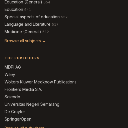
Education (General)
654
Education
641
Special aspects of education
557
Language and Literature
517
Medicine (General)
512
Browse all subjects →
TOP PUBLISHERS
MDPI AG
Wiley
Wolters Kluwer Medknow Publications
Frontiers Media S.A.
Sciendo
Universitas Negeri Semarang
De Gruyter
SpringerOpen