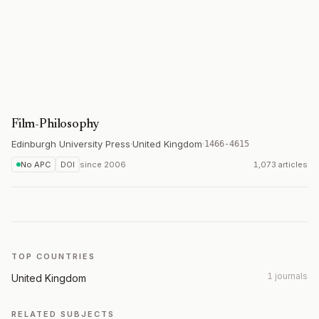
Film-Philosophy
Edinburgh University Press
·
United Kingdom
·
1466-4615
No APC
DOI
since
2006
1,073 articles
TOP COUNTRIES
1 journals
United Kingdom
RELATED SUBJECTS