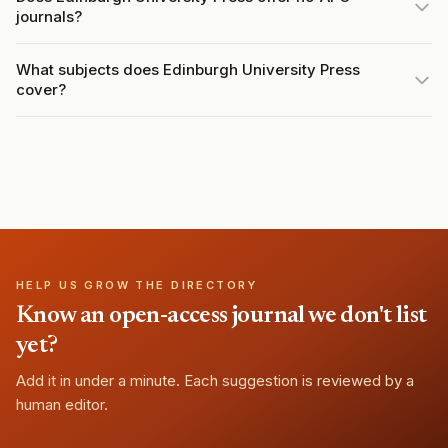
journals?
What subjects does Edinburgh University Press
cover?
HELP US GROW THE DIRECTORY
Know an open-access journal we don't list
yet?
Add it in under a minute. Each suggestion is reviewed by a
human editor.