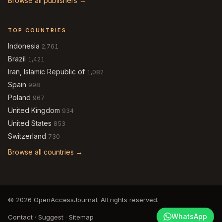
Browse all publishers →
TOP COUNTRIES
Indonesia
2,761
Brazil
1,421
Iran, Islamic Republic of
1,082
Spain
998
Poland
967
United Kingdom
934
United States
853
Switzerland
730
Browse all countries →
© 2026 OpenAccessJournal. All rights reserved.
WhatsApp
Contact
·
Suggest
·
Sitemap