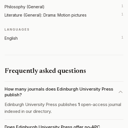
1
Philosophy (General)
1
Literature (General): Drama: Motion pictures
LANGUAGES
1
English
Frequently asked questions
How many journals does Edinburgh University Press
publish?
Edinburgh University Press publishes
1
open-access journal
indexed in our directory.
Does Edinburgh University Press offer no-APC