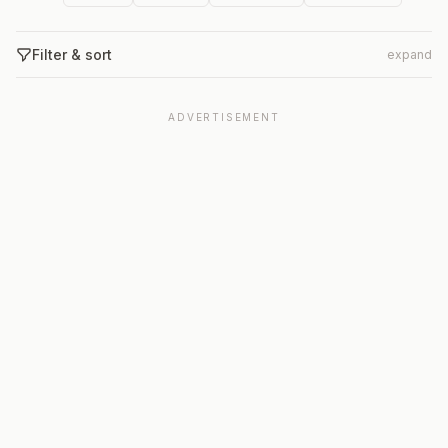
Filter & sort
expand
ADVERTISEMENT