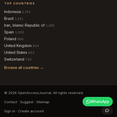
TOP COUNTRIES
Indonesia
2,761
Brazil
1,421
Iran, Islamic Republic of
1,082
Spain
1,000
Poland
969
United Kingdom
934
United States
853
Switzerland
730
Browse all countries →
© 2026 OpenAccessJournal. All rights reserved.
WhatsApp
Contact
·
Suggest
·
Sitemap
Sign in
·
Create account