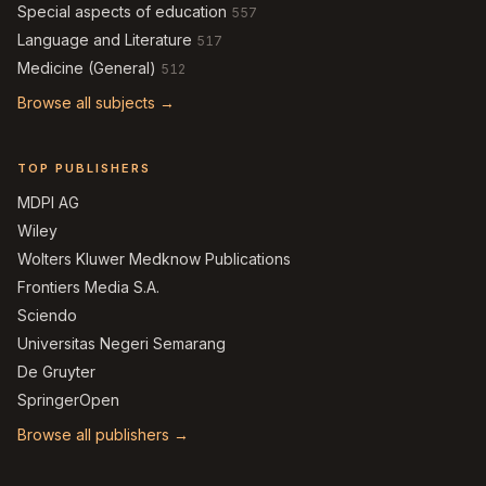
Special aspects of education
557
Language and Literature
517
Medicine (General)
512
Browse all subjects →
TOP PUBLISHERS
MDPI AG
Wiley
Wolters Kluwer Medknow Publications
Frontiers Media S.A.
Sciendo
Universitas Negeri Semarang
De Gruyter
SpringerOpen
Browse all publishers →