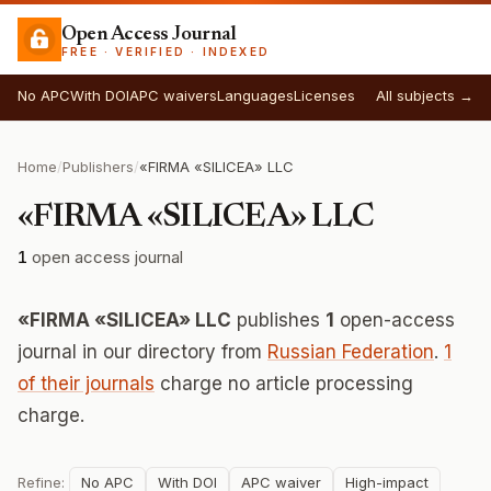
Open Access Journal
FREE · VERIFIED · INDEXED
No APC
With DOI
APC waivers
Languages
Licenses
All subjects →
Home
/
Publishers
/
«FIRMA «SILICEA» LLC
«FIRMA «SILICEA» LLC
1
open access journal
«FIRMA «SILICEA» LLC
publishes
1
open-access
journal in our directory from
Russian Federation
.
1
of their journals
charge no article processing
charge.
Refine:
No APC
With DOI
APC waiver
High-impact