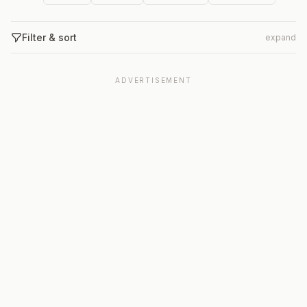
Filter & sort
expand
ADVERTISEMENT