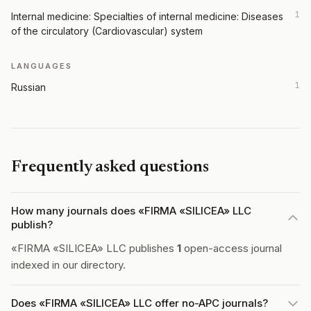
1
Internal medicine: Specialties of internal medicine: Diseases
of the circulatory (Cardiovascular) system
LANGUAGES
1
Russian
Frequently asked questions
How many journals does «FIRMA «SILICEA» LLC
publish?
«FIRMA «SILICEA» LLC publishes
1
open-access journal
indexed in our directory.
Does «FIRMA «SILICEA» LLC offer no-APC journals?