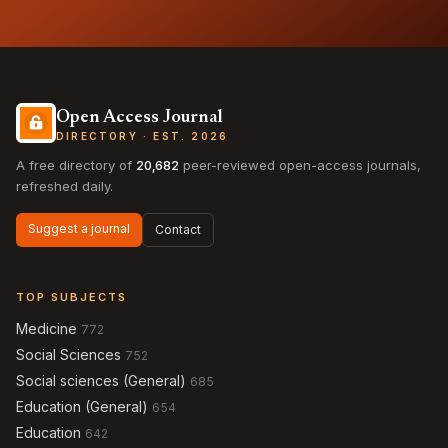
Open Access Journal
DIRECTORY · EST. 2026
A free directory of
20,682
peer-reviewed open-access journals,
refreshed daily.
Suggest a journal
Contact
TOP SUBJECTS
Medicine
772
Social Sciences
752
Social sciences (General)
685
Education (General)
654
Education
642