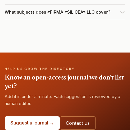
What subjects does «FIRMA «SILICEA» LLC cover?
HELP US GROW THE DIRECTORY
Know an open-access journal we don't list
yet?
Add it in under a minute. Each suggestion is reviewed by a
human editor.
Suggest a journal →
Contact us