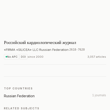
Российский кардиологический журнал
«FIRMA «SILICEA» LLC
·
Russian Federation
·
2618-7620
No APC
DOI
since
2000
3,057 articles
TOP COUNTRIES
1 journals
Russian Federation
RELATED SUBJECTS