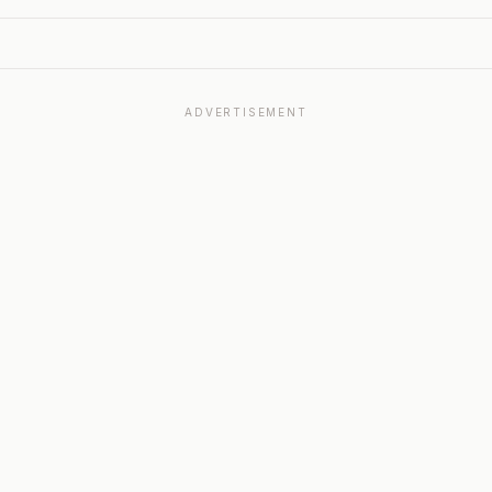
ADVERTISEMENT