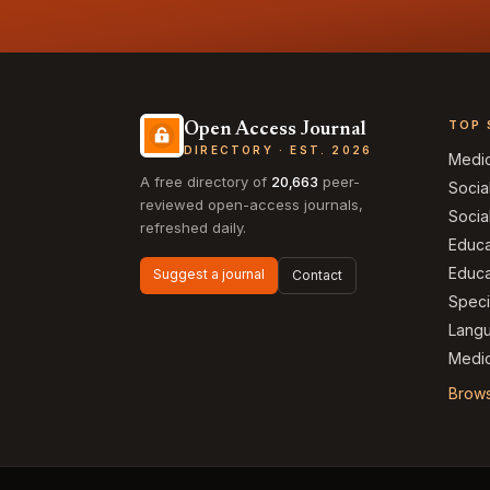
TOP 
Open Access Journal
DIRECTORY · EST. 2026
Medi
A free directory of
20,663
peer-
Socia
reviewed open-access journals,
Socia
refreshed daily.
Educa
Educa
Suggest a journal
Contact
Speci
Langu
Medic
Brows