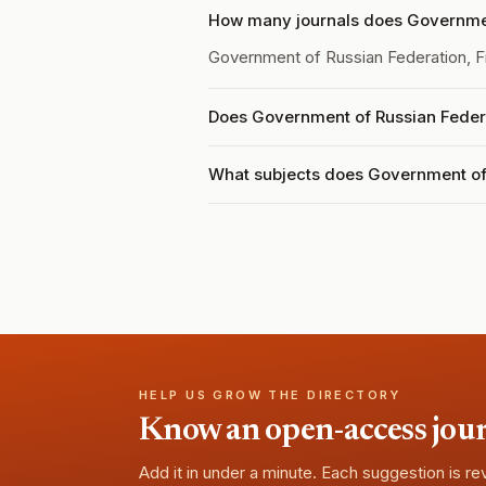
How many journals does Government
Government of Russian Federation, Fi
Does Government of Russian Federat
What subjects does Government of 
HELP US GROW THE DIRECTORY
Know an open-access journa
Add it in under a minute. Each suggestion is r