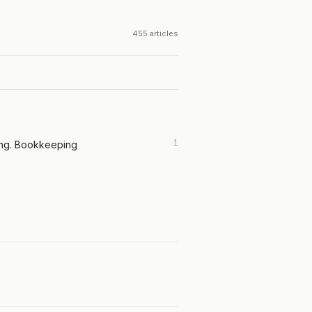
455 articles
1
ing. Bookkeeping