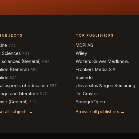
SUBJECTS
TOP PUBLISHERS
cine
MDPI AG
771
l Sciences
Wiley
751
l sciences (General)
Wolters Kluwer Medknow
685
Publications
tion (General)
Frontiers Media S.A.
654
tion
Sciendo
641
al aspects of education
Universitas Negeri Semarang
557
age and Literature
De Gruyter
517
ine (General)
SpringerOpen
512
e all subjects →
Browse all publishers →