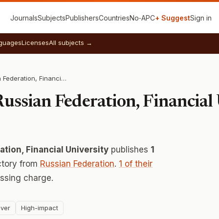
Journals
Subjects
Publishers
Countries
No‑APC
+ Suggest
Sign in
guages
Licenses
All subjects →
Government of Russian Federation, Financial University
ussian Federation, Financial
tion, Financial University
publishes
1
ctory from
Russian Federation
.
1 of their
ssing charge.
ver
High-impact