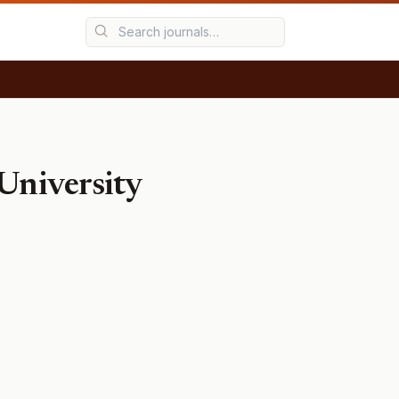
 University