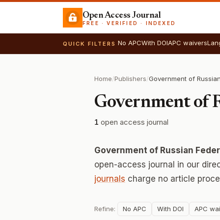
Open Access Journal
FREE · VERIFIED · INDEXED
No APC
With DOI
APC waivers
Lan
QUICK FILTERS
Home
/
Publishers
/
Government of R
1
open access journal
Government of Russian Federa
open-access journal in our dire
journals
charge no article proce
Refine:
No APC
With DOI
APC wai