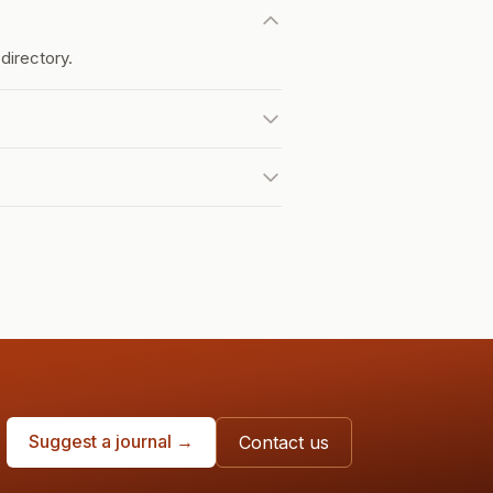
directory.
Suggest a journal →
Contact us