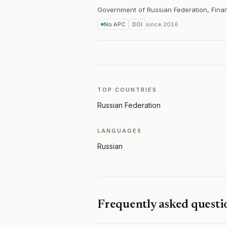
Government of Russian Federation, Finan
No APC
DOI
since
2016
TOP COUNTRIES
Russian Federation
LANGUAGES
Russian
Frequently asked questi