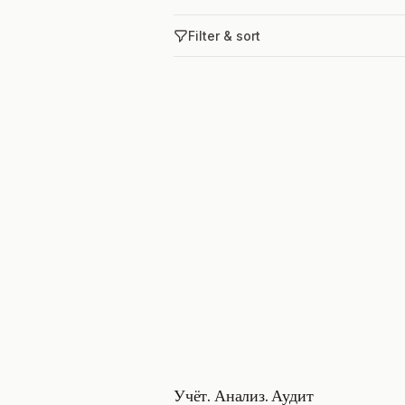
Filter & sort
Учёт. Анализ. Аудит