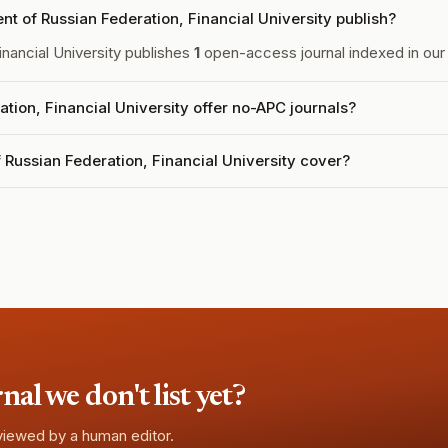
 of Russian Federation, Financial University publish?
nancial University publishes
1
open-access journal indexed in our 
ion, Financial University offer no-APC journals?
Russian Federation, Financial University cover?
l we don't list yet?
eviewed by a human editor.