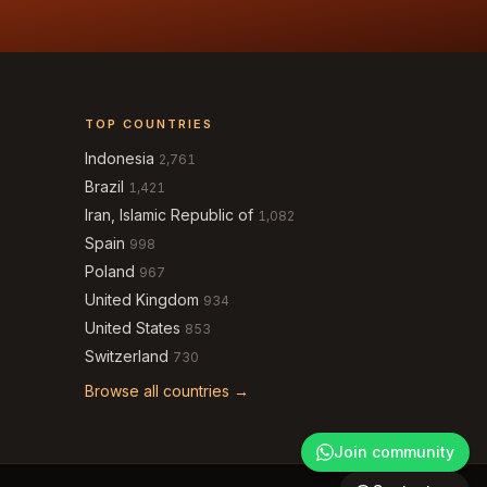
TOP COUNTRIES
Indonesia
2,761
Brazil
1,421
Iran, Islamic Republic of
1,082
Spain
998
Poland
967
United Kingdom
934
United States
853
Switzerland
730
Browse all countries →
Join community