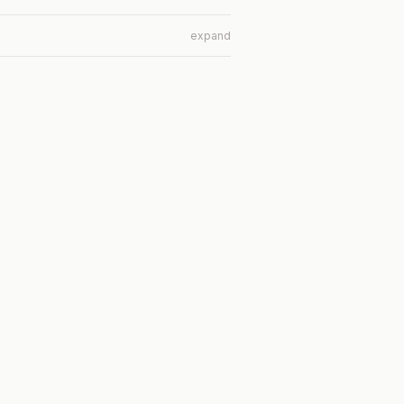
expand