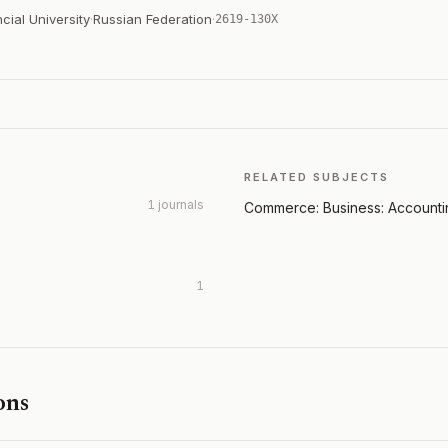
cial University
·
Russian Federation
·
2619-130X
RELATED SUBJECTS
1 journals
Commerce: Business: Account
1
ons