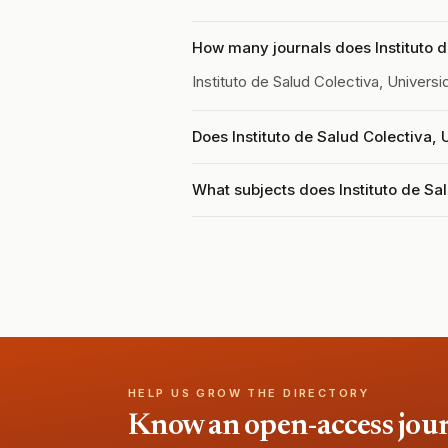
How many journals does Instituto d
Instituto de Salud Colectiva, Univer
Does Instituto de Salud Colectiva,
What subjects does Instituto de Sa
HELP US GROW THE DIRECTORY
Know an open-access journa