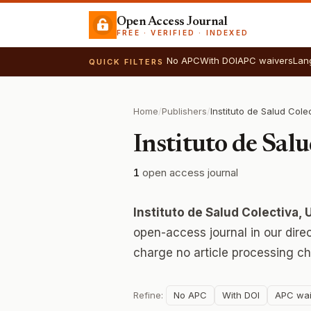
Open Access Journal
FREE · VERIFIED · INDEXED
No APC
With DOI
APC waivers
Lan
QUICK FILTERS
Home
/
Publishers
/
Instituto de Sal
1
open access journal
Instituto de Salud Colectiva,
open-access journal in our dire
charge no article processing ch
Refine:
No APC
With DOI
APC wai