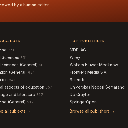
eviewed by a human editor.
SUBJECTS
TOP PUBLISHERS
cine
MDPI AG
771
l Sciences
Wiley
751
l sciences (General)
Wolters Kluwer Medknow
685
Publications
tion (General)
Frontiers Media S.A.
654
tion
Sciendo
641
al aspects of education
Universitas Negeri Semarang
557
age and Literature
De Gruyter
517
ine (General)
SpringerOpen
512
e all subjects →
Browse all publishers →