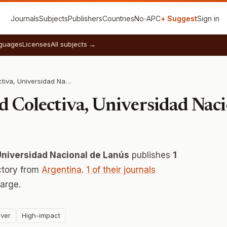
Journals
Subjects
Publishers
Countries
No‑APC
+ Suggest
Sign in
guages
Licenses
All subjects →
Instituto de Salud Colectiva, Universidad Nacional de Lanús
ud Colectiva, Universidad Nac
 Universidad Nacional de Lanús
publishes
1
ctory from
Argentina
.
1 of their journals
arge.
ver
High-impact