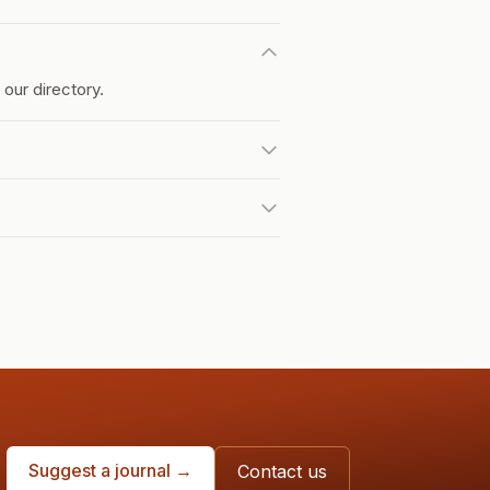
our directory.
Suggest a journal →
Contact us