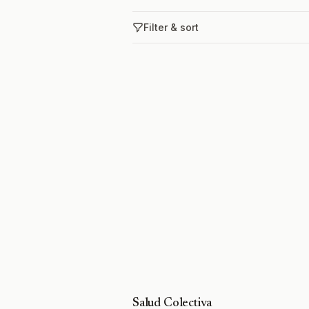
Filter & sort
Salud Colectiva