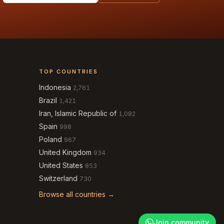
TOP COUNTRIES
Indonesia
2,761
Brazil
1,421
Iran, Islamic Republic of
1,082
Spain
998
Poland
967
United Kingdom
934
United States
853
Switzerland
730
Browse all countries →
Join community