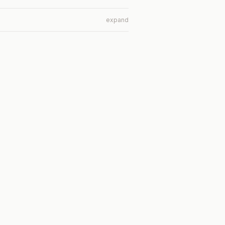
expand