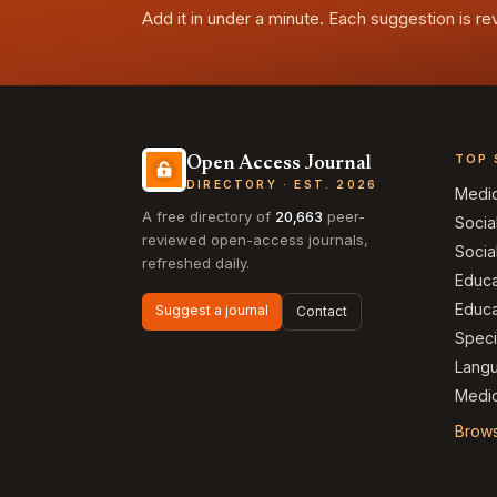
Add it in under a minute. Each suggestion is r
TOP 
Open Access Journal
DIRECTORY · EST. 2026
Medi
A free directory of
20,663
peer-
Socia
reviewed open-access journals,
Socia
refreshed daily.
Educa
Educa
Suggest a journal
Contact
Speci
Langu
Medic
Brows