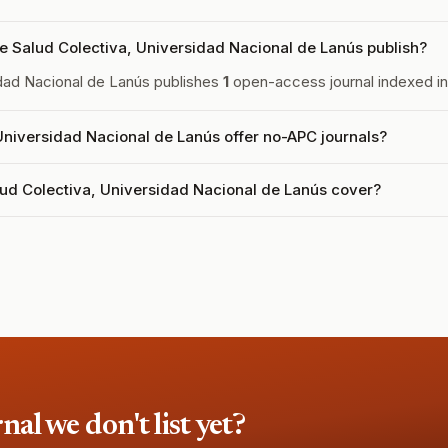
e Salud Colectiva, Universidad Nacional de Lanús publish?
sidad Nacional de Lanús publishes
1
open-access journal indexed in 
 Universidad Nacional de Lanús offer no-APC journals?
lud Colectiva, Universidad Nacional de Lanús cover?
l we don't list yet?