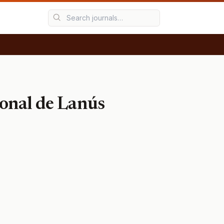
ional de Lanús