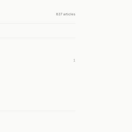
837 articles
1