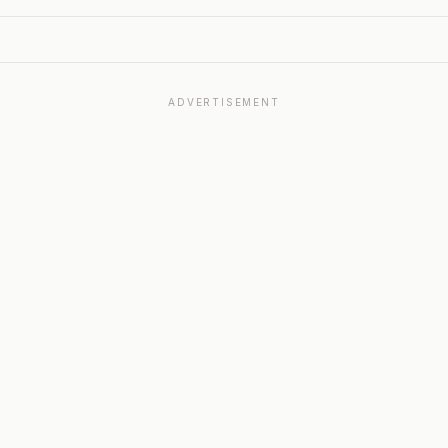
ADVERTISEMENT