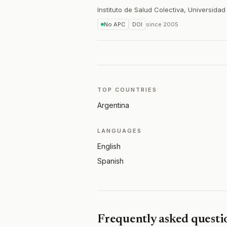
Instituto de Salud Colectiva, Universida
No APC
DOI
since
2005
TOP COUNTRIES
Argentina
LANGUAGES
English
Spanish
Frequently asked questi