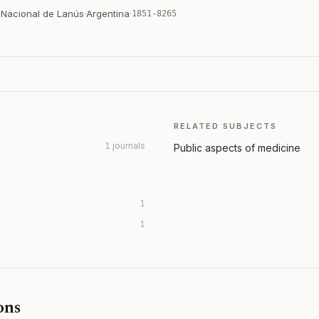
d Nacional de Lanús
·
Argentina
·
1851-8265
RELATED SUBJECTS
1 journals
Public aspects of medicine
1
1
ons