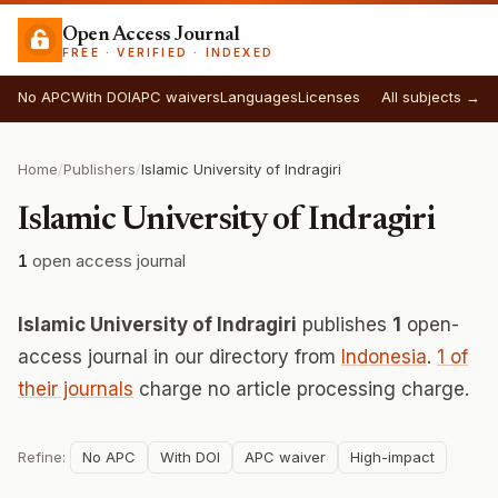
Open Access Journal
FREE · VERIFIED · INDEXED
No APC
With DOI
APC waivers
Languages
Licenses
All subjects →
Home
/
Publishers
/
Islamic University of Indragiri
Islamic University of Indragiri
1
open access journal
Islamic University of Indragiri
publishes
1
open-
access journal in our directory from
Indonesia
.
1 of
their journals
charge no article processing charge.
Refine:
No APC
With DOI
APC waiver
High-impact