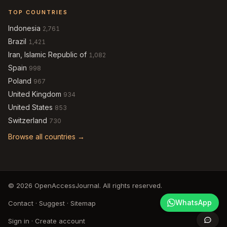
TOP COUNTRIES
Indonesia
2,761
Brazil
1,421
Iran, Islamic Republic of
1,082
Spain
998
Poland
967
United Kingdom
934
United States
853
Switzerland
730
Browse all countries →
© 2026 OpenAccessJournal. All rights reserved.
WhatsApp
Contact
·
Suggest
·
Sitemap
Sign in
·
Create account