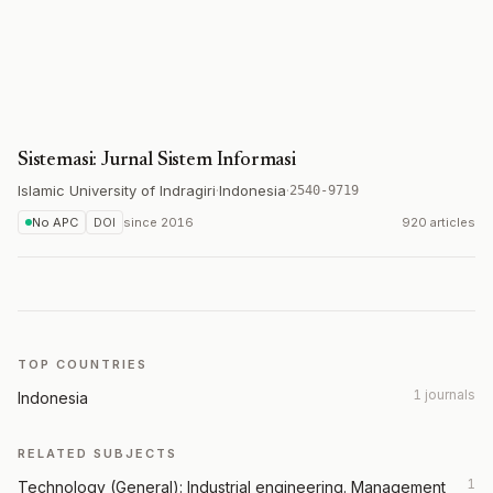
Sistemasi: Jurnal Sistem Informasi
Islamic University of Indragiri
·
Indonesia
·
2540-9719
No APC
DOI
since
2016
920 articles
TOP COUNTRIES
1 journals
Indonesia
RELATED SUBJECTS
1
Technology (General): Industrial engineering. Management