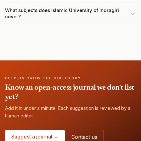
What subjects does Islamic University of Indragiri
cover?
HELP US GROW THE DIRECTORY
Know an open-access journal we don't list
yet?
Add it in under a minute. Each suggestion is reviewed by a
human editor.
Suggest a journal →
Contact us