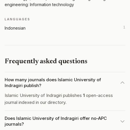
engineering: Information technology
LANGUAGES
1
Indonesian
Frequently asked questions
How many journals does Islamic University of
Indragiri publish?
Islamic University of Indragiri publishes
1
open-access
journal indexed in our directory.
Does Islamic University of Indragiri offer no-APC
journals?