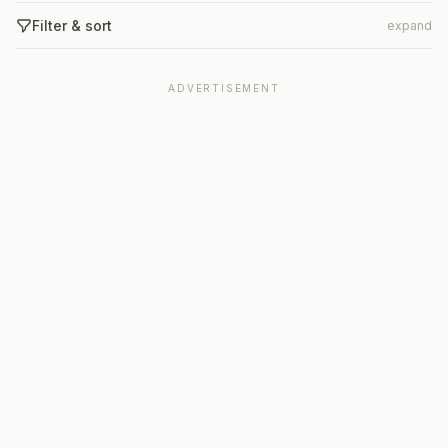
Filter & sort
expand
ADVERTISEMENT