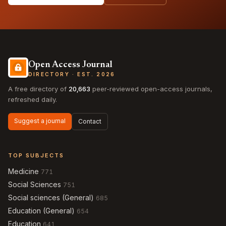
Open Access Journal
DIRECTORY · EST. 2026
A free directory of
20,663
peer-reviewed open-access journals,
refreshed daily.
Suggest a journal
Contact
TOP SUBJECTS
Medicine
771
Social Sciences
751
Social sciences (General)
685
Education (General)
654
Education
641