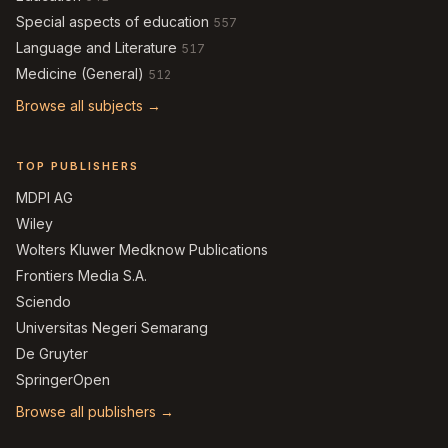
Special aspects of education
557
Language and Literature
517
Medicine (General)
512
Browse all subjects →
TOP PUBLISHERS
MDPI AG
Wiley
Wolters Kluwer Medknow Publications
Frontiers Media S.A.
Sciendo
Universitas Negeri Semarang
De Gruyter
SpringerOpen
Browse all publishers →