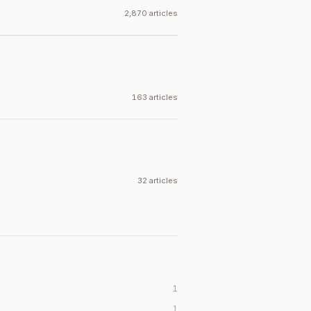
2,870 articles
163 articles
32 articles
1
1