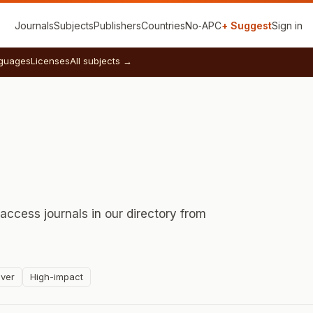
Journals
Subjects
Publishers
Countries
No‑APC
+ Suggest
Sign in
guages
Licenses
All subjects →
ccess journals in our directory from
ver
High-impact