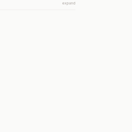
expand