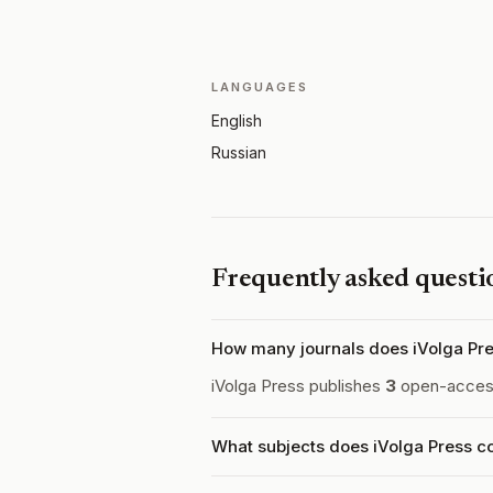
LANGUAGES
English
Russian
Frequently asked questi
How many journals does iVolga Pre
iVolga Press publishes
3
open-access 
What subjects does iVolga Press c