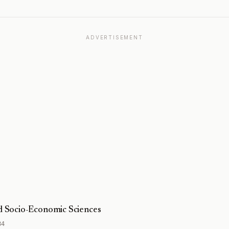
ADVERTISEMENT
nd Socio-Economic Sciences
84