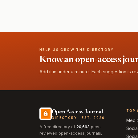
HELP US GROW THE DIRECTORY
Know an open-access journa
Add it in under a minute. Each suggestion is r
TOP 
Open Access Journal
DIRECTORY · EST. 2026
Medi
A free directory of
20,663
peer-
Socia
reviewed open-access journals,
Socia