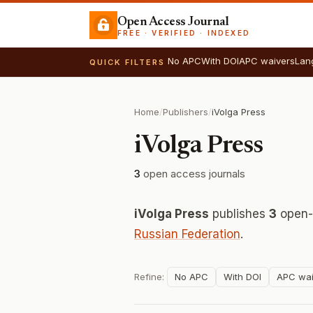
Open Access Journal
FREE · VERIFIED · INDEXED
No APC
With DOI
APC waivers
Lan
QUICK FILTERS
Home
/
Publishers
/
iVolga Press
iVolga Press
3
open access journals
iVolga Press
publishes
3
open-a
Russian Federation
.
Refine:
No APC
With DOI
APC wai