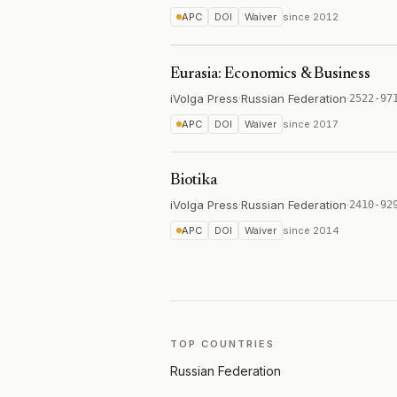
APC
DOI
Waiver
since
2012
Eurasia: Economics & Business
iVolga Press
·
Russian Federation
·
2522-97
APC
DOI
Waiver
since
2017
Biotika
iVolga Press
·
Russian Federation
·
2410-92
APC
DOI
Waiver
since
2014
TOP COUNTRIES
Russian Federation