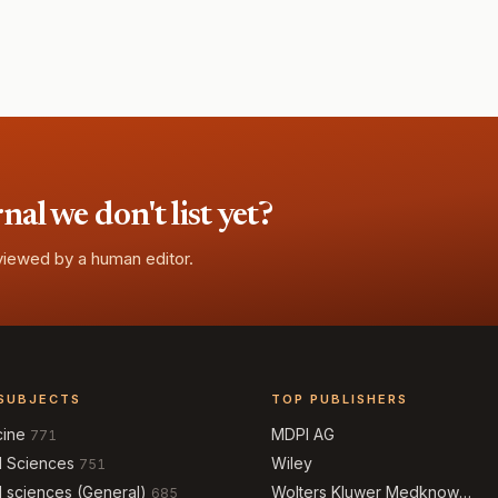
l we don't list yet?
eviewed by a human editor.
SUBJECTS
TOP PUBLISHERS
cine
MDPI AG
771
l Sciences
Wiley
751
l sciences (General)
Wolters Kluwer Medknow
685