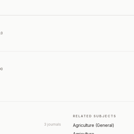
10
90
RELATED SUBJECTS
3 journals
Agriculture (General)
Agriculture