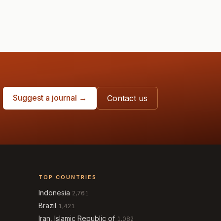
Suggest a journal →
Contact us
TOP COUNTRIES
Indonesia
2,761
Brazil
1,421
Iran, Islamic Republic of
1,082