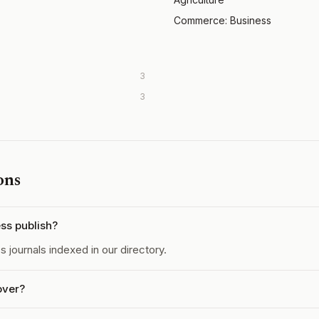
Commerce: Business
3
3
ons
ss publish?
journals indexed in our directory.
over?