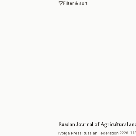
Filter & sort
Russian Journal of Agricultural a
iVolga Press
·
Russian Federation
·
2226-11