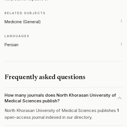
RELATED SUBJECTS
1
Medicine (General)
LANGUAGES
1
Persian
Frequently asked questions
How many journals does North Khorasan University of
Medical Sciences publish?
North Khorasan University of Medical Sciences publishes
1
open-access journal indexed in our directory.