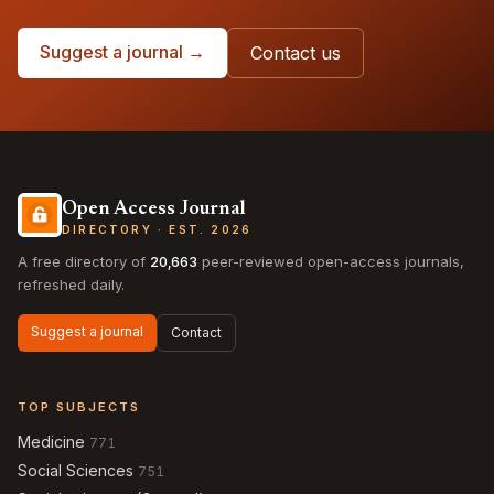
Suggest a journal →
Contact us
Open Access Journal
DIRECTORY · EST. 2026
A free directory of
20,663
peer-reviewed open-access journals,
refreshed daily.
Suggest a journal
Contact
TOP SUBJECTS
Medicine
771
Social Sciences
751