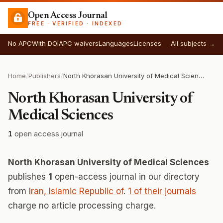
Open Access Journal
FREE · VERIFIED · INDEXED
No APC
With DOI
APC waivers
Languages
Licenses
All subjects →
Home
/
Publishers
/
North Khorasan University of Medical Sciences
North Khorasan University of
Medical Sciences
1
open access journal
North Khorasan University of Medical Sciences
publishes
1
open-access journal in our directory
from
Iran, Islamic Republic of
.
1 of their journals
charge no article processing charge.