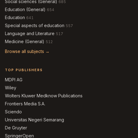
Social sciences (General)
685
Education (General)
654
Education
641
Special aspects of education
557
Language and Literature
517
Medicine (General)
512
Browse all subjects →
TOP PUBLISHERS
MDPI AG
Wiley
Wolters Kluwer Medknow Publications
Frontiers Media S.A.
Sciendo
Universitas Negeri Semarang
De Gruyter
SpringerOpen