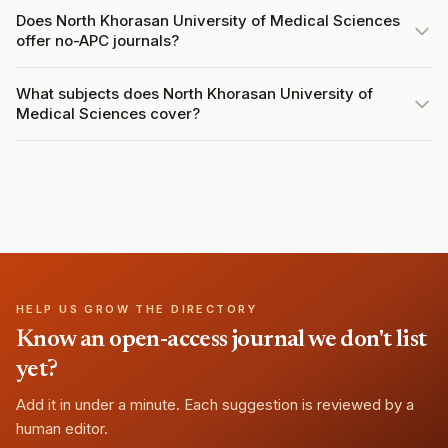
Does North Khorasan University of Medical Sciences
offer no-APC journals?
What subjects does North Khorasan University of
Medical Sciences cover?
HELP US GROW THE DIRECTORY
Know an open-access journal we don't list
yet?
Add it in under a minute. Each suggestion is reviewed by a
human editor.