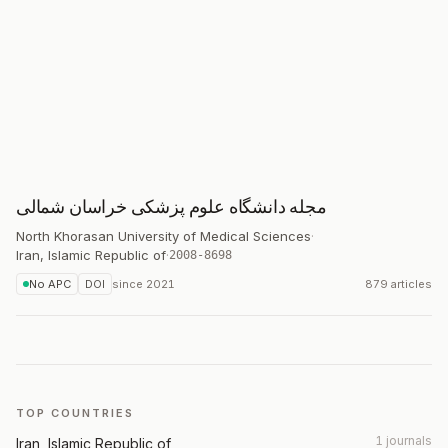
مجله دانشگاه علوم پزشکی خراسان شمالی
North Khorasan University of Medical Sciences
·
Iran, Islamic Republic of
·
2008-8698
No APC
DOI
since
2021
879 articles
TOP COUNTRIES
1 journals
Iran, Islamic Republic of