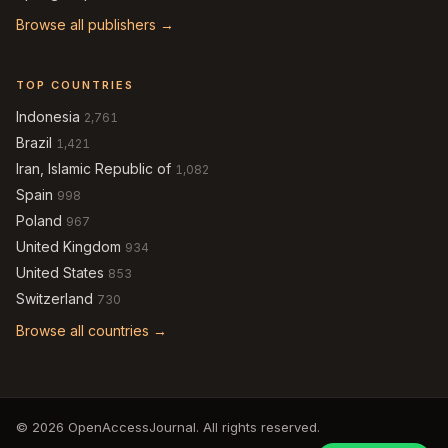
Browse all publishers →
TOP COUNTRIES
Indonesia
2,761
Brazil
1,421
Iran, Islamic Republic of
1,082
Spain
998
Poland
967
United Kingdom
934
United States
853
Switzerland
730
Browse all countries →
© 2026 OpenAccessJournal. All rights reserved.