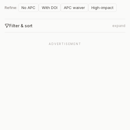
Refine:
No APC
With DOI
APC waiver
High-impact
Filter & sort
expand
ADVERTISEMENT