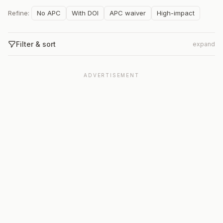
Refine:
No APC
With DOI
APC waiver
High-impact
Filter & sort
expand
ADVERTISEMENT