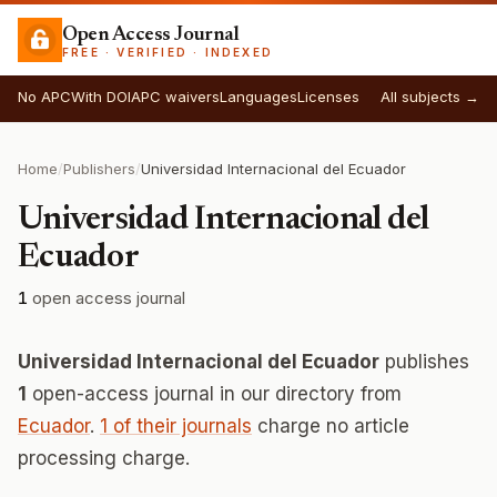
Open Access Journal
FREE · VERIFIED · INDEXED
No APC
With DOI
APC waivers
Languages
Licenses
All subjects →
Home
/
Publishers
/
Universidad Internacional del Ecuador
Universidad Internacional del
Ecuador
1
open access journal
Universidad Internacional del Ecuador
publishes
1
open-access journal in our directory from
Ecuador
.
1 of their journals
charge no article
processing charge.