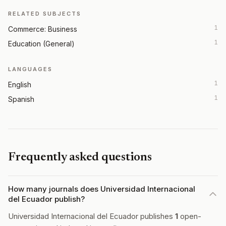
RELATED SUBJECTS
1
Commerce: Business
1
Education (General)
LANGUAGES
1
English
1
Spanish
Frequently asked questions
How many journals does Universidad Internacional
del Ecuador publish?
Universidad Internacional del Ecuador publishes
1
open-