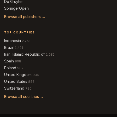
De Gruyter
SpringerOpen
Browse all publishers →
TOP COUNTRIES
Indonesia
2,761
Brazil
1,421
Iran, Islamic Republic of
1,082
Spain
998
Poland
967
United Kingdom
934
United States
853
Switzerland
730
Browse all countries →