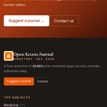
human editor.
Suggest a journal →
Contact us
Open Access Journal
DIRECTORY · EST. 2026
A free directory of
20,663
peer-reviewed open-access journals,
refreshed daily.
Suggest a journal
Contact
TOP SUBJECTS
Medicine
771