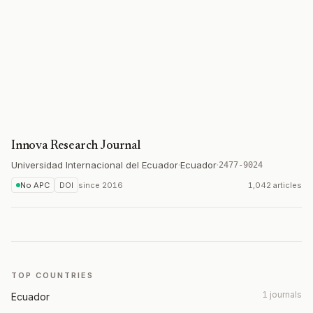
Innova Research Journal
Universidad Internacional del Ecuador
·
Ecuador
·
2477-9024
No APC
DOI
since
2016
1,042 articles
TOP COUNTRIES
1 journals
Ecuador