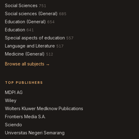
Social Sciences
751
Social sciences (General)
685
Education (General)
654
Education
641
Special aspects of education
557
Language and Literature
517
Medicine (General)
512
Browse all subjects →
TOP PUBLISHERS
MDPI AG
Wiley
Wolters Kluwer Medknow Publications
Frontiers Media S.A.
Sciendo
Universitas Negeri Semarang