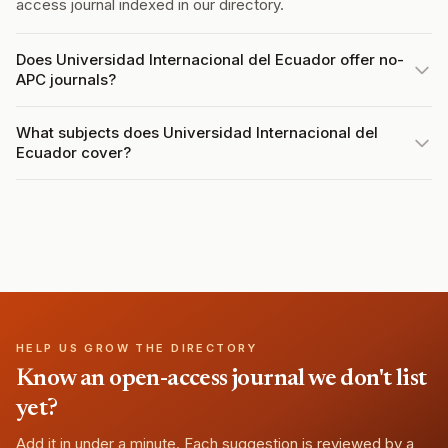
access journal indexed in our directory.
Does Universidad Internacional del Ecuador offer no-
APC journals?
What subjects does Universidad Internacional del
Ecuador cover?
HELP US GROW THE DIRECTORY
Know an open-access journal we don't list
yet?
Add it in under a minute. Each suggestion is reviewed by a