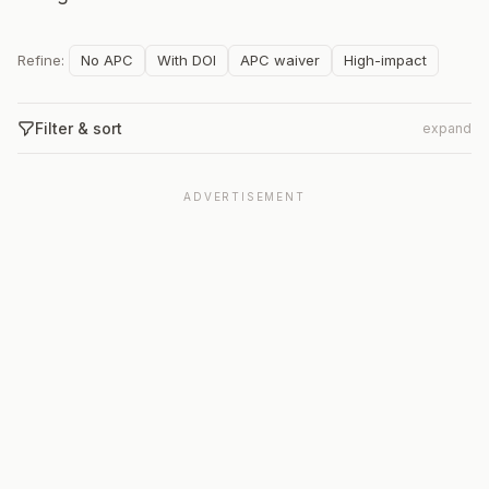
Refine:
No APC
With DOI
APC waiver
High-impact
Filter & sort
expand
ADVERTISEMENT