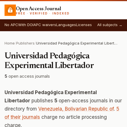
Open Access Journal
FREE · VERIFIED · INDEXED
No APC
With DOI
APC waivers
Languages
Licenses
All subjects →
Home
/
Publishers
/
Universidad Pedagógica Experimental Libertador
Universidad Pedagógica
Experimental Libertador
5
open access journals
Universidad Pedagógica Experimental
Libertador
publishes
5
open-access journals in our
directory from
Venezuela, Bolivarian Republic of
.
5
of their journals
charge no article processing
charge.