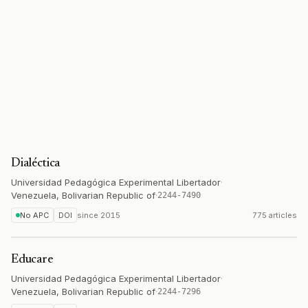
Dialéctica
Universidad Pedagógica Experimental Libertador
·
Venezuela, Bolivarian Republic of
·
2244-7490
No APC
DOI
since
2015
775 articles
Educare
Universidad Pedagógica Experimental Libertador
·
Venezuela, Bolivarian Republic of
·
2244-7296