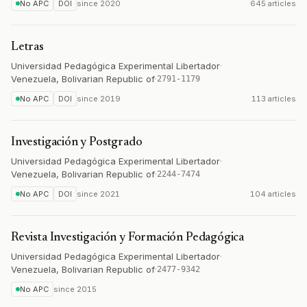
No APC
DOI
since
2020
645 articles
Letras
Universidad Pedagógica Experimental Libertador
·
Venezuela, Bolivarian Republic of
·
2791-1179
No APC
DOI
since
2019
113 articles
Investigación y Postgrado
Universidad Pedagógica Experimental Libertador
·
Venezuela, Bolivarian Republic of
·
2244-7474
No APC
DOI
since
2021
104 articles
Revista Investigación y Formación Pedagógica
Universidad Pedagógica Experimental Libertador
·
Venezuela, Bolivarian Republic of
·
2477-9342
No APC
since
2015