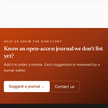
HELP US GROW THE DIRECTORY
Know an open-access journal we don't list
yet?
Add it in under a minute. Each suggestion is reviewed by a
human editor.
Suggest a journal →
Contact us