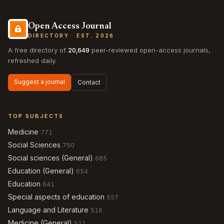
Open Access Journal
DIRECTORY · EST. 2026
A free directory of
20,649
peer-reviewed open-access journals,
refreshed daily.
Suggest a journal
Contact
TOP SUBJECTS
Medicine
771
Social Sciences
750
Social sciences (General)
685
Education (General)
654
Education
641
Special aspects of education
557
Language and Literature
516
Medicine (General)
511