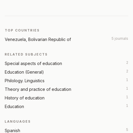
TOP COUNTRIES
5 journals
Venezuela, Bolivarian Republic of
RELATED SUBJECTS
2
Special aspects of education
2
Education (General)
1
Philology. Linguistics
1
Theory and practice of education
1
History of education
1
Education
LANGUAGES
5
Spanish