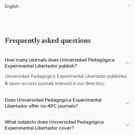
1
English
Frequently asked questions
How many journals does Universidad Pedagógica
Experimental Libertador publish?
Universidad Pedagógica Experimental Libertador publishes
5
open-access journals indexed in our directory.
Does Universidad Pedagógica Experimental
Libertador offer no-APC journals?
What subjects does Universidad Pedagógica
Experimental Libertador cover?