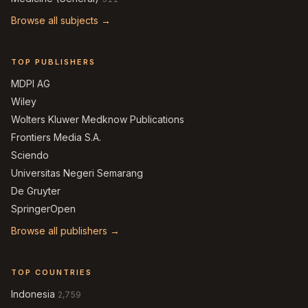
Browse all subjects →
TOP PUBLISHERS
MDPI AG
Wiley
Wolters Kluwer Medknow Publications
Frontiers Media S.A.
Sciendo
Universitas Negeri Semarang
De Gruyter
SpringerOpen
Browse all publishers →
TOP COUNTRIES
Indonesia
2,759