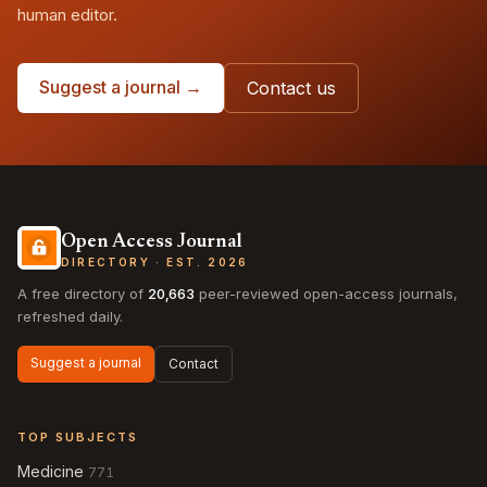
human editor.
Suggest a journal →
Contact us
Open Access Journal
DIRECTORY · EST. 2026
A free directory of
20,663
peer-reviewed open-access journals,
refreshed daily.
Suggest a journal
Contact
TOP SUBJECTS
Medicine
771