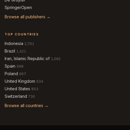
SpringerOpen
Browse all publishers →
TOP COUNTRIES
Indonesia
2,761
Brazil
1,421
Iran, Islamic Republic of
1,082
Spain
998
Poland
967
United Kingdom
934
United States
853
Switzerland
730
Browse all countries →