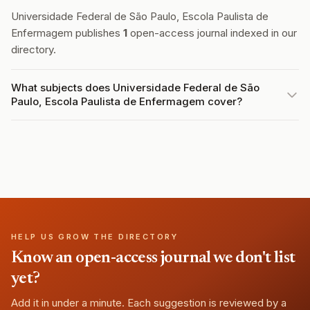
Universidade Federal de São Paulo, Escola Paulista de
Enfermagem publishes
1
open-access journal indexed in our
directory.
What subjects does Universidade Federal de São
Paulo, Escola Paulista de Enfermagem cover?
HELP US GROW THE DIRECTORY
Know an open-access journal we don't list
yet?
Add it in under a minute. Each suggestion is reviewed by a