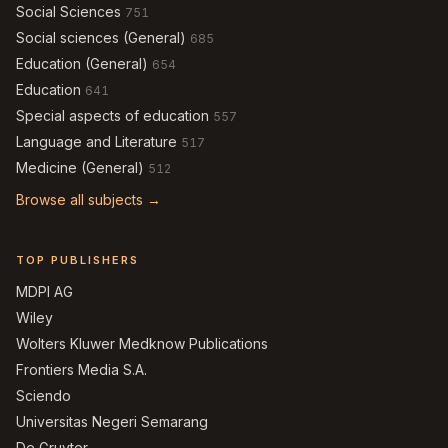
Social Sciences
751
Social sciences (General)
685
Education (General)
654
Education
641
Special aspects of education
557
Language and Literature
517
Medicine (General)
512
Browse all subjects →
TOP PUBLISHERS
MDPI AG
Wiley
Wolters Kluwer Medknow Publications
Frontiers Media S.A.
Sciendo
Universitas Negeri Semarang
De Gruyter