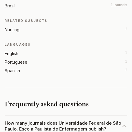
1 journals
Brazil
RELATED SUBJECTS
1
Nursing
LANGUAGES
1
English
1
Portuguese
1
Spanish
Frequently asked questions
How many journals does Universidade Federal de São
Paulo, Escola Paulista de Enfermagem publish?