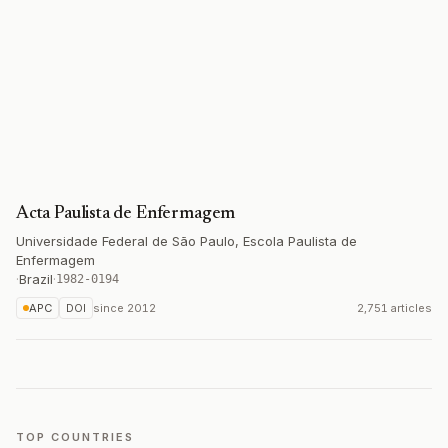
Acta Paulista de Enfermagem
Universidade Federal de São Paulo, Escola Paulista de
Enfermagem
·
Brazil
·
1982-0194
APC
DOI
since
2012
2,751 articles
TOP COUNTRIES