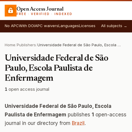
Open Access Journal
FREE · VERIFIED · INDEXED
No APC
With DOI
APC waivers
Languages
Licenses
All subjects →
Home
/
Publishers
/
Universidade Federal de São Paulo, Escola Paulista de Enfermagem
Universidade Federal de São
Paulo, Escola Paulista de
Enfermagem
1
open access journal
Universidade Federal de São Paulo, Escola
Paulista de Enfermagem
publishes
1
open-access
journal in our directory from
Brazil
.