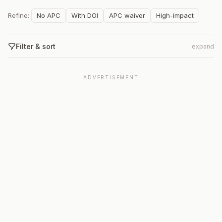
Refine:
No APC
With DOI
APC waiver
High-impact
Filter & sort
expand
ADVERTISEMENT