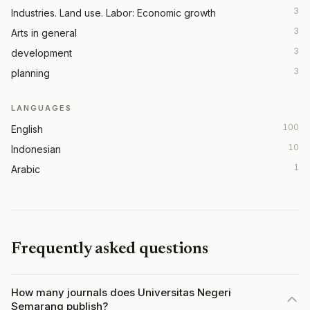
3
Industries. Land use. Labor: Economic growth
3
Arts in general
3
development
3
planning
LANGUAGES
100
English
10
Indonesian
1
Arabic
Frequently asked questions
How many journals does Universitas Negeri
Semarang publish?