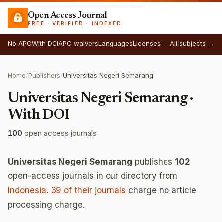
Open Access Journal
FREE · VERIFIED · INDEXED
No APC
With DOI
APC waivers
Languages
Licenses
All subjects →
Home
/
Publishers
/
Universitas Negeri Semarang
Universitas Negeri Semarang ·
With DOI
100
open access journals
Universitas Negeri Semarang
publishes
102
open-access journals in our directory from
Indonesia
.
39 of their journals
charge no article
processing charge.