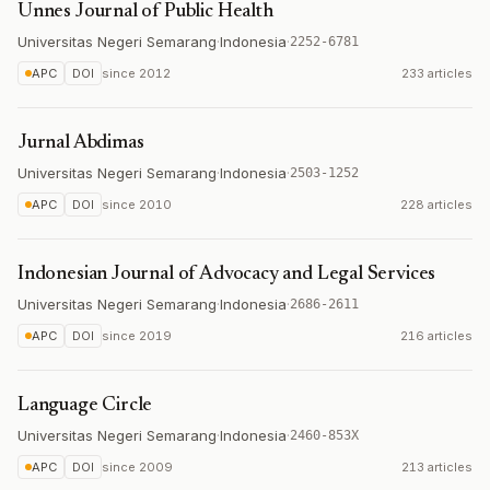
Unnes Journal of Public Health
Universitas Negeri Semarang
·
Indonesia
·
2252-6781
APC
DOI
since
2012
233 articles
Jurnal Abdimas
Universitas Negeri Semarang
·
Indonesia
·
2503-1252
APC
DOI
since
2010
228 articles
Indonesian Journal of Advocacy and Legal Services
Universitas Negeri Semarang
·
Indonesia
·
2686-2611
APC
DOI
since
2019
216 articles
Language Circle
Universitas Negeri Semarang
·
Indonesia
·
2460-853X
APC
DOI
since
2009
213 articles