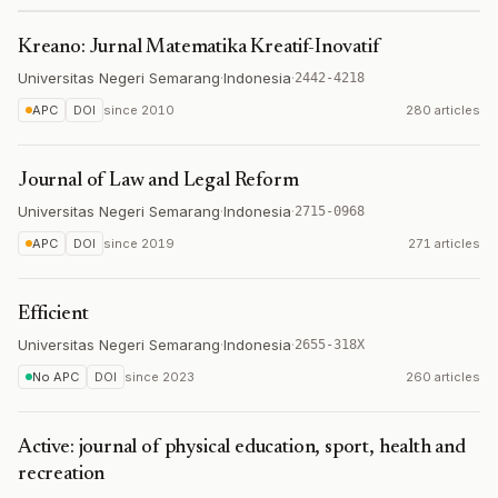
Kreano: Jurnal Matematika Kreatif-Inovatif
Universitas Negeri Semarang
·
Indonesia
·
2442-4218
APC
DOI
since
2010
280 articles
Journal of Law and Legal Reform
Universitas Negeri Semarang
·
Indonesia
·
2715-0968
APC
DOI
since
2019
271 articles
Efficient
Universitas Negeri Semarang
·
Indonesia
·
2655-318X
No APC
DOI
since
2023
260 articles
Active: journal of physical education, sport, health and
recreation