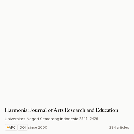
Harmonia: Journal of Arts Research and Education
Universitas Negeri Semarang
·
Indonesia
·
2541-2426
APC
DOI
since
2000
294 articles