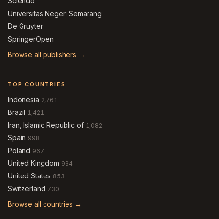
Sciendo
Universitas Negeri Semarang
De Gruyter
SpringerOpen
Browse all publishers →
TOP COUNTRIES
Indonesia
2,761
Brazil
1,421
Iran, Islamic Republic of
1,082
Spain
998
Poland
967
United Kingdom
934
United States
853
Switzerland
730
Browse all countries →