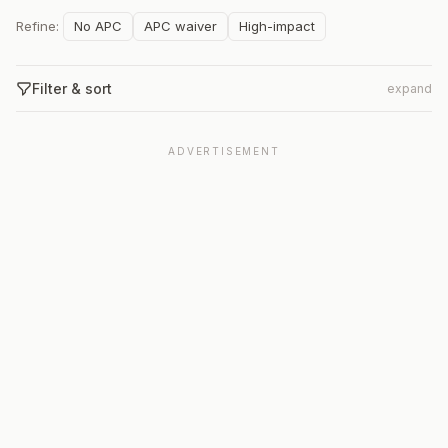
Refine:
No APC
APC waiver
High-impact
Filter & sort
expand
ADVERTISEMENT