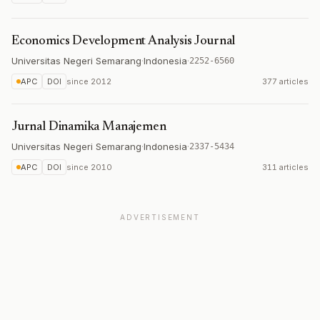
Economics Development Analysis Journal
Universitas Negeri Semarang
·
Indonesia
·
2252-6560
APC
DOI
since
2012
377 articles
Jurnal Dinamika Manajemen
Universitas Negeri Semarang
·
Indonesia
·
2337-5434
APC
DOI
since
2010
311 articles
ADVERTISEMENT