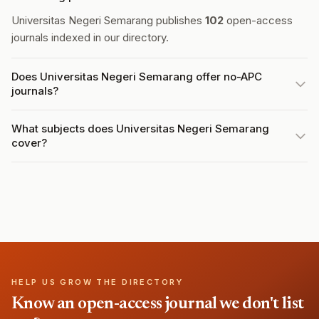
Universitas Negeri Semarang publishes
102
open-access
journals indexed in our directory.
Does Universitas Negeri Semarang offer no-APC
journals?
What subjects does Universitas Negeri Semarang
cover?
HELP US GROW THE DIRECTORY
Know an open-access journal we don't list