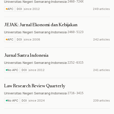
Universitas Negeri Semarang
·
Indonesia
·
2460-724X
APC
DOI
since
2012
249 articles
JEJAK: Jurnal Ekonomi dan Kebijakan
Universitas Negeri Semarang
·
Indonesia
·
2460-5123
APC
DOI
since
2008
242 articles
Jurnal Sastra Indonesia
Universitas Negeri Semarang
·
Indonesia
·
2252-6315
No APC
DOI
since
2012
241 articles
Law Research Review Quarterly
Universitas Negeri Semarang
·
Indonesia
·
2716-3415
No APC
DOI
since
2024
239 articles