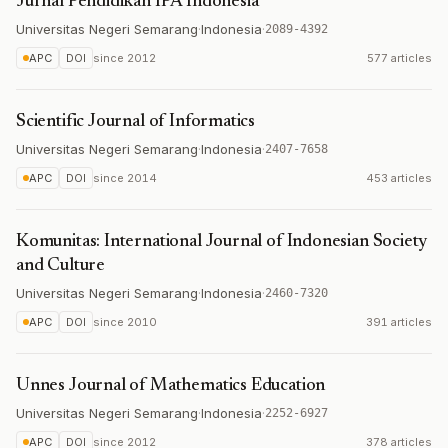
Jurnal Pendidikan IPA Indonesia
Universitas Negeri Semarang
·
Indonesia
·
2089-4392
APC
DOI
since
2012
577 articles
Scientific Journal of Informatics
Universitas Negeri Semarang
·
Indonesia
·
2407-7658
APC
DOI
since
2014
453 articles
Komunitas: International Journal of Indonesian Society
and Culture
Universitas Negeri Semarang
·
Indonesia
·
2460-7320
APC
DOI
since
2010
391 articles
Unnes Journal of Mathematics Education
Universitas Negeri Semarang
·
Indonesia
·
2252-6927
APC
DOI
since
2012
378 articles