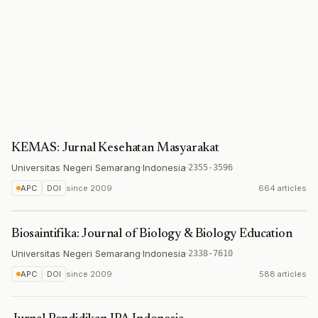
KEMAS: Jurnal Kesehatan Masyarakat
Universitas Negeri Semarang
·
Indonesia
·
2355-3596
APC
DOI
since
2009
664 articles
Biosaintifika: Journal of Biology & Biology Education
Universitas Negeri Semarang
·
Indonesia
·
2338-7610
APC
DOI
since
2009
588 articles