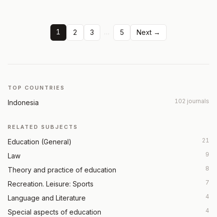
1
…
2
3
5
Next →
TOP COUNTRIES
102 journals
Indonesia
RELATED SUBJECTS
21
Education (General)
9
Law
8
Theory and practice of education
7
Recreation. Leisure: Sports
4
Language and Literature
4
Special aspects of education