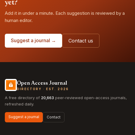
yet?
Add it in under a minute. Each suggestion is reviewed by a
human editor.
Suggest a journal →
Contact us
Open Access Journal
DIRECTORY · EST. 2026
A free directory of
20,663
peer-reviewed open-access journals,
refreshed daily.
Suggest a journal
Contact