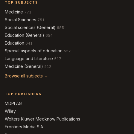
TOP SUBJECTS
Medicine
771
Social Sciences
751
Social sciences (General)
685
Education (General)
654
Education
641
Special aspects of education
557
Language and Literature
517
Medicine (General)
512
Browse all subjects →
TOP PUBLISHERS
MDPI AG
Wiley
Wolters Kluwer Medknow Publications
Frontiers Media S.A.