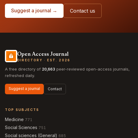
Suggest a journal →
Contact us
Open Access Journal
DIRECTORY · EST. 2026
A free directory of
20,663
peer-reviewed open-access journals,
refreshed daily.
Suggest a journal
Contact
TOP SUBJECTS
Medicine
771
Social Sciences
751
Social sciences (General)
685