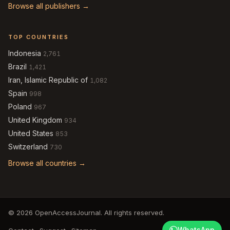
Browse all publishers →
TOP COUNTRIES
Indonesia
2,761
Brazil
1,421
Iran, Islamic Republic of
1,082
Spain
998
Poland
967
United Kingdom
934
United States
853
Switzerland
730
Browse all countries →
© 2026 OpenAccessJournal. All rights reserved.
WhatsApp