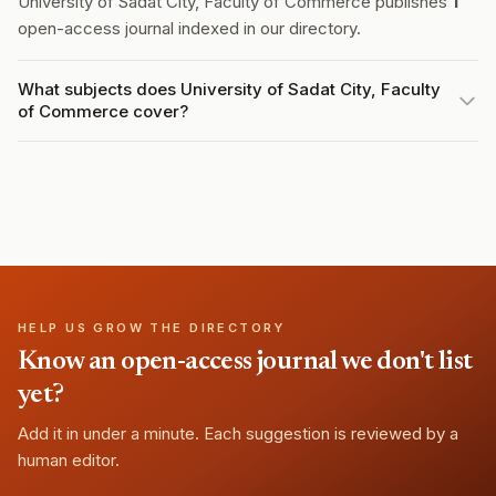
University of Sadat City, Faculty of Commerce publishes
1
open-access journal indexed in our directory.
What subjects does University of Sadat City, Faculty
of Commerce cover?
HELP US GROW THE DIRECTORY
Know an open-access journal we don't list
yet?
Add it in under a minute. Each suggestion is reviewed by a
human editor.