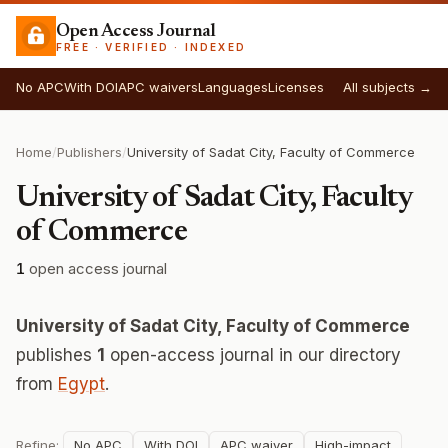
Open Access Journal
FREE · VERIFIED · INDEXED
No APC
With DOI
APC waivers
Languages
Licenses
All subjects →
Home
/
Publishers
/
University of Sadat City, Faculty of Commerce
University of Sadat City, Faculty
of Commerce
1
open access journal
University of Sadat City, Faculty of Commerce
publishes
1
open-access journal in our directory
from
Egypt
.
Refine:
No APC
With DOI
APC waiver
High-impact