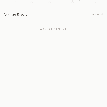
Filter & sort
expand
ADVERTISEMENT