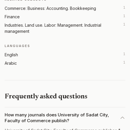
1
Commerce: Business: Accounting. Bookkeeping
1
Finance
1
Industries. Land use. Labor: Management. Industrial
management
LANGUAGES
1
English
1
Arabic
Frequently asked questions
How many journals does University of Sadat City,
Faculty of Commerce publish?