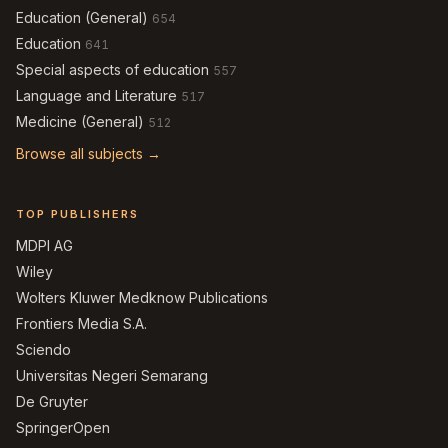
Education (General)
654
Education
641
Special aspects of education
557
Language and Literature
517
Medicine (General)
512
Browse all subjects →
TOP PUBLISHERS
MDPI AG
Wiley
Wolters Kluwer Medknow Publications
Frontiers Media S.A.
Sciendo
Universitas Negeri Semarang
De Gruyter
SpringerOpen