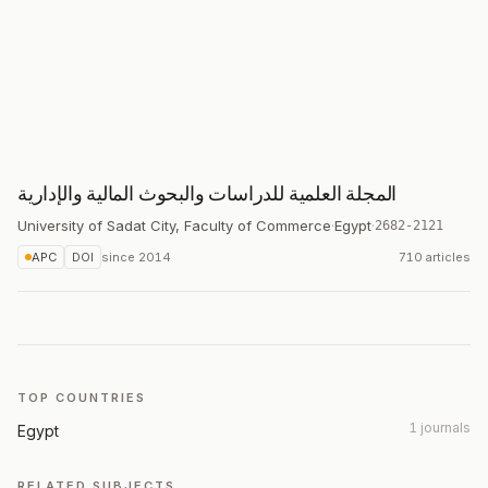
المجلة العلمية للدراسات والبحوث المالية والإدارية
University of Sadat City, Faculty of Commerce
·
Egypt
·
2682-2121
APC
DOI
since
2014
710 articles
TOP COUNTRIES
1 journals
Egypt
RELATED SUBJECTS