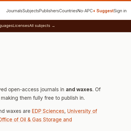
Journals
Subjects
Publishers
Countries
No‑APC
+ Suggest
Sign in
guages
Licenses
All subjects →
ed open-access journals in
and waxes
. Of
making them fully free to publish in.
and waxes are
EDP Sciences
,
University of
 Office of Oil & Gas Storage and