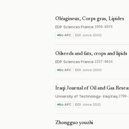
Oléagineux, Corps gras, Lipides
EDP Sciences
·
France
·
1950-697X
No APC
DOI
since
2000
Oilseeds and fats, crops and lipids
EDP Sciences
·
France
·
2257-6614
No APC
DOI
since
2000
Iraqi Journal of Oil and Gas Resea
University of Technology- Iraq
·
Iraq
·
2790-
No APC
DOI
since
2021
Zhongguo youzhi