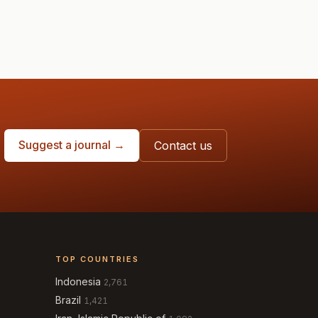
Suggest a journal →
Contact us
TOP COUNTRIES
Indonesia
2,761
Brazil
1,421