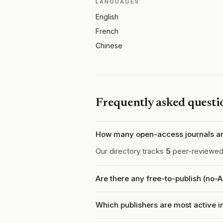
LANGUAGES
English
French
Chinese
Frequently asked questi
How many open-access journals ar
Our directory tracks
5
peer-reviewed 
Are there any free-to-publish (no-
Which publishers are most active 