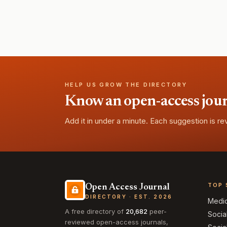
HELP US GROW THE DIRECTORY
Know an open-access journa
Add it in under a minute. Each suggestion is r
TOP 
Open Access Journal
DIRECTORY · EST. 2026
Medi
A free directory of
20,682
peer-
Socia
reviewed open-access journals,