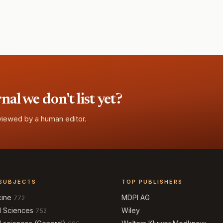
l we don't list yet?
eviewed by a human editor.
SUBJECTS
TOP PUBLISHERS
cine
MDPI AG
772
l Sciences
Wiley
752