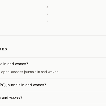
4
2
2
ons
e in and waxes?
open-access journals in and waxes.
APC) journals in and waxes?
in and waxes?