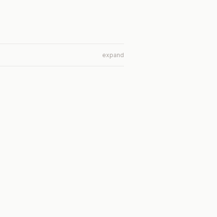
expand