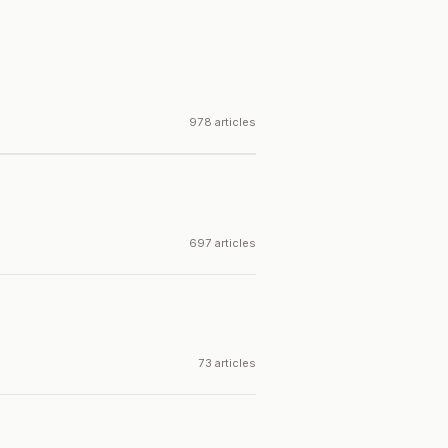
978 articles
697 articles
73 articles