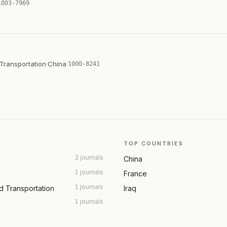
1003-7969
 Transportation
·
China
·
1000-8241
TOP COUNTRIES
2 journals
China
1 journals
France
1 journals
nd Transportation
Iraq
1 journals