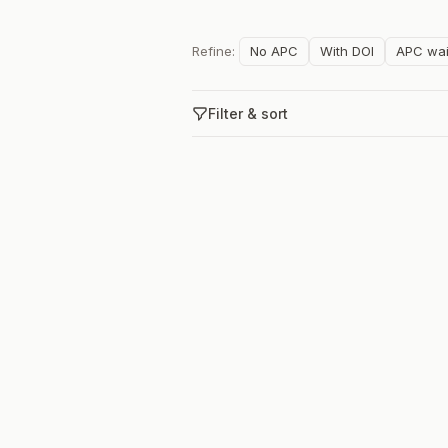
Refine:
No APC
With DOI
APC wai
Filter & sort