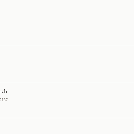
rch
2137