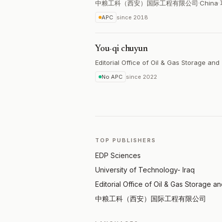
中粮工科（西安）国际工程有限公司
·
China
·
APC
since
2018
You-qi chuyun
Editorial Office of Oil & Gas Storage and
No APC
since
2022
TOP PUBLISHERS
EDP Sciences
University of Technology- Iraq
Editorial Office of Oil & Gas Storage a
中粮工科（西安）国际工程有限公司