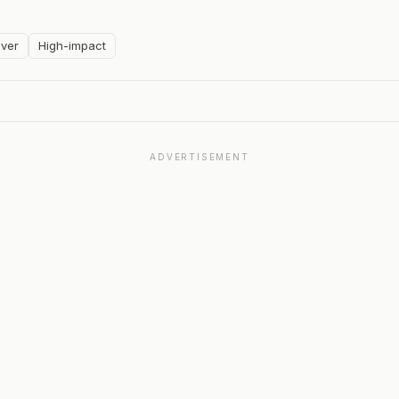
ver
High-impact
ADVERTISEMENT