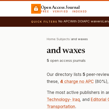
Open Access Journal
FREE · VERIFIED · INDEXED
No APC
With DOI
APC waivers
Lan
QUICK FILTERS
Home
/
Subjects
/
and waxes
and waxes
5
open access journals
Our directory lists
5
peer-review
these,
4
charge no APC
(80%), 
The most active publishers in 
Technology- Iraq
, and
Editorial
Transportation
.