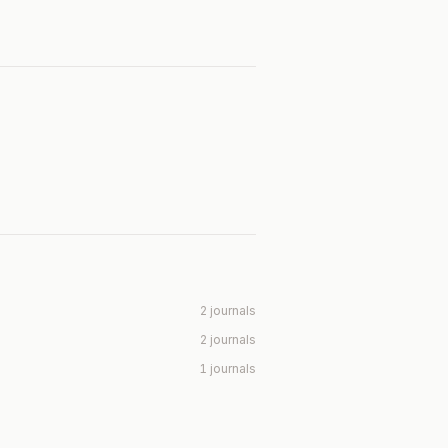
2 journals
2 journals
1 journals