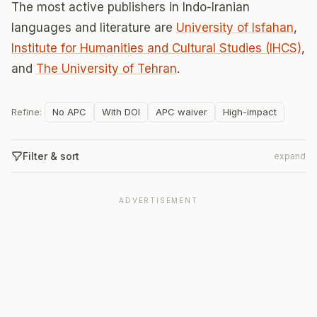
The most active publishers in Indo-Iranian
languages and literature are
University of Isfahan
,
Institute for Humanities and Cultural Studies (IHCS)
,
and
The University of Tehran
.
Refine:
No APC
With DOI
APC waiver
High-impact
Filter & sort
expand
ADVERTISEMENT