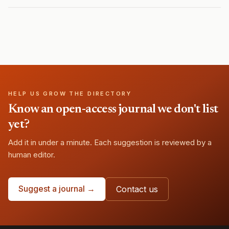
HELP US GROW THE DIRECTORY
Know an open-access journal we don't list
yet?
Add it in under a minute. Each suggestion is reviewed by a
human editor.
Suggest a journal →
Contact us