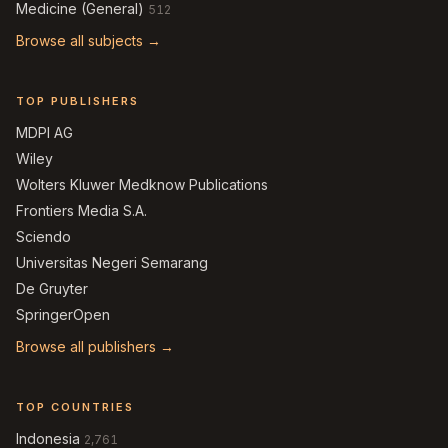
Medicine (General)
512
Browse all subjects →
TOP PUBLISHERS
MDPI AG
Wiley
Wolters Kluwer Medknow Publications
Frontiers Media S.A.
Sciendo
Universitas Negeri Semarang
De Gruyter
SpringerOpen
Browse all publishers →
TOP COUNTRIES
Indonesia
2,761