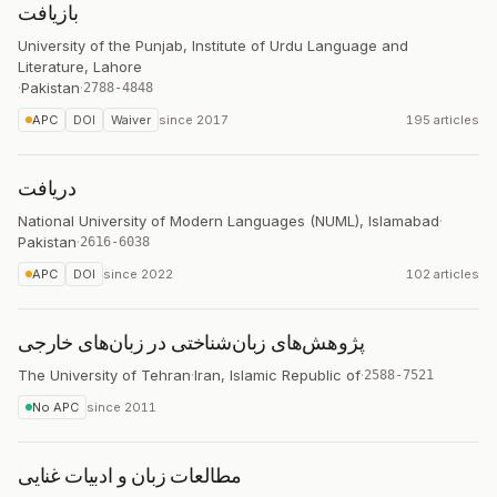
بازیافت
University of the Punjab, Institute of Urdu Language and
Literature, Lahore
·
Pakistan
·
2788-4848
APC
DOI
Waiver
since
2017
195 articles
دریافت
National University of Modern Languages (NUML), Islamabad
·
Pakistan
·
2616-6038
APC
DOI
since
2022
102 articles
پژوهش‌های زبان‌شناختی در زبان‌های خارجی
The University of Tehran
·
Iran, Islamic Republic of
·
2588-7521
No APC
since
2011
مطالعات زبان و ادبیات غنایی