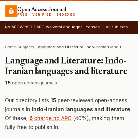
Open Access Journal
FREE · VERIFIED · INDEXED
No APC
With DOI
APC waivers
Languages
Licenses
All subjects →
Home
/
Subjects
/
Language and Literature: Indo-Iranian languages and literature
Language and Literature: Indo-
Iranian languages and literature
15
open access journals
Our directory lists
15
peer-reviewed open-access
journals in
Indo-Iranian languages and literature
.
Of these,
6
charge no APC
(40%), making them
fully free to publish in.