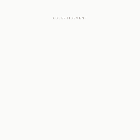
ADVERTISEMENT