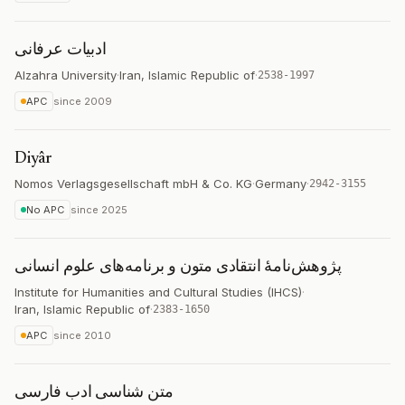
ادبیات عرفانی
Alzahra University
·
Iran, Islamic Republic of
·
2538-1997
APC
since
2009
Diyâr
Nomos Verlagsgesellschaft mbH & Co. KG
·
Germany
·
2942-3155
No APC
since
2025
پژوهش‌نامۀ انتقادی متون و برنامه‌های علوم انسانی
Institute for Humanities and Cultural Studies (IHCS)
·
Iran, Islamic Republic of
·
2383-1650
APC
since
2010
متن شناسی ادب فارسی