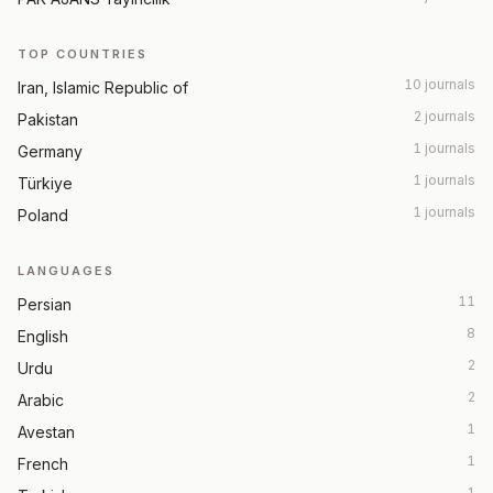
TOP COUNTRIES
10 journals
Iran, Islamic Republic of
2 journals
Pakistan
1 journals
Germany
1 journals
Türkiye
1 journals
Poland
LANGUAGES
11
Persian
8
English
2
Urdu
2
Arabic
1
Avestan
1
French
1