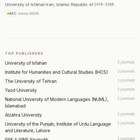
University of Isfahan
·
Iran, Islamic Republic of
·
2476-3268
APC
since
2009
TOP PUBLISHERS
2 journals
University of Isfahan
2 journals
Institute for Humanities and Cultural Studies (IHCS)
1 journals
The University of Tehran
1 journals
Yazd University
1 journals
National University of Modern Languages (NUML),
Islamabad
1 journals
Alzahra University
1 journals
University of the Punjab, Institute of Urdu Language
and Literature, Lahore
1 journals
PAK AJANS Yayıncılık