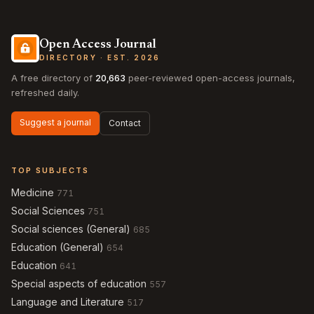
Open Access Journal
DIRECTORY · EST. 2026
A free directory of
20,663
peer-reviewed open-access journals,
refreshed daily.
Suggest a journal
Contact
TOP SUBJECTS
Medicine
771
Social Sciences
751
Social sciences (General)
685
Education (General)
654
Education
641
Special aspects of education
557
Language and Literature
517