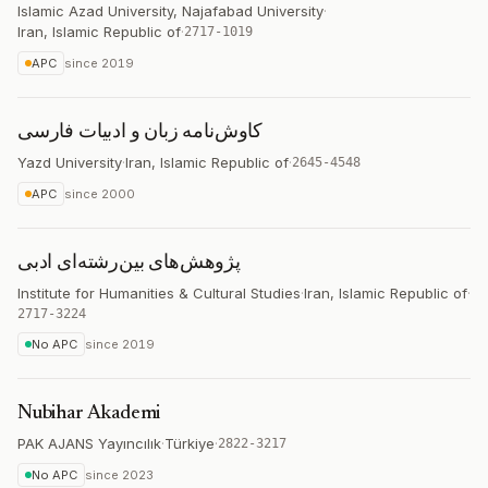
Islamic Azad University, Najafabad University
·
Iran, Islamic Republic of
·
2717-1019
APC
since
2019
کاوش‌نامه زبان و ادبیات فارسی
Yazd University
·
Iran, Islamic Republic of
·
2645-4548
APC
since
2000
پژوهش‌های بین‌رشته‌ای ادبی
Institute for Humanities & Cultural Studies
·
Iran, Islamic Republic of
·
2717-3224
No APC
since
2019
Nubihar Akademi
PAK AJANS Yayıncılık
·
Türkiye
·
2822-3217
No APC
since
2023