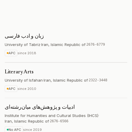
زبان و ادب فارسی
University of Tabriz
·
Iran, Islamic Republic of
·
2676-6779
APC
since
2018
Literary Arts
University of Isfahan
·
Iran, Islamic Republic of
·
2322-3448
APC
since
2010
ادبیات و پژوهش‌های میان‌رشته‌ای
Institute for Humanities and Cultural Studies (IHCS)
·
Iran, Islamic Republic of
·
2676-6566
No APC
since
2019