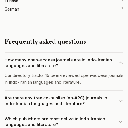
Turkish
1
German
Frequently asked questions
How many open-access journals are in Indo-Iranian
languages and literature?
Our directory tracks
15
peer-reviewed open-access journals
in Indo-Iranian languages and literature.
Are there any free-to-publish (no-APC) journals in
Indo-Iranian languages and literature?
Which publishers are most active in Indo-Iranian
languages and literature?