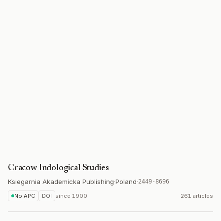
Cracow Indological Studies
Ksiegarnia Akademicka Publishing
·
Poland
·
2449-8696
No APC
DOI
since
1900
261 articles