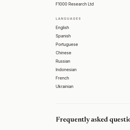
F1000 Research Ltd
LANGUAGES
English
Spanish
Portuguese
Chinese
Russian
Indonesian
French
Ukrainian
Frequently asked questi