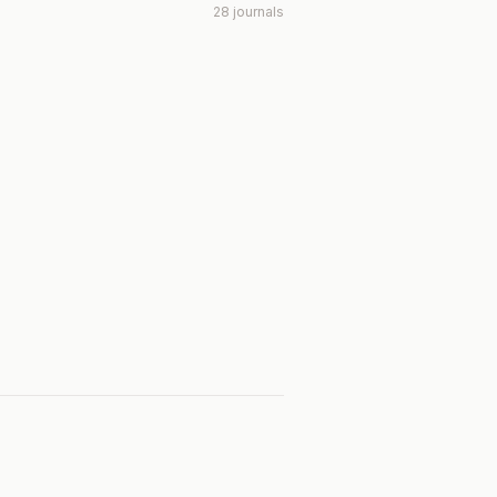
28 journals