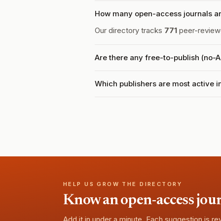
How many open-access journals ar
Our directory tracks
771
peer-reviewe
Are there any free-to-publish (no-
Which publishers are most active 
HELP US GROW THE DIRECTORY
Know an open-access journa
Add it in under a minute. Each suggestion is r