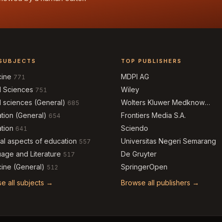
SUBJECTS
TOP PUBLISHERS
cine
MDPI AG
771
l Sciences
Wiley
751
l sciences (General)
Wolters Kluwer Medknow
685
Publications
tion (General)
Frontiers Media S.A.
654
tion
Sciendo
641
al aspects of education
Universitas Negeri Semarang
557
age and Literature
De Gruyter
517
ine (General)
SpringerOpen
512
e all subjects →
Browse all publishers →