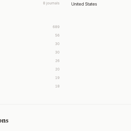
8 journals
United States
689
56
30
30
26
20
19
18
ons