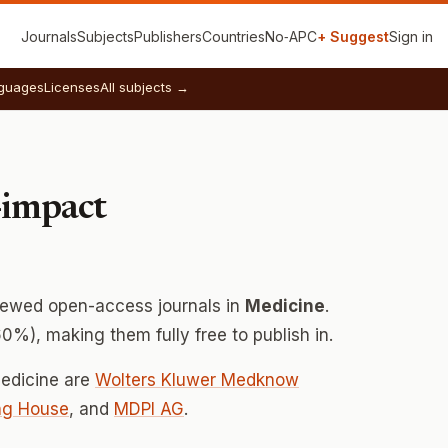
Journals
Subjects
Publishers
Countries
No‑APC
+ Suggest
Sign in
guages
Licenses
All subjects →
-impact
iewed open-access journals in
Medicine
.
0%), making them fully free to publish in.
Medicine are
Wolters Kluwer Medknow
ng House
, and
MDPI AG
.