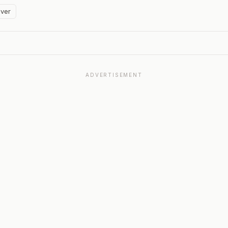
ver
ADVERTISEMENT