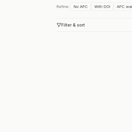
Refine:
No APC
With DOI
APC wai
Filter & sort