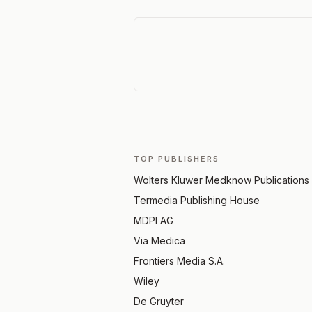
TOP PUBLISHERS
Wolters Kluwer Medknow Publications
Termedia Publishing House
MDPI AG
Via Medica
Frontiers Media S.A.
Wiley
De Gruyter