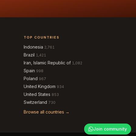
TOP COUNTRIES
Indonesia
2,761
Brazil
1,421
Iran, Islamic Republic of
1,082
Spain
998
Poland
967
United Kingdom
934
United States
853
Switzerland
730
Browse all countries →
Join community