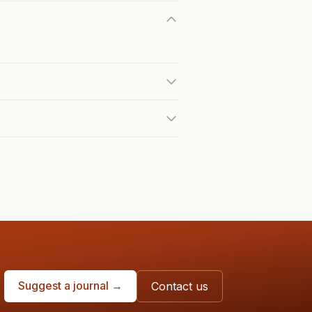
Suggest a journal →
Contact us