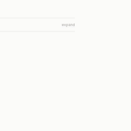
expand