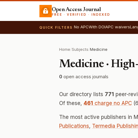
Open Access Journal
FREE · VERIFIED · INDEXED
No APC
With DOI
APC waivers
Lan
QUICK FILTERS
Home
/
Subjects
/
Medicine
Medicine · High
0
open access journals
Our directory lists
771
peer-rev
Of these,
461
charge no APC
(6
The most active publishers in 
Publications
,
Termedia Publishi