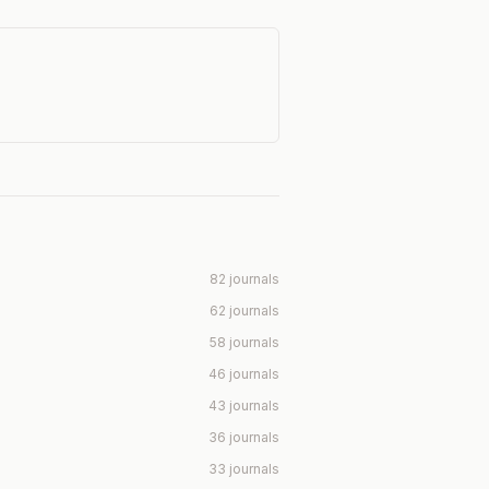
82 journals
62 journals
58 journals
46 journals
43 journals
36 journals
33 journals