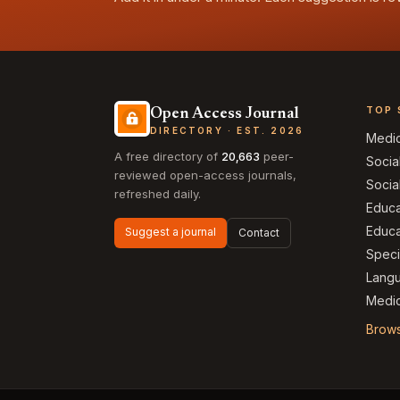
TOP 
Open Access Journal
DIRECTORY · EST. 2026
Medi
A free directory of
20,663
peer-
Socia
reviewed open-access journals,
Socia
refreshed daily.
Educa
Educa
Suggest a journal
Contact
Speci
Langu
Medic
Brows