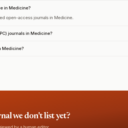
e in Medicine?
d open-access journals in Medicine.
APC) journals in Medicine?
in Medicine?
l we don't list yet?
eviewed by a human editor.