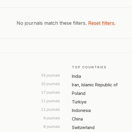
No journals match these filters.
Reset filters
.
TOP COUNTRIES
55 journals
India
20 journals
Iran, Islamic Republic of
17 journals
Poland
11 journals
Türkiye
11 journals
Indonesia
9 journals
China
8 journals
Switzerland