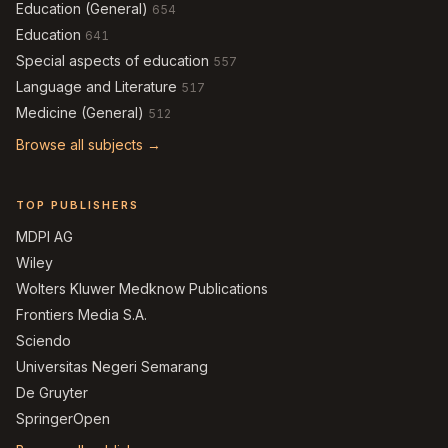
Education (General)
654
Education
641
Special aspects of education
557
Language and Literature
517
Medicine (General)
512
Browse all subjects →
TOP PUBLISHERS
MDPI AG
Wiley
Wolters Kluwer Medknow Publications
Frontiers Media S.A.
Sciendo
Universitas Negeri Semarang
De Gruyter
SpringerOpen