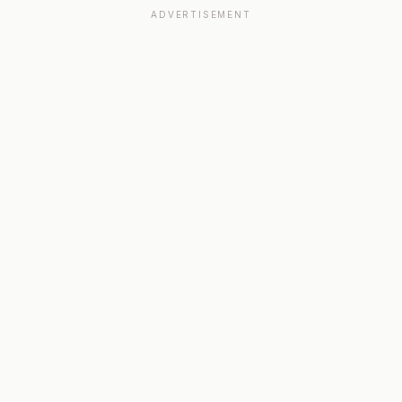
ADVERTISEMENT