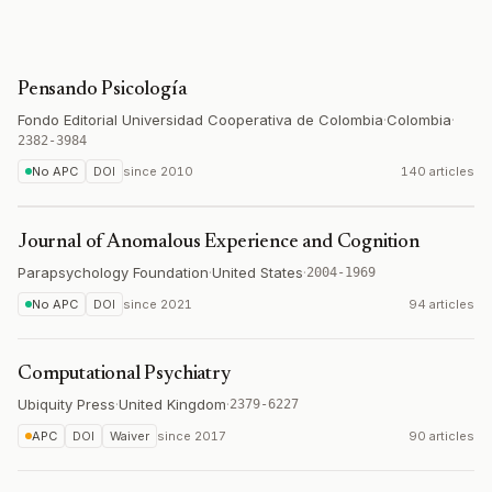
Pensando Psicología
Fondo Editorial Universidad Cooperativa de Colombia
·
Colombia
·
2382-3984
No APC
DOI
since
2010
140 articles
Journal of Anomalous Experience and Cognition
Parapsychology Foundation
·
United States
·
2004-1969
No APC
DOI
since
2021
94 articles
Computational Psychiatry
Ubiquity Press
·
United Kingdom
·
2379-6227
APC
DOI
Waiver
since
2017
90 articles