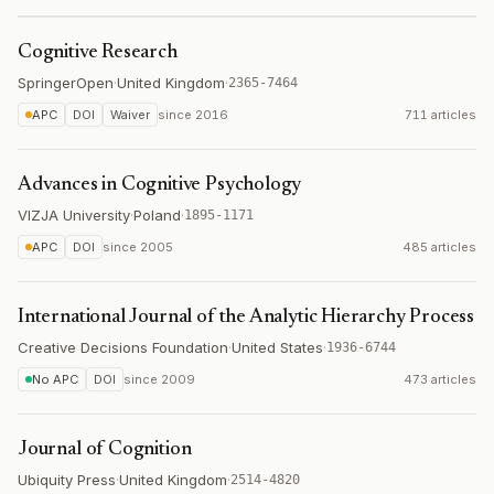
Cognitive Research
SpringerOpen
·
United Kingdom
·
2365-7464
APC
DOI
Waiver
since
2016
711 articles
Advances in Cognitive Psychology
VIZJA University
·
Poland
·
1895-1171
APC
DOI
since
2005
485 articles
International Journal of the Analytic Hierarchy Process
Creative Decisions Foundation
·
United States
·
1936-6744
No APC
DOI
since
2009
473 articles
Journal of Cognition
Ubiquity Press
·
United Kingdom
·
2514-4820