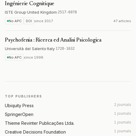
Ingénierie Cognitique
ISTE Group
·
United Kingdom
·
2517-6978
No APC
DOI
since
2017
47 articles
Psychofenia : Ricerca ed Analisi Psicologica
Università del Salento
·
Italy
·
1720-1632
No APC
since
1998
TOP PUBLISHERS
2 journals
Ubiquity Press
1 journals
SpringerOpen
1 journals
Thieme Revinter Publicações Ltda.
1 journals
Creative Decisions Foundation