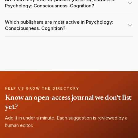
Psychology: Consciousness. Cognition?
Which publishers are most active in Psychology:
Consciousness. Cognition?
HELP US GROW THE DIRECTORY
Know an open-access journal we don't list
yet?
Add it in under a minute. Each suggestion is reviewed by a
human editor.