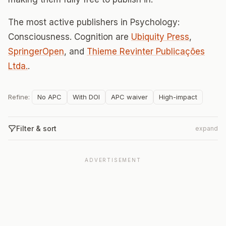
The most active publishers in Psychology:
Consciousness. Cognition are
Ubiquity Press
,
SpringerOpen
, and
Thieme Revinter Publicações
Ltda.
.
Refine:
No APC
With DOI
APC waiver
High-impact
Filter & sort
expand
ADVERTISEMENT