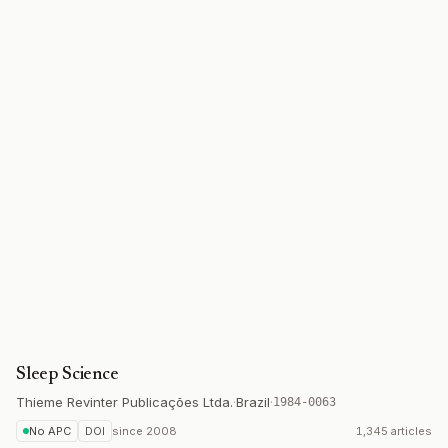
Sleep Science
Thieme Revinter Publicações Ltda.
·
Brazil
·
1984-0063
No APC
DOI
since
2008
1,345 articles