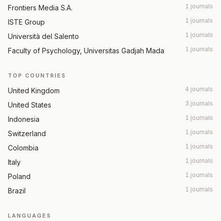
1 journals
Frontiers Media S.A.
1 journals
ISTE Group
1 journals
Università del Salento
1 journals
Faculty of Psychology, Universitas Gadjah Mada
TOP COUNTRIES
4 journals
United Kingdom
3 journals
United States
1 journals
Indonesia
1 journals
Switzerland
1 journals
Colombia
1 journals
Italy
1 journals
Poland
1 journals
Brazil
LANGUAGES