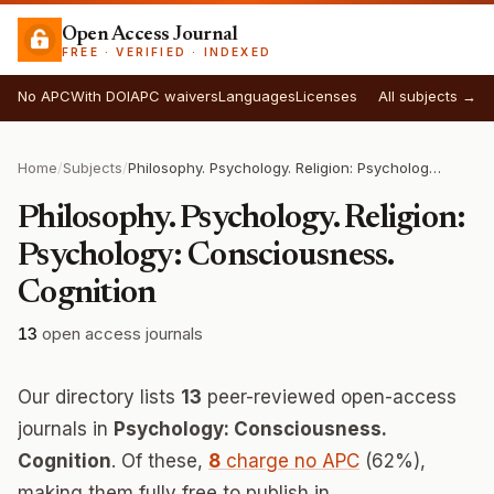
Open Access Journal
FREE · VERIFIED · INDEXED
No APC
With DOI
APC waivers
Languages
Licenses
All subjects →
Home
/
Subjects
/
Philosophy. Psychology. Religion: Psychology: Consciousness. Cognition
Philosophy. Psychology. Religion:
Psychology: Consciousness.
Cognition
13
open access journals
Our directory lists
13
peer-reviewed open-access
journals in
Psychology: Consciousness.
Cognition
. Of these,
8
charge no APC
(62%),
making them fully free to publish in.