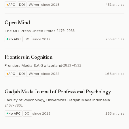
APC
DOI
Waiver
since
2018
451 articles
Open Mind
The MIT Press
·
United States
·
2470-2986
No APC
DOI
since
2017
285 articles
Frontiers in Cognition
Frontiers Media S.A.
·
Switzerland
·
2813-4532
APC
DOI
Waiver
since
2022
166 articles
Gadjah Mada Journal of Professional Psychology
Faculty of Psychology, Universitas Gadjah Mada
·
Indonesia
·
2407-7801
No APC
DOI
since
2015
163 articles