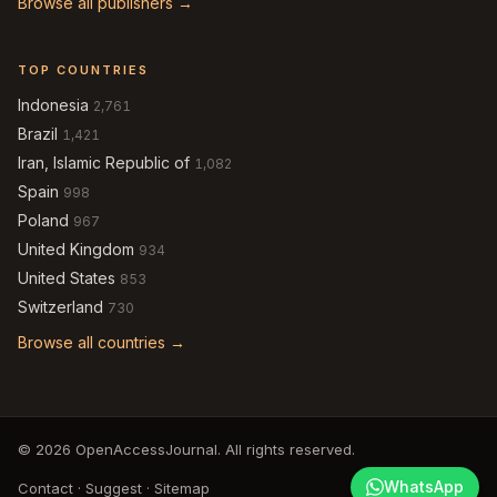
Browse all publishers →
TOP COUNTRIES
Indonesia
2,761
Brazil
1,421
Iran, Islamic Republic of
1,082
Spain
998
Poland
967
United Kingdom
934
United States
853
Switzerland
730
Browse all countries →
© 2026 OpenAccessJournal. All rights reserved.
WhatsApp
Contact
·
Suggest
·
Sitemap