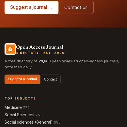
Suggest a journal →
Contact us
Open Access Journal
DIRECTORY · EST. 2026
A free directory of
20,663
peer-reviewed open-access journals,
refreshed daily.
Suggest a journal
Contact
TOP SUBJECTS
Medicine
771
Social Sciences
751
Social sciences (General)
685