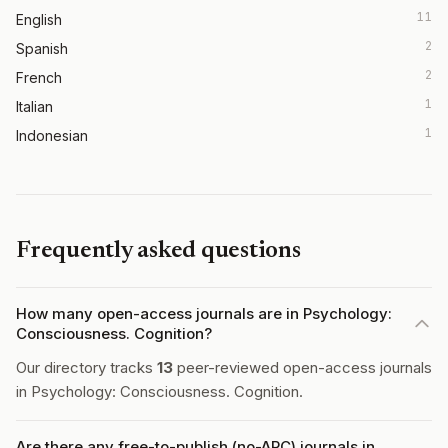
11
English
2
Spanish
2
French
1
Italian
1
Indonesian
Frequently asked questions
How many open-access journals are in Psychology:
Consciousness. Cognition?
Our directory tracks
13
peer-reviewed open-access journals
in Psychology: Consciousness. Cognition.
Are there any free-to-publish (no-APC) journals in