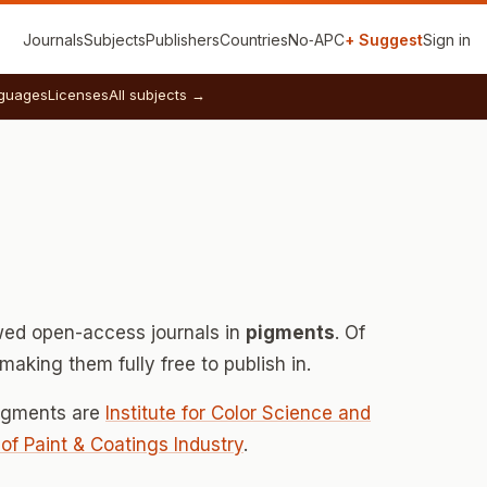
Journals
Subjects
Publishers
Countries
No‑APC
+ Suggest
Sign in
guages
Licenses
All subjects →
ed open-access journals in
pigments
. Of
aking them fully free to publish in.
pigments are
Institute for Color Science and
e of Paint & Coatings Industry
.