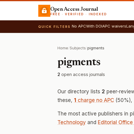
Open Access Journal
FREE · VERIFIED · INDEXED
No APC
With DOI
APC waivers
Lan
QUICK FILTERS
Home
/
Subjects
/
pigments
pigments
2
open access journals
Our directory lists
2
peer-review
these,
1
charge no APC
(50%), m
The most active publishers in 
Technology
and
Editorial Offic