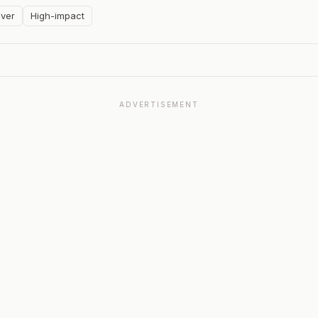
ver
High-impact
ADVERTISEMENT