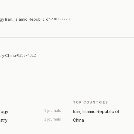
ogy
·
Iran, Islamic Republic of
·
2383-2223
try
·
China
·
0253-4312
TOP COUNTRIES
1 journals
ology
Iran, Islamic Republic of
1 journals
ustry
China