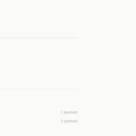
1 journals
1 journals