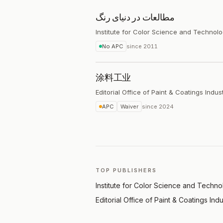
مطالعات در دنیای رنگ
Institute for Color Science and Technol
No APC
since
2011
涂料工业
Editorial Office of Paint & Coatings Indus
APC
Waiver
since
2024
TOP PUBLISHERS
Institute for Color Science and Techn
Editorial Office of Paint & Coatings Ind