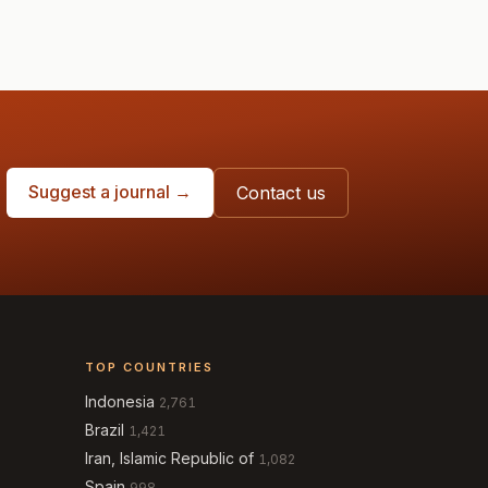
Suggest a journal →
Contact us
TOP COUNTRIES
Indonesia
2,761
Brazil
1,421
Iran, Islamic Republic of
1,082
Spain
998