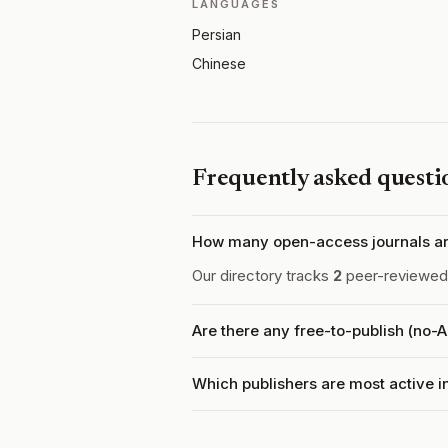
LANGUAGES
Persian
Chinese
Frequently asked questi
How many open-access journals ar
Our directory tracks
2
peer-reviewed 
Are there any free-to-publish (no-
Which publishers are most active 