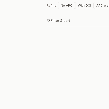
Refine:
No APC
With DOI
APC wai
Filter & sort