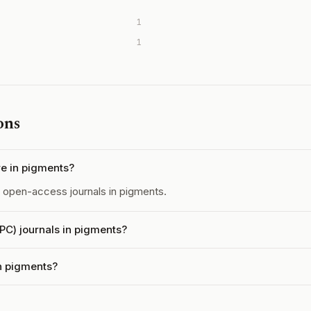
1
1
ons
e in pigments?
open-access journals in pigments.
APC) journals in pigments?
in pigments?