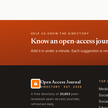
HELP US GROW THE DIRECTORY
Know an open-access journa
Add it in under a minute. Each suggestion is r
TOP 
Open Access Journal
DIRECTORY · EST. 2026
Medi
A free directory of
20,663
peer-
Socia
reviewed open-access journals,
Socia
refreshed daily.
Educa