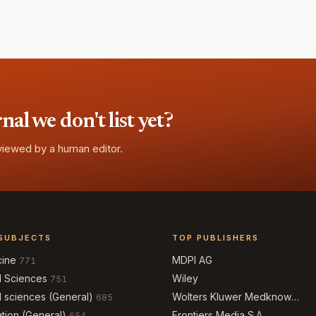
l we don't list yet?
eviewed by a human editor.
SUBJECTS
TOP PUBLISHERS
cine
MDPI AG
771
l Sciences
Wiley
751
l sciences (General)
Wolters Kluwer Medknow
685
Publications
tion (General)
Frontiers Media S.A.
654