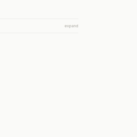
expand