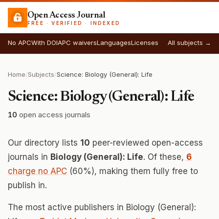
Open Access Journal
FREE · VERIFIED · INDEXED
No APC
With DOI
APC waivers
Languages
Licenses
All subjects →
Home
/
Subjects
/
Science: Biology (General): Life
Science: Biology (General): Life
10
open access journals
Our directory lists
10
peer-reviewed open-access
journals in
Biology (General): Life
. Of these,
6
charge no APC
(60%), making them fully free to
publish in.
The most active publishers in Biology (General):