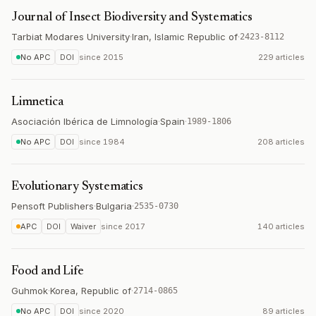
Journal of Insect Biodiversity and Systematics
Tarbiat Modares University
·
Iran, Islamic Republic of
·
2423-8112
No APC
DOI
since
2015
229 articles
Limnetica
Asociación Ibérica de Limnología
·
Spain
·
1989-1806
No APC
DOI
since
1984
208 articles
Evolutionary Systematics
Pensoft Publishers
·
Bulgaria
·
2535-0730
APC
DOI
Waiver
since
2017
140 articles
Food and Life
Guhmok
·
Korea, Republic of
·
2714-0865
No APC
DOI
since
2020
89 articles