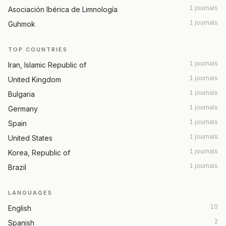
1 journals
Asociación Ibérica de Limnología
1 journals
Guhmok
TOP COUNTRIES
1 journals
Iran, Islamic Republic of
1 journals
United Kingdom
1 journals
Bulgaria
1 journals
Germany
1 journals
Spain
1 journals
United States
1 journals
Korea, Republic of
1 journals
Brazil
LANGUAGES
10
English
2
Spanish