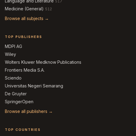
Language and Literature
517
Medicine (General)
512
Browse all subjects →
TOP PUBLISHERS
MDPI AG
Wiley
Wolters Kluwer Medknow Publications
Frontiers Media S.A.
Sciendo
Universitas Negeri Semarang
De Gruyter
SpringerOpen
Browse all publishers →
TOP COUNTRIES