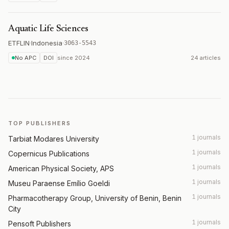
Aquatic Life Sciences
ETFLIN
·
Indonesia
·
3063-5543
No APC
DOI
since
2024
24 articles
TOP PUBLISHERS
1 journals
Tarbiat Modares University
1 journals
Copernicus Publications
1 journals
American Physical Society, APS
1 journals
Museu Paraense Emílio Goeldi
1 journals
Pharmacotherapy Group, University of Benin, Benin
City
1 journals
Pensoft Publishers