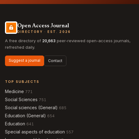
Open Access Journal
DIRECTORY · EST. 2026
A free directory of
20,663
peer-reviewed open-access journals,
refreshed daily.
Suggest a journal
Contact
TOP SUBJECTS
Medicine
771
Social Sciences
751
Social sciences (General)
685
Education (General)
654
Education
641
Special aspects of education
557