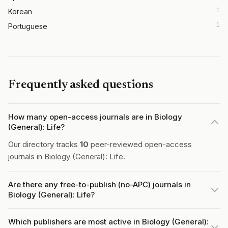
1
Korean
1
Portuguese
Frequently asked questions
How many open-access journals are in Biology
(General): Life?
Our directory tracks
10
peer-reviewed open-access
journals in Biology (General): Life.
Are there any free-to-publish (no-APC) journals in
Biology (General): Life?
Which publishers are most active in Biology (General):