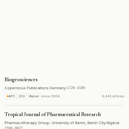
Biogeosciences
Copernicus Publications
·
Germany
·
1726-4189
APC
DOI
Waiver
since
2004
6,441 articles
Tropical Journal of Pharmaceutical Research
Pharmacotherapy Group, University of Benin, Benin City
·
Nigeria
·
1596-9827