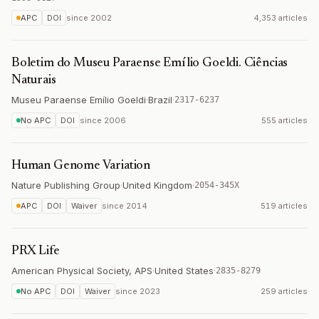
APC
DOI
since
2002
4,353 articles
Boletim do Museu Paraense Emílio Goeldi. Ciências
Naturais
Museu Paraense Emílio Goeldi
·
Brazil
·
2317-6237
No APC
DOI
since
2006
555 articles
Human Genome Variation
Nature Publishing Group
·
United Kingdom
·
2054-345X
APC
DOI
Waiver
since
2014
519 articles
PRX Life
American Physical Society, APS
·
United States
·
2835-8279
No APC
DOI
Waiver
since
2023
259 articles