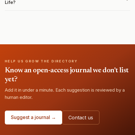
Life?
HELP US GROW THE DIRECTORY
Know an open-access journal we don't list
yet?
Add it in under a minute. Each suggestion is reviewed by a
human editor.
Suggest a journal →
Contact us