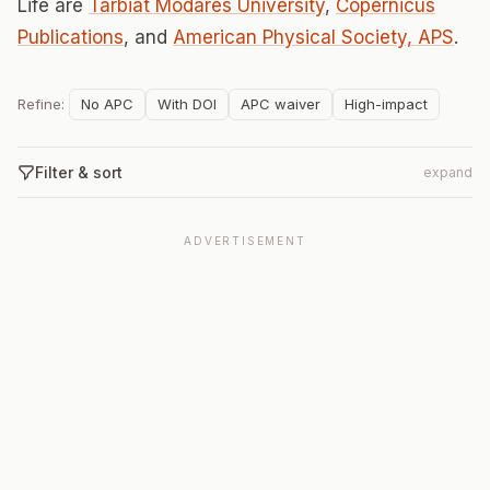
Life are
Tarbiat Modares University
,
Copernicus
Publications
, and
American Physical Society, APS
.
Refine:
No APC
With DOI
APC waiver
High-impact
Filter & sort
expand
ADVERTISEMENT