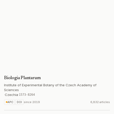
Biologia Plantarum
Institute of Experimental Botany of the Czech Academy of
Sciences
·
Czechia
·
1573-8264
APC
DOI
since
2019
6,832 articles