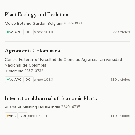
Plant Ecology and Evolution
Meise Botanic Garden
·
Belgium
·
2032-3921
No APC
DOI
since
2010
677 articles
Agronomía Colombiana
Centro Editorial of Facultad de Ciencias Agrarias, Universidad
Nacional de Colombia
·
Colombia
·
2357-3732
No APC
DOI
since
1983
519 articles
International Journal of Economic Plants
Puspa Publishing House
·
India
·
2349-4735
APC
DOI
since
2014
410 articles