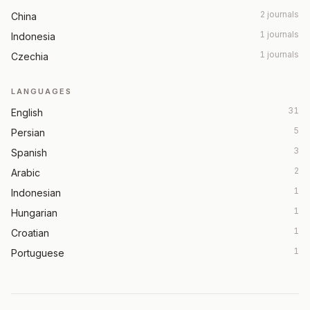
2 journals
China
1 journals
Indonesia
1 journals
Czechia
LANGUAGES
31
English
5
Persian
3
Spanish
2
Arabic
1
Indonesian
1
Hungarian
1
Croatian
1
Portuguese