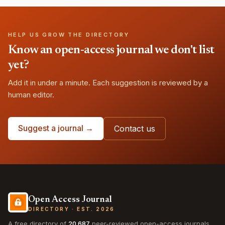
HELP US GROW THE DIRECTORY
Know an open-access journal we don't list
yet?
Add it in under a minute. Each suggestion is reviewed by a
human editor.
Suggest a journal →
Contact us
Open Access Journal
DIRECTORY · EST. 2026
A free directory of
20,687
peer-reviewed open-access journals,