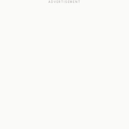
ADVERTISEMENT