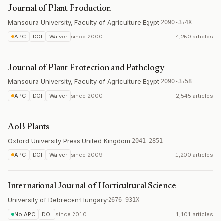
Journal of Plant Production
Mansoura University, Faculty of Agriculture
·
Egypt
·
2090-374X
APC
DOI
Waiver
since
2000
4,250 articles
Journal of Plant Protection and Pathology
Mansoura University, Faculty of Agriculture
·
Egypt
·
2090-3758
APC
DOI
Waiver
since
2000
2,545 articles
AoB Plants
Oxford University Press
·
United Kingdom
·
2041-2851
APC
DOI
Waiver
since
2009
1,200 articles
International Journal of Horticultural Science
University of Debrecen
·
Hungary
·
2676-931X
No APC
DOI
since
2010
1,101 articles