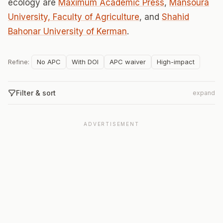
ecology are
Maximum Academic Press
,
Mansoura
University, Faculty of Agriculture
, and
Shahid
Bahonar University of Kerman
.
Refine:
No APC
With DOI
APC waiver
High-impact
Filter & sort
expand
ADVERTISEMENT