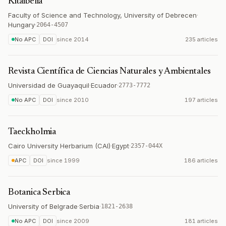
Kitaibelia
Faculty of Science and Technology, University of Debrecen
·
Hungary
·
2064-4507
No APC
DOI
since
2014
235 articles
Revista Científica de Ciencias Naturales y Ambientales
Universidad de Guayaquil
·
Ecuador
·
2773-7772
No APC
DOI
since
2010
197 articles
Taeckholmia
Cairo University Herbarium (CAI)
·
Egypt
·
2357-044X
APC
DOI
since
1999
186 articles
Botanica Serbica
University of Belgrade
·
Serbia
·
1821-2638
No APC
DOI
since
2009
181 articles