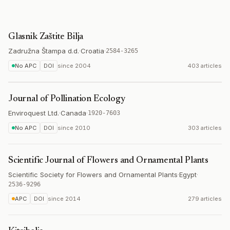
Glasnik Zaštite Bilja
Zadružna Štampa d.d.
·
Croatia
·
2584-3265
No APC
DOI
since
2004
403 articles
Journal of Pollination Ecology
Enviroquest Ltd.
·
Canada
·
1920-7603
No APC
DOI
since
2010
303 articles
Scientific Journal of Flowers and Ornamental Plants
Scientific Society for Flowers and Ornamental Plants
·
Egypt
·
2536-9296
APC
DOI
since
2014
279 articles