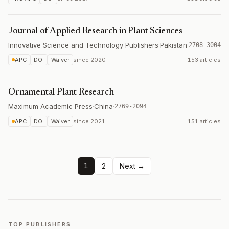
Journal of Applied Research in Plant Sciences
Innovative Science and Technology Publishers
·
Pakistan
·
2708-3004
APC
DOI
Waiver
since
2020
153 articles
Ornamental Plant Research
Maximum Academic Press
·
China
·
2769-2094
APC
DOI
Waiver
since
2021
151 articles
1
2
Next →
TOP PUBLISHERS