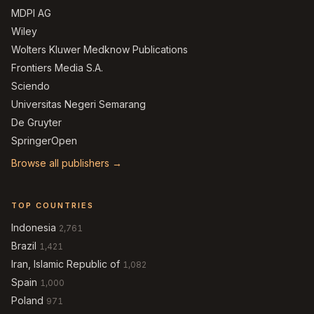
MDPI AG
Wiley
Wolters Kluwer Medknow Publications
Frontiers Media S.A.
Sciendo
Universitas Negeri Semarang
De Gruyter
SpringerOpen
Browse all publishers →
TOP COUNTRIES
Indonesia
2,761
Brazil
1,421
Iran, Islamic Republic of
1,082
Spain
1,000
Poland
971