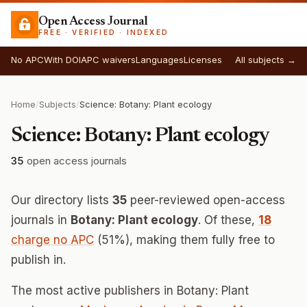
Open Access Journal
FREE · VERIFIED · INDEXED
No APC
With DOI
APC waivers
Languages
Licenses
All subjects →
Home
/
Subjects
/
Science: Botany: Plant ecology
Science: Botany: Plant ecology
35
open access journals
Our directory lists
35
peer-reviewed open-access
journals in
Botany: Plant ecology
. Of these,
18
charge no APC
(51%), making them fully free to
publish in.
The most active publishers in Botany: Plant