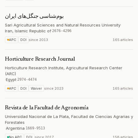
بوم‌شناسی جنگل‌های ایران
Sari Agricultural Sciences and Natural Resources University
·
Iran, Islamic Republic of
·
2676-4296
APC
DOI
since
2013
165 articles
Horticulture Research Journal
Horticulture Research Institute, Agricultural Research Center
(ARC)
·
Egypt
·
2974-4474
APC
DOI
Waiver
since
2023
165 articles
Revista de la Facultad de Agronomía
Universidad Nacional de La Plata, Facultad de Ciencias Agrarias y
Forestales
·
Argentina
·
1669-9513
No APC
DOI
since
2017
158 articles