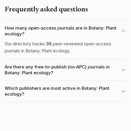
Frequently asked questions
How many open-access journals are in Botany: Plant
ecology?
Our directory tracks
35
peer-reviewed open-access
journals in Botany: Plant ecology.
Are there any free-to-publish (no-APC) journals in
Botany: Plant ecology?
Which publishers are most active in Botany: Plant
ecology?