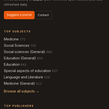
refreshed daily.
Suggest a journal
Contact
TOP SUBJECTS
Medicine
772
Social Sciences
752
Social sciences (General)
685
Education (General)
654
Education
642
Special aspects of education
557
Language and Literature
519
Medicine (General)
512
Browse all subjects →
TOP PUBLISHERS