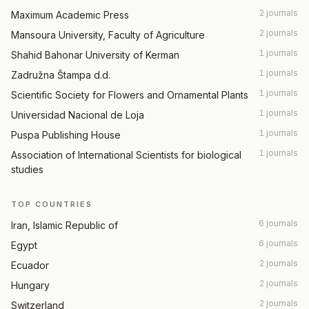
2 journals
Maximum Academic Press
2 journals
Mansoura University, Faculty of Agriculture
1 journals
Shahid Bahonar University of Kerman
1 journals
Zadružna Štampa d.d.
1 journals
Scientific Society for Flowers and Ornamental Plants
1 journals
Universidad Nacional de Loja
1 journals
Puspa Publishing House
1 journals
Association of International Scientists for biological
studies
TOP COUNTRIES
6 journals
Iran, Islamic Republic of
6 journals
Egypt
2 journals
Ecuador
2 journals
Hungary
2 journals
Switzerland