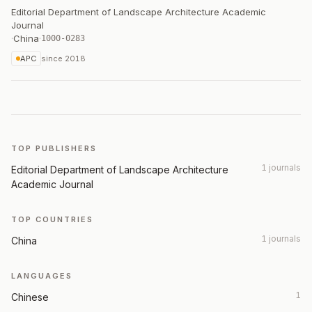
Editorial Department of Landscape Architecture Academic
Journal
·
China
·
1000-0283
APC
since
2018
TOP PUBLISHERS
1 journals
Editorial Department of Landscape Architecture
Academic Journal
TOP COUNTRIES
1 journals
China
LANGUAGES
1
Chinese