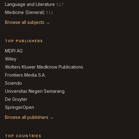
Language and Literature
517
Medicine (General)
512
Browse all subjects →
TOP PUBLISHERS
MDPI AG
Wiley
Wolters Kluwer Medknow Publications
Frontiers Media S.A.
Sciendo
Universitas Negeri Semarang
De Gruyter
SpringerOpen
Browse all publishers →
TOP COUNTRIES