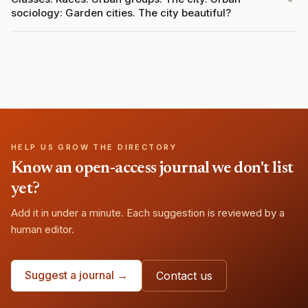
sociology: Garden cities. The city beautiful?
HELP US GROW THE DIRECTORY
Know an open-access journal we don't list
yet?
Add it in under a minute. Each suggestion is reviewed by a
human editor.
Suggest a journal →
Contact us