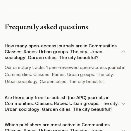
Frequently asked questions
How many open-access journals are in Communities.
Classes. Races: Urban groups. The city. Urban
sociology: Garden cities. The city beautiful?
Our directory tracks
1
peer-reviewed open-access journal in
Communities. Classes. Races: Urban groups. The city.
Urban sociology: Garden cities. The city beautiful.
Are there any free-to-publish (no-APC) journals in
Communities. Classes. Races: Urban groups. The city.
Urban sociology: Garden cities. The city beautiful?
Which publishers are most active in Communities.
Classes. Races: Urban groups. The city. Urban