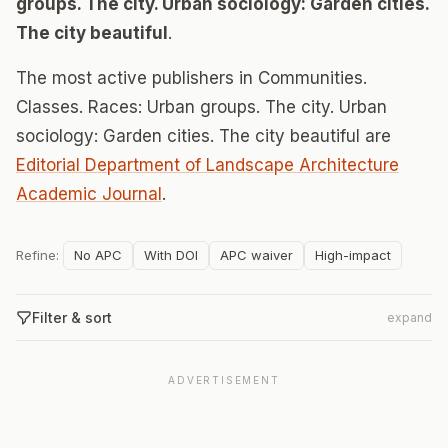
groups. The city. Urban sociology: Garden cities.
The city beautiful
.
The most active publishers in Communities.
Classes. Races: Urban groups. The city. Urban
sociology: Garden cities. The city beautiful are
Editorial Department of Landscape Architecture
Academic Journal
.
Refine:
No APC
With DOI
APC waiver
High-impact
Filter & sort
expand
ADVERTISEMENT