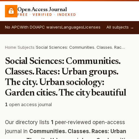
Open Access Journal
FREE · VERIFIED · INDEXED
No APC
With DOI
APC waivers
Languages
Licenses
All subjects →
Home
/
Subjects
/
Social Sciences: Communities. Classes. Races: Urban groups. The city. Urban sociology: Garden cities. The city beautiful
Social Sciences: Communities.
Classes. Races: Urban groups.
The city. Urban sociology:
Garden cities. The city beautiful
1
open access journal
Our directory lists
1
peer-reviewed open-access
journal in
Communities. Classes. Races: Urban