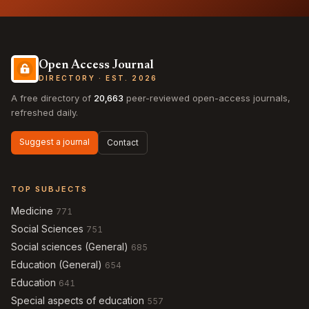
Open Access Journal
DIRECTORY · EST. 2026
A free directory of
20,663
peer-reviewed open-access journals,
refreshed daily.
Suggest a journal
Contact
TOP SUBJECTS
Medicine
771
Social Sciences
751
Social sciences (General)
685
Education (General)
654
Education
641
Special aspects of education
557