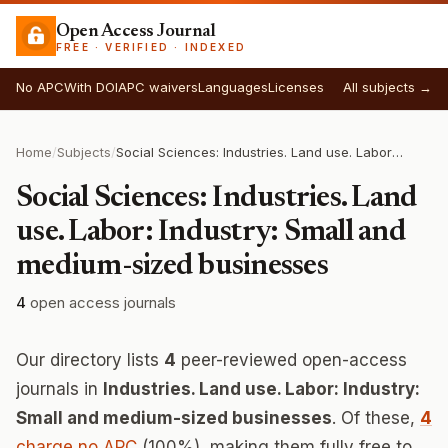
Open Access Journal
FREE · VERIFIED · INDEXED
No APC
With DOI
APC waivers
Languages
Licenses
All subjects →
Home
/
Subjects
/
Social Sciences: Industries. Land use. Labor: Industry: Small and medium-sized businesses
Social Sciences: Industries. Land
use. Labor: Industry: Small and
medium-sized businesses
4
open access journals
Our directory lists
4
peer-reviewed open-access
journals in
Industries. Land use. Labor: Industry:
Small and medium-sized businesses
. Of these,
4
charge no APC
(100%), making them fully free to