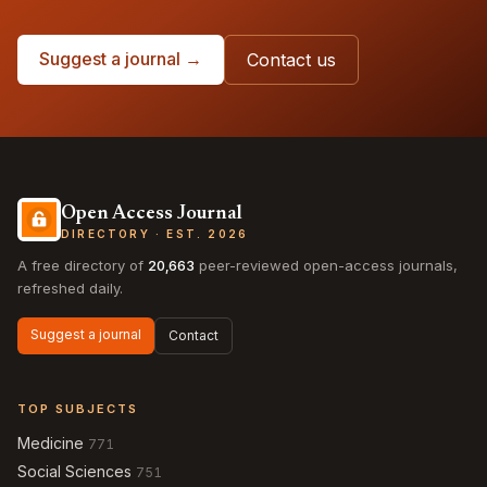
Suggest a journal →
Contact us
Open Access Journal
DIRECTORY · EST. 2026
A free directory of
20,663
peer-reviewed open-access journals,
refreshed daily.
Suggest a journal
Contact
TOP SUBJECTS
Medicine
771
Social Sciences
751