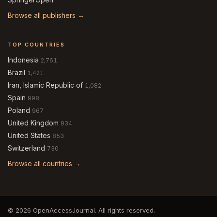
Browse all publishers →
TOP COUNTRIES
Indonesia
2,761
Brazil
1,421
Iran, Islamic Republic of
1,082
Spain
998
Poland
967
United Kingdom
934
United States
853
Switzerland
730
Browse all countries →
© 2026 OpenAccessJournal. All rights reserved.