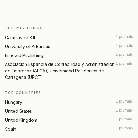
TOP PUBLISHERS
1 journals
CampInvest Kft.
1 journals
University of Arkansas
1 journals
Emerald Publishing
1 journals
Asociación Española de Contabilidad y Administración
de Empresas (AECA), Universidad Politécnica de
Cartagena (UPCT)
TOP COUNTRIES
1 journals
Hungary
1 journals
United States
1 journals
United Kingdom
1 journals
Spain