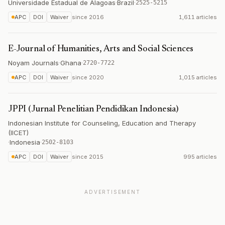
Universidade Estadual de Alagoas
·
Brazil
·
2525-5215
APC
DOI
Waiver
since
2016
1,611 articles
E-Journal of Humanities, Arts and Social Sciences
Noyam Journals
·
Ghana
·
2720-7722
APC
DOI
Waiver
since
2020
1,015 articles
JPPI (Jurnal Penelitian Pendidikan Indonesia)
Indonesian Institute for Counseling, Education and Therapy
(IICET)
·
Indonesia
·
2502-8103
APC
DOI
Waiver
since
2015
995 articles
ADVERTISEMENT