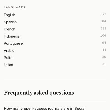
LANGUAGES
622
English
184
Spanish
122
French
106
Indonesian
94
Portuguese
44
Arabic
39
Polish
31
Italian
Frequently asked questions
How many open-access journals are in Social