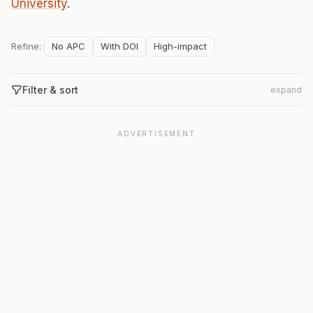
University
.
Refine:
No APC
With DOI
High-impact
Filter & sort
expand
ADVERTISEMENT