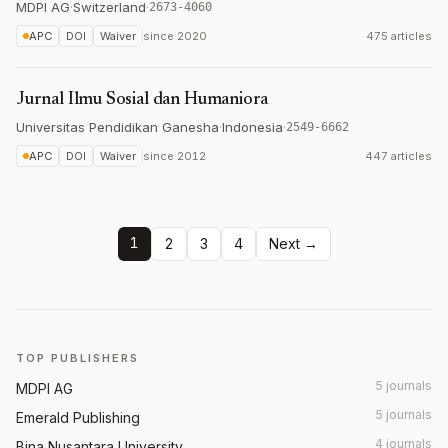
MDPI AG
·
Switzerland
·
2673-4060
APC
DOI
Waiver
since
2020
475 articles
Jurnal Ilmu Sosial dan Humaniora
Universitas Pendidikan Ganesha
·
Indonesia
·
2549-6662
APC
DOI
Waiver
since
2012
447 articles
1
2
3
4
Next →
TOP PUBLISHERS
5 journals
MDPI AG
5 journals
Emerald Publishing
4 journals
Bina Nusantara University