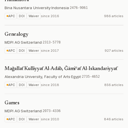
Humaniora
Bina Nusantara University
·
Indonesia
·
2476-9061
APC
DOI
Waiver
since
2016
986 articles
Genealogy
MDPI AG
·
Switzerland
·
2313-5778
APC
DOI
Waiver
since
2017
927 articles
Mağallaẗ Kulliyyaẗ Al-Adāb, Ǧāmiʿaẗ Al-Iskandariyyaẗ
Alexandria University, Faculty of Arts
·
Egypt
·
2735-4652
APC
DOI
Waiver
since
2018
856 articles
Games
MDPI AG
·
Switzerland
·
2073-4336
APC
DOI
Waiver
since
2010
846 articles