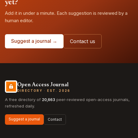
yet?
Add it in under a minute. Each suggestion is reviewed by a
human editor.
Suggest a journal →
Contact us
Open Access Journal
DIRECTORY · EST. 2026
A free directory of
20,663
peer-reviewed open-access journals,
refreshed daily.
Suggest a journal
Contact