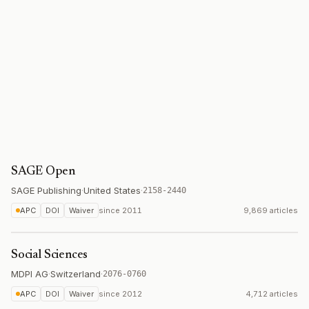
SAGE Open
SAGE Publishing
·
United States
·
2158-2440
APC
DOI
Waiver
since
2011
9,869 articles
Social Sciences
MDPI AG
·
Switzerland
·
2076-0760
APC
DOI
Waiver
since
2012
4,712 articles