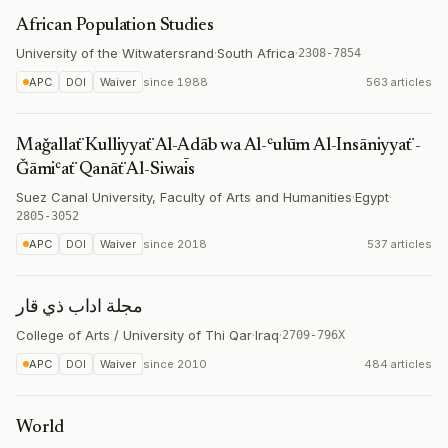
African Population Studies
University of the Witwatersrand
·
South Africa
·
2308-7854
APC
DOI
Waiver
since
1988
563 articles
Maǧallaẗ Kulliyyaẗ Al-Adāb wa Al-ʿulūm Al-Insāniyyaẗ -
Ǧāmiʿaẗ Qanāẗ Al-Siwaīs
Suez Canal University, Faculty of Arts and Humanities
·
Egypt
·
2805-3052
APC
DOI
Waiver
since
2018
537 articles
مجلة اداب ذي قار
College of Arts / University of Thi Qar
·
Iraq
·
2709-796X
APC
DOI
Waiver
since
2010
484 articles
World