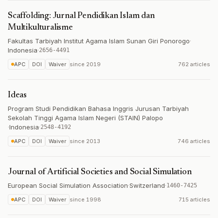
Scaffolding: Jurnal Pendidikan Islam dan
Multikulturalisme
Fakultas Tarbiyah Institut Agama Islam Sunan Giri Ponorogo
·
Indonesia
·
2656-4491
APC
DOI
Waiver
since
2019
762 articles
Ideas
Program Studi Pendidikan Bahasa Inggris Jurusan Tarbiyah
Sekolah Tinggi Agama Islam Negeri (STAIN) Palopo
·
Indonesia
·
2548-4192
APC
DOI
Waiver
since
2013
746 articles
Journal of Artificial Societies and Social Simulation
European Social Simulation Association
·
Switzerland
·
1460-7425
APC
DOI
Waiver
since
1998
715 articles