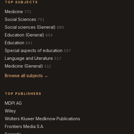
TOP SUBJECTS
Medicine
771
Social Sciences
751
Social sciences (General)
685
Education (General)
654
Education
641
Special aspects of education
557
Language and Literature
517
Medicine (General)
512
Browse all subjects →
TOP PUBLISHERS
MDPI AG
Wiley
Wolters Kluwer Medknow Publications
Frontiers Media S.A.