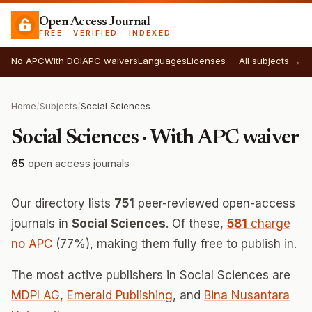
Open Access Journal
FREE · VERIFIED · INDEXED
No APC
With DOI
APC waivers
Languages
Licenses
All subjects →
Home
/
Subjects
/
Social Sciences
Social Sciences · With APC waiver
65
open access journals
Our directory lists
751
peer-reviewed open-access
journals in
Social Sciences
. Of these,
581
charge
no APC
(77%), making them fully free to publish in.
The most active publishers in Social Sciences are
MDPI AG
,
Emerald Publishing
, and
Bina Nusantara