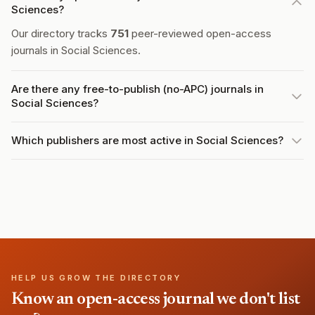
Sciences?
Our directory tracks
751
peer-reviewed open-access
journals in Social Sciences.
Are there any free-to-publish (no-APC) journals in
Social Sciences?
Which publishers are most active in Social Sciences?
HELP US GROW THE DIRECTORY
Know an open-access journal we don't list