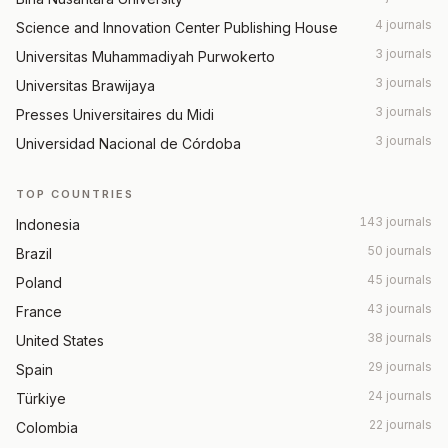
4 journals
Science and Innovation Center Publishing House
3 journals
Universitas Muhammadiyah Purwokerto
3 journals
Universitas Brawijaya
3 journals
Presses Universitaires du Midi
3 journals
Universidad Nacional de Córdoba
TOP COUNTRIES
143 journals
Indonesia
50 journals
Brazil
45 journals
Poland
43 journals
France
38 journals
United States
29 journals
Spain
24 journals
Türkiye
22 journals
Colombia