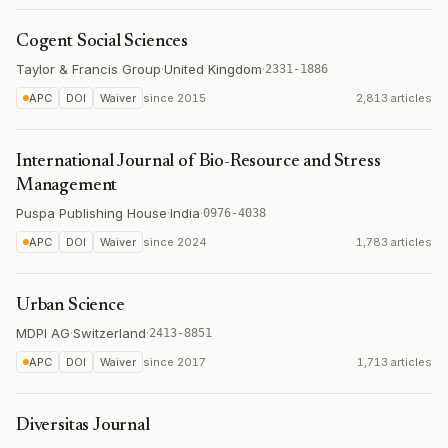
Cogent Social Sciences
Taylor & Francis Group
·
United Kingdom
·
2331-1886
APC
DOI
Waiver
since
2015
2,813 articles
International Journal of Bio-Resource and Stress
Management
Puspa Publishing House
·
India
·
0976-4038
APC
DOI
Waiver
since
2024
1,783 articles
Urban Science
MDPI AG
·
Switzerland
·
2413-8851
APC
DOI
Waiver
since
2017
1,713 articles
Diversitas Journal