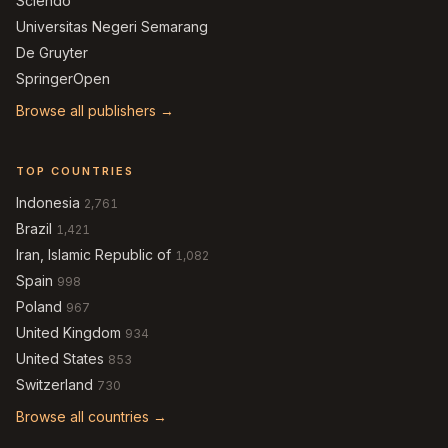
Sciendo
Universitas Negeri Semarang
De Gruyter
SpringerOpen
Browse all publishers →
TOP COUNTRIES
Indonesia
2,761
Brazil
1,421
Iran, Islamic Republic of
1,082
Spain
998
Poland
967
United Kingdom
934
United States
853
Switzerland
730
Browse all countries →