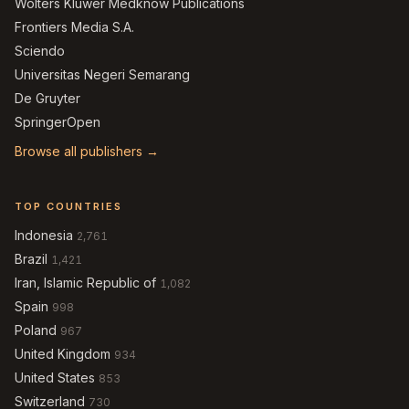
Wolters Kluwer Medknow Publications
Frontiers Media S.A.
Sciendo
Universitas Negeri Semarang
De Gruyter
SpringerOpen
Browse all publishers →
TOP COUNTRIES
Indonesia
2,761
Brazil
1,421
Iran, Islamic Republic of
1,082
Spain
998
Poland
967
United Kingdom
934
United States
853
Switzerland
730