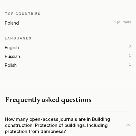
TOP COUNTRIES
2 journals
Poland
LANGUAGES
2
English
1
Russian
1
Polish
Frequently asked questions
How many open-access journals are in Building
construction: Protection of buildings. Including
protection from dampness?