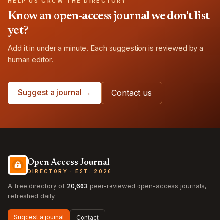
HELP US GROW THE DIRECTORY
Know an open-access journal we don't list
yet?
Add it in under a minute. Each suggestion is reviewed by a
human editor.
Suggest a journal →
Contact us
Open Access Journal
DIRECTORY · EST. 2026
A free directory of
20,663
peer-reviewed open-access journals,
refreshed daily.
Suggest a journal
Contact