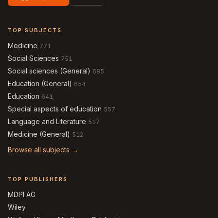
TOP SUBJECTS
Medicine
771
Social Sciences
751
Social sciences (General)
685
Education (General)
654
Education
641
Special aspects of education
557
Language and Literature
517
Medicine (General)
512
Browse all subjects →
TOP PUBLISHERS
MDPI AG
Wiley