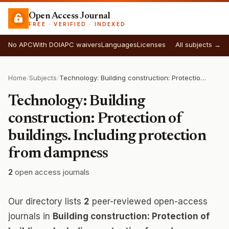
Open Access Journal
FREE · VERIFIED · INDEXED
No APC
With DOI
APC waivers
Languages
Licenses
All subjects →
Home
/
Subjects
/
Technology: Building construction: Protection of buildings. Including protection from dampness
Technology: Building
construction: Protection of
buildings. Including protection
from dampness
2
open access journals
Our directory lists
2
peer-reviewed open-access
journals in
Building construction: Protection of