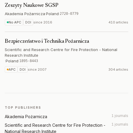
Zeszyty Naukowe SGSP
Akademia Pożarnicza
·
Poland
·
2720-0779
No APC
DOI
since
2016
410 articles
Bezpieczeństwo i Technika Pożarnicza
Scientific and Research Centre for Fire Protection - National
Research Institute
·
Poland
·
1895-8443
APC
DOI
since
2007
304 articles
TOP PUBLISHERS
1 journals
Akademia Pożarnicza
1 journals
Scientific and Research Centre for Fire Protection -
National Research Institute