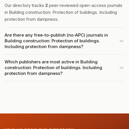
Our directory tracks
2
peer-reviewed open-access journals
in Building construction: Protection of buildings. Including
protection from dampness.
Are there any free-to-publish (no-APC) journals in
Building construction: Protection of buildings.
Including protection from dampness?
Which publishers are most active in Building
construction: Protection of buildings. Including
protection from dampness?