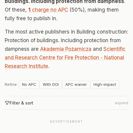
buildings. Including protection from dampness
.
Of these,
1
charge no APC
(50%), making them
fully free to publish in.
The most active publishers in Building construction:
Protection of buildings. Including protection from
dampness are
Akademia Pożarnicza
and
Scientific
and Research Centre for Fire Protection - National
Research Institute
.
Refine:
No APC
With DOI
APC waiver
High-impact
Filter & sort
expand
ADVERTISEMENT