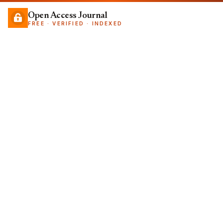
Open Access Journal
FREE · VERIFIED · INDEXED