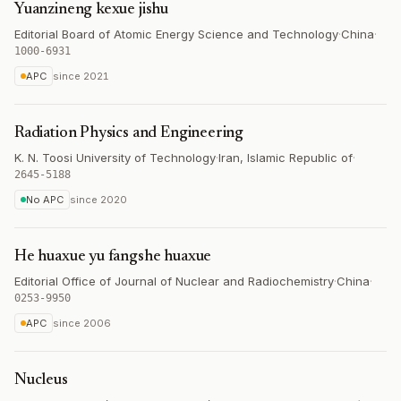
Yuanzineng kexue jishu
Editorial Board of Atomic Energy Science and Technology
·
China
·
1000-6931
APC
since
2021
Radiation Physics and Engineering
K. N. Toosi University of Technology
·
Iran, Islamic Republic of
·
2645-5188
No APC
since
2020
He huaxue yu fangshe huaxue
Editorial Office of Journal of Nuclear and Radiochemistry
·
China
·
0253-9950
APC
since
2006
Nucleus