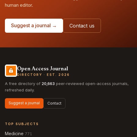
human editor.
Suggest a journal →
Contact us
Open Access Journal
DIRECTORY · EST. 2026
A free directory of
20,663
peer-reviewed open-access journals,
refreshed daily.
Suggest a journal
Contact
TOP SUBJECTS
Medicine
771