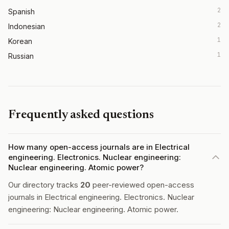
2
Spanish
2
Indonesian
1
Korean
1
Russian
Frequently asked questions
How many open-access journals are in Electrical
engineering. Electronics. Nuclear engineering:
Nuclear engineering. Atomic power?
Our directory tracks
20
peer-reviewed open-access
journals in Electrical engineering. Electronics. Nuclear
engineering: Nuclear engineering. Atomic power.