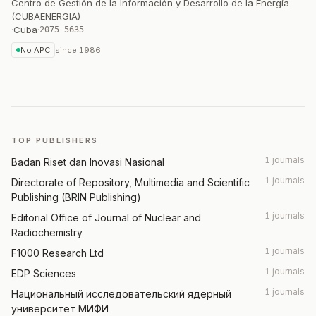
Centro de Gestión de la Información y Desarrollo de la Energía
(CUBAENERGIA)
·
Cuba
·
2075-5635
No APC
since
1986
TOP PUBLISHERS
1 journals
Badan Riset dan Inovasi Nasional
1 journals
Directorate of Repository, Multimedia and Scientific
Publishing (BRIN Publishing)
1 journals
Editorial Office of Journal of Nuclear and
Radiochemistry
1 journals
F1000 Research Ltd
1 journals
EDP Sciences
1 journals
Национальный исследовательский ядерный
университет МИФИ