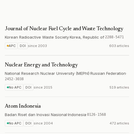
Journal of Nuclear Fuel Cycle and Waste Technology
Korean Radioactive Waste Society
·
Korea, Republic of
·
2288-5471
APC
DOI
since
2003
603 articles
Nuclear Energy and Technology
National Research Nuclear University (MEPhI)
·
Russian Federation
·
2452-3038
No APC
DOI
since
2015
519 articles
Atom Indonesia
Badan Riset dan Inovasi Nasional
·
Indonesia
·
0126-1568
No APC
DOI
since
2004
472 articles