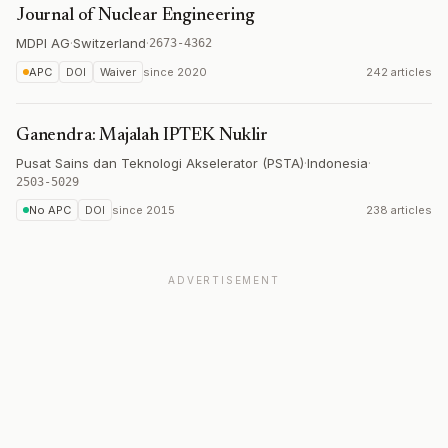
Journal of Nuclear Engineering
MDPI AG
·
Switzerland
·
2673-4362
APC
DOI
Waiver
since
2020
242 articles
Ganendra: Majalah IPTEK Nuklir
Pusat Sains dan Teknologi Akselerator (PSTA)
·
Indonesia
·
2503-5029
No APC
DOI
since
2015
238 articles
ADVERTISEMENT