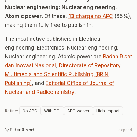
Nuclear engineering: Nuclear engineering.
Atomic power
. Of these,
13
charge no APC
(65%),
making them fully free to publish in.
The most active publishers in Electrical
engineering. Electronics. Nuclear engineering:
Nuclear engineering. Atomic power are
Badan Riset
dan Inovasi Nasional
,
Directorate of Repository,
Multimedia and Scientific Publishing (BRIN
Publishing)
, and
Editorial Office of Journal of
Nuclear and Radiochemistry
.
Refine:
No APC
With DOI
APC waiver
High-impact
Filter & sort
expand