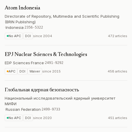
Atom Indonesia
Directorate of Repository, Multimedia and Scientific Publishing
(BRIN Publishing)
·
Indonesia
·
2356-5322
No APC
DOI
since
2004
472 articles
EPJ Nuclear Sciences & Technologies
EDP Sciences
·
France
·
2491-9292
APC
DOI
Waiver
since
2015
458 articles
Глобальная ядерная безопасность
Национальный исследовательский ядерный университет
МИФИ
·
Russian Federation
·
2499-9733
No APC
DOI
since
2020
451 articles