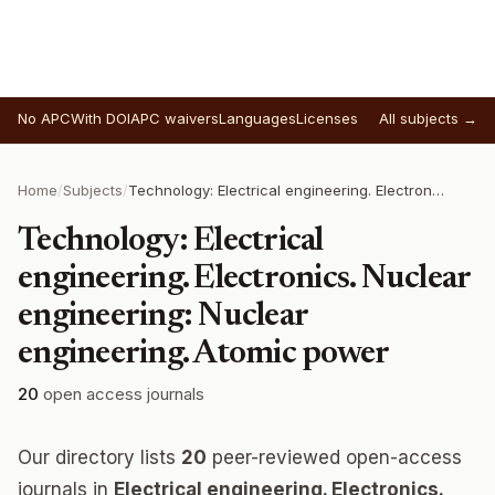
No APC
With DOI
APC waivers
Languages
Licenses
All subjects →
Home
/
Subjects
/
Technology: Electrical engineering. Electronics. Nuclear engineering: Nuclear engineering. Atomic power
Technology: Electrical
engineering. Electronics. Nuclear
engineering: Nuclear
engineering. Atomic power
20
open access journals
Our directory lists
20
peer-reviewed open-access
journals in
Electrical engineering. Electronics.