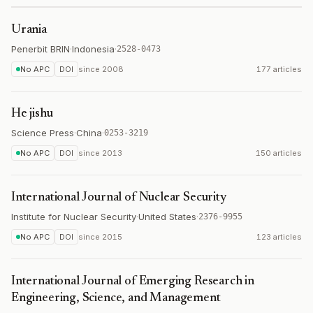
Urania
Penerbit BRIN
·
Indonesia
·
2528-0473
No APC
DOI
since
2008
177 articles
He jishu
Science Press
·
China
·
0253-3219
No APC
DOI
since
2013
150 articles
International Journal of Nuclear Security
Institute for Nuclear Security
·
United States
·
2376-9955
No APC
DOI
since
2015
123 articles
International Journal of Emerging Research in
Engineering, Science, and Management