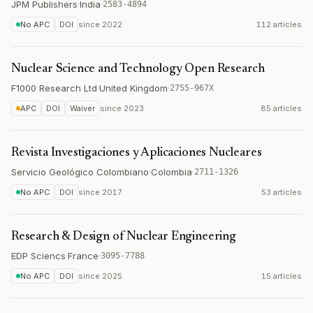
JPM Publishers
·
India
·
2583-4894
No APC
DOI
since
2022
112 articles
Nuclear Science and Technology Open Research
F1000 Research Ltd
·
United Kingdom
·
2755-967X
APC
DOI
Waiver
since
2023
85 articles
Revista Investigaciones y Aplicaciones Nucleares
Servicio Geológico Colombiano
·
Colombia
·
2711-1326
No APC
DOI
since
2017
53 articles
Research & Design of Nuclear Engineering
EDP Sciencs
·
France
·
3095-7788
No APC
DOI
since
2025
15 articles