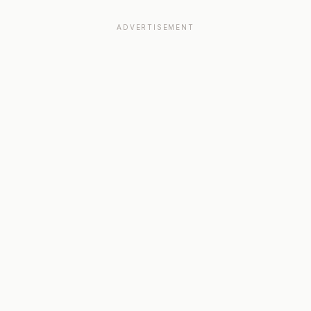
ADVERTISEMENT