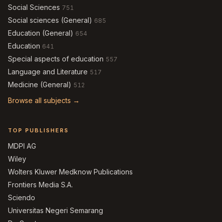
Social Sciences
751
Social sciences (General)
685
Education (General)
654
Education
641
Special aspects of education
557
Language and Literature
517
Medicine (General)
512
Browse all subjects →
TOP PUBLISHERS
MDPI AG
Wiley
Wolters Kluwer Medknow Publications
Frontiers Media S.A.
Sciendo
Universitas Negeri Semarang