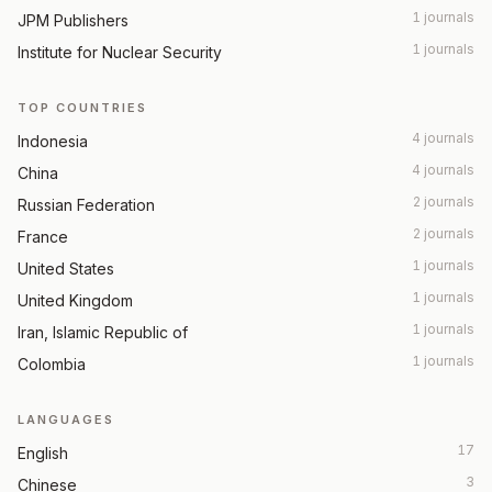
1 journals
JPM Publishers
1 journals
Institute for Nuclear Security
TOP COUNTRIES
4 journals
Indonesia
4 journals
China
2 journals
Russian Federation
2 journals
France
1 journals
United States
1 journals
United Kingdom
1 journals
Iran, Islamic Republic of
1 journals
Colombia
LANGUAGES
17
English
3
Chinese