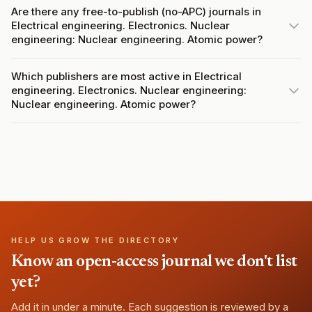
Are there any free-to-publish (no-APC) journals in
Electrical engineering. Electronics. Nuclear
engineering: Nuclear engineering. Atomic power?
Which publishers are most active in Electrical
engineering. Electronics. Nuclear engineering:
Nuclear engineering. Atomic power?
HELP US GROW THE DIRECTORY
Know an open-access journal we don't list
yet?
Add it in under a minute. Each suggestion is reviewed by a