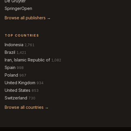
De Gruyter
SpringerOpen
Browse all publishers →
TOP COUNTRIES
Indonesia
2,761
Brazil
1,421
Iran, Islamic Republic of
1,082
Spain
998
Poland
967
United Kingdom
934
United States
853
Switzerland
730
Browse all countries →