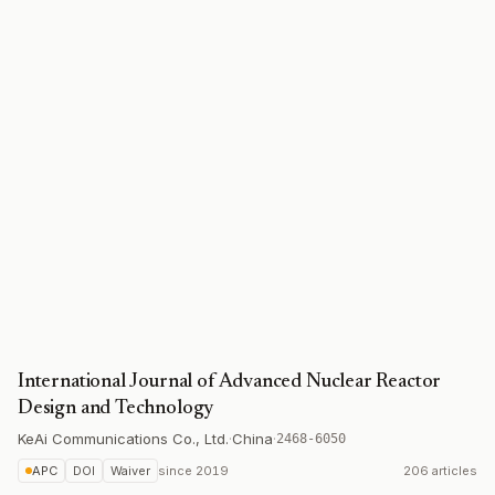
International Journal of Advanced Nuclear Reactor
Design and Technology
KeAi Communications Co., Ltd.
·
China
·
2468-6050
APC
DOI
Waiver
since
2019
206 articles