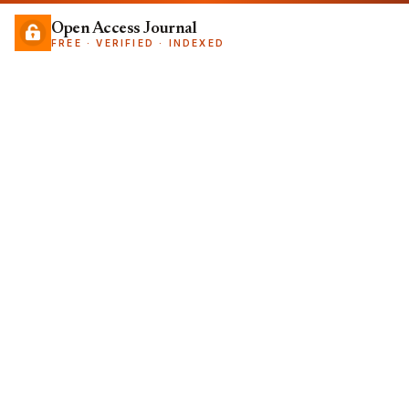
Open Access Journal
FREE · VERIFIED · INDEXED