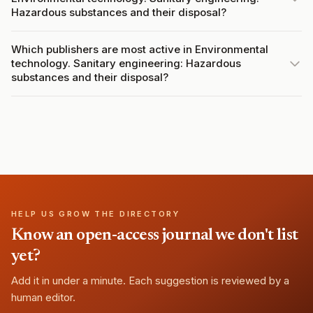
Hazardous substances and their disposal?
Which publishers are most active in Environmental
technology. Sanitary engineering: Hazardous
substances and their disposal?
HELP US GROW THE DIRECTORY
Know an open-access journal we don't list
yet?
Add it in under a minute. Each suggestion is reviewed by a
human editor.