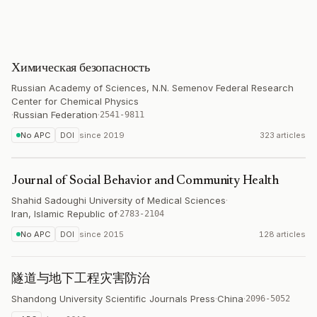
Химическая безопасность
Russian Academy of Sciences, N.N. Semenov Federal Research
Center for Chemical Physics
·
Russian Federation
·
2541-9811
No APC
DOI
since
2019
323 articles
Journal of Social Behavior and Community Health
Shahid Sadoughi University of Medical Sciences
·
Iran, Islamic Republic of
·
2783-2104
No APC
DOI
since
2015
128 articles
隧道与地下工程灾害防治
Shandong University Scientific Journals Press
·
China
·
2096-5052