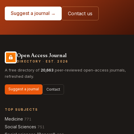
Suggest a journal →
Contact us
Open Access Journal
DIRECTORY · EST. 2026
A free directory of
20,663
peer-reviewed open-access journals,
refreshed daily.
Suggest a journal
Contact
TOP SUBJECTS
Medicine
771
Social Sciences
751