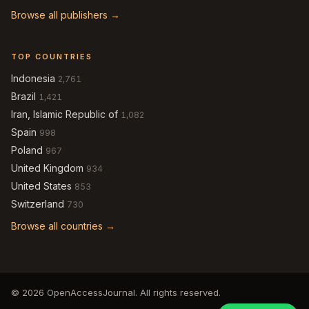
Browse all publishers →
TOP COUNTRIES
Indonesia
2,761
Brazil
1,421
Iran, Islamic Republic of
1,082
Spain
998
Poland
967
United Kingdom
934
United States
853
Switzerland
730
Browse all countries →
© 2026 OpenAccessJournal. All rights reserved.