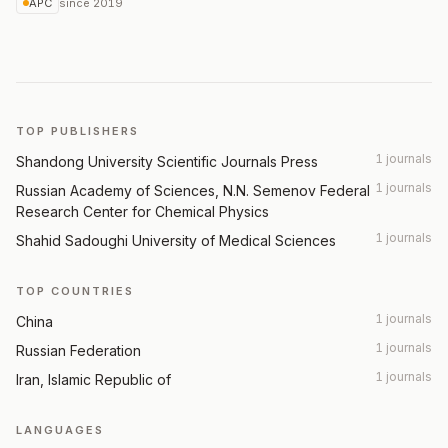
APC
since
2019
TOP PUBLISHERS
1 journals
Shandong University Scientific Journals Press
1 journals
Russian Academy of Sciences, N.N. Semenov Federal
Research Center for Chemical Physics
1 journals
Shahid Sadoughi University of Medical Sciences
TOP COUNTRIES
1 journals
China
1 journals
Russian Federation
1 journals
Iran, Islamic Republic of
LANGUAGES