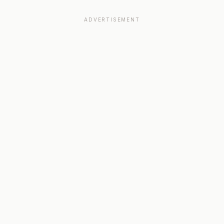
ADVERTISEMENT