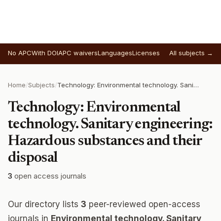
No APC
With DOI
APC waivers
Languages
Licenses
All subjects →
Home
/
Subjects
/
Technology: Environmental technology. Sanitary engineering: Hazardous substances and their disposal
Technology: Environmental
technology. Sanitary engineering:
Hazardous substances and their
disposal
3
open access journals
Our directory lists
3
peer-reviewed open-access
journals in
Environmental technology. Sanitary