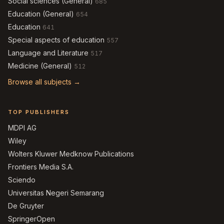
Social sciences (General)
685
Education (General)
654
Education
641
Special aspects of education
557
Language and Literature
517
Medicine (General)
512
Browse all subjects →
TOP PUBLISHERS
MDPI AG
Wiley
Wolters Kluwer Medknow Publications
Frontiers Media S.A.
Sciendo
Universitas Negeri Semarang
De Gruyter
SpringerOpen