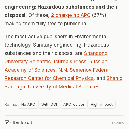
engineering: Hazardous substances and their
disposal
. Of these,
2
charge no APC
(67%),
making them fully free to publish in.
The most active publishers in Environmental
technology. Sanitary engineering: Hazardous
substances and their disposal are
Shandong
University Scientific Journals Press
,
Russian
Academy of Sciences, N.N. Semenov Federal
Research Center for Chemical Physics
, and
Shahid
Sadoughi University of Medical Sciences
.
Refine:
No APC
With DOI
APC waiver
High-impact
Filter & sort
expand