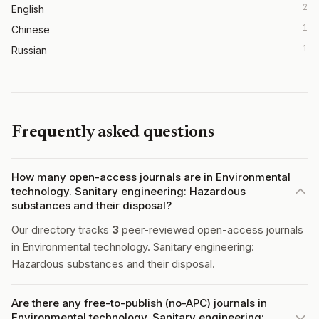
2
English
1
Chinese
1
Russian
Frequently asked questions
How many open-access journals are in Environmental
technology. Sanitary engineering: Hazardous
substances and their disposal?
Our directory tracks
3
peer-reviewed open-access journals
in Environmental technology. Sanitary engineering:
Hazardous substances and their disposal.
Are there any free-to-publish (no-APC) journals in
Environmental technology. Sanitary engineering: