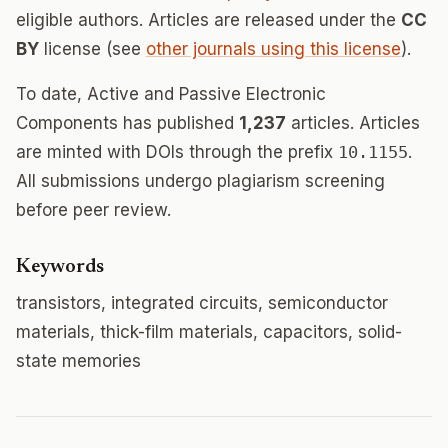
eligible authors. Articles are released under the
CC
BY
license (see
other journals using this license
).
To date, Active and Passive Electronic
Components has published
1,237
articles. Articles
are minted with DOIs through the prefix
10.1155
.
All submissions undergo plagiarism screening
before peer review.
Keywords
transistors, integrated circuits, semiconductor
materials, thick-film materials, capacitors, solid-
state memories