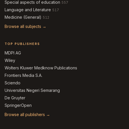
Special aspects of education
557
Language and Literature
517
Medicine (General)
512
Browse all subjects →
TOP PUBLISHERS
MDPI AG
Wiley
Wolters Kluwer Medknow Publications
Frontiers Media S.A.
Sciendo
Universitas Negeri Semarang
De Gruyter
SpringerOpen
Browse all publishers →