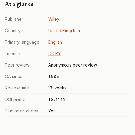
At a glance
Publisher
Wiley
Country
United Kingdom
Primary language
English
License
CC BY
Peer review
Anonymous peer review
OA since
1985
Review time
13 weeks
DOI prefix
10.1155
Plagiarism check
Yes