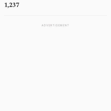
1,237
ADVERTISEMENT