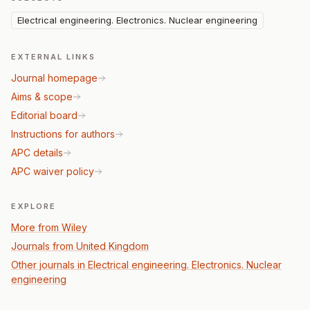
Electrical engineering. Electronics. Nuclear engineering
EXTERNAL LINKS
Journal homepage
Aims & scope
Editorial board
Instructions for authors
APC details
APC waiver policy
EXPLORE
More from Wiley
Journals from United Kingdom
Other journals in Electrical engineering. Electronics. Nuclear
engineering