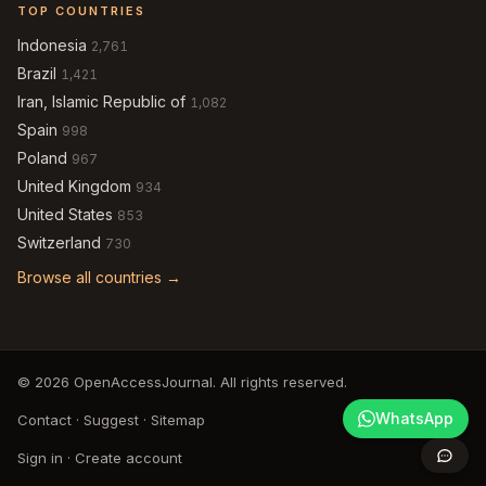
TOP COUNTRIES
Indonesia
2,761
Brazil
1,421
Iran, Islamic Republic of
1,082
Spain
998
Poland
967
United Kingdom
934
United States
853
Switzerland
730
Browse all countries →
© 2026 OpenAccessJournal. All rights reserved.
WhatsApp
Contact
·
Suggest
·
Sitemap
Sign in
·
Create account