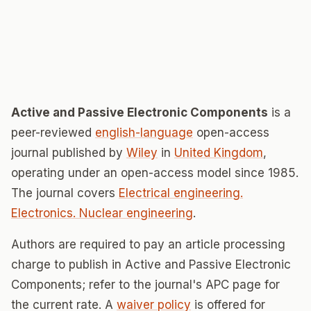
Active and Passive Electronic Components
is a
peer-reviewed
english-language
open-access
journal published by
Wiley
in
United Kingdom
,
operating under an open-access model since 1985.
The journal covers
Electrical engineering.
Electronics. Nuclear engineering
.
Authors are required to pay an article processing
charge to publish in Active and Passive Electronic
Components; refer to the journal's APC page for
the current rate. A
waiver policy
is offered for