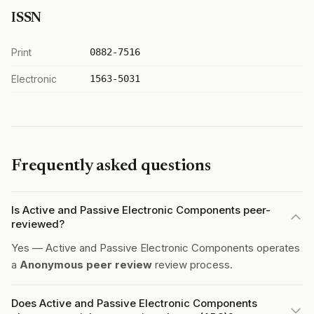
ISSN
Print
0882-7516
Electronic
1563-5031
Frequently asked questions
Is Active and Passive Electronic Components peer-
reviewed?
Yes — Active and Passive Electronic Components operates
a
Anonymous peer review
review process.
Does Active and Passive Electronic Components