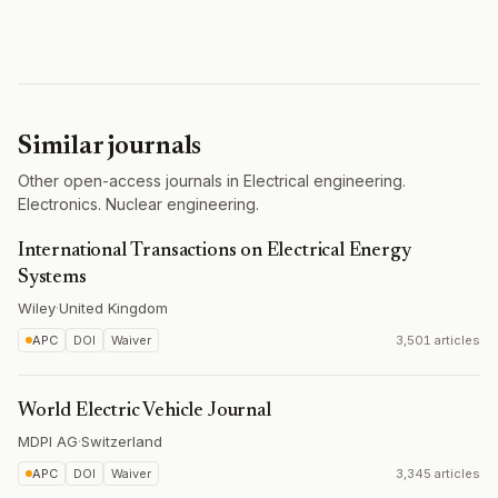
Similar journals
Other open-access journals in Electrical engineering.
Electronics. Nuclear engineering.
International Transactions on Electrical Energy
Systems
Wiley
·
United Kingdom
APC
DOI
Waiver
3,501 articles
World Electric Vehicle Journal
MDPI AG
·
Switzerland
APC
DOI
Waiver
3,345 articles