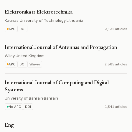
Elektronika ir Elektrotechnika
Kaunas University of Technology
·
Lithuania
APC
DOI
3,132 articles
International Journal of Antennas and Propagation
Wiley
·
United Kingdom
APC
DOI
Waiver
2,865 articles
International Journal of Computing and Digital
Systems
University of Bahrain
·
Bahrain
No APC
DOI
1,541 articles
Eng