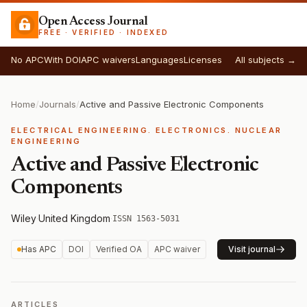
Open Access Journal
FREE · VERIFIED · INDEXED
No APC
With DOI
APC waivers
Languages
Licenses
All subjects →
Home
/
Journals
/
Active and Passive Electronic Components
ELECTRICAL ENGINEERING. ELECTRONICS. NUCLEAR
ENGINEERING
Active and Passive Electronic
Components
Wiley
·
United Kingdom
·
ISSN 1563-5031
Has APC
DOI
Verified OA
APC waiver
Visit journal
ARTICLES