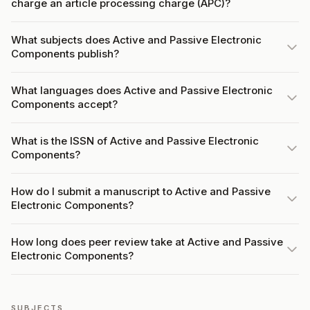
charge an article processing charge (APC)?
What subjects does Active and Passive Electronic
Components publish?
What languages does Active and Passive Electronic
Components accept?
What is the ISSN of Active and Passive Electronic
Components?
How do I submit a manuscript to Active and Passive
Electronic Components?
How long does peer review take at Active and Passive
Electronic Components?
SUBJECTS