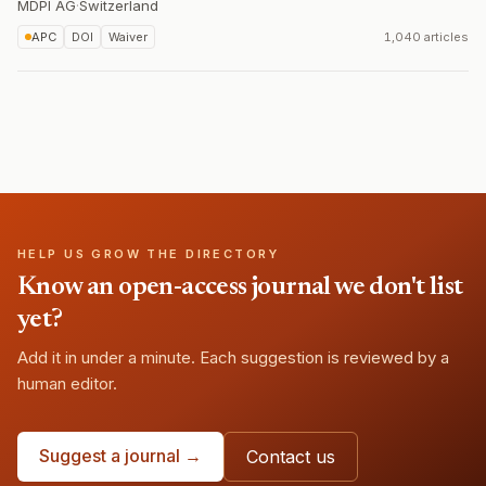
MDPI AG
·
Switzerland
APC
DOI
Waiver
1,040 articles
HELP US GROW THE DIRECTORY
Know an open-access journal we don't list
yet?
Add it in under a minute. Each suggestion is reviewed by a
human editor.
Suggest a journal →
Contact us