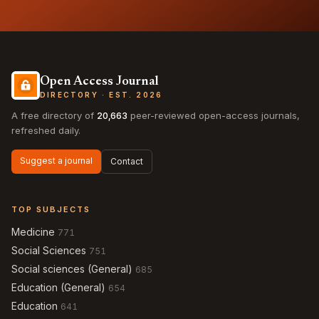
Open Access Journal
DIRECTORY · EST. 2026
A free directory of
20,663
peer-reviewed open-access journals,
refreshed daily.
Suggest a journal
Contact
TOP SUBJECTS
Medicine
771
Social Sciences
751
Social sciences (General)
685
Education (General)
654
Education
641