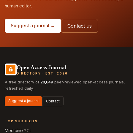
human editor.
Suggest a journal →
Contact us
Open Access Journal
DIRECTORY · EST. 2026
A free directory of
20,649
peer-reviewed open-access journals,
refreshed daily.
Suggest a journal
Contact
TOP SUBJECTS
Medicine
771