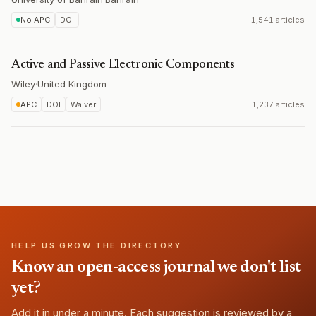
No APC
DOI
1,541 articles
Active and Passive Electronic Components
Wiley
·
United Kingdom
APC
DOI
Waiver
1,237 articles
HELP US GROW THE DIRECTORY
Know an open-access journal we don't list
yet?
Add it in under a minute. Each suggestion is reviewed by a