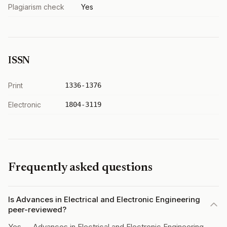
Plagiarism check
Yes
ISSN
Print
1336-1376
Electronic
1804-3119
Frequently asked questions
Is Advances in Electrical and Electronic Engineering
peer-reviewed?
Yes — Advances in Electrical and Electronic Engineering