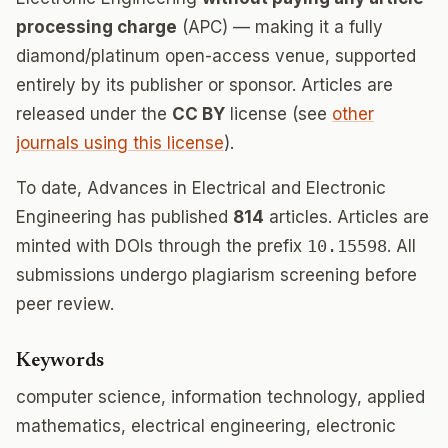
processing charge
(APC) — making it a fully
diamond/platinum open-access venue, supported
entirely by its publisher or sponsor. Articles are
released under the
CC BY
license (see
other
journals using this license
).
To date, Advances in Electrical and Electronic
Engineering has published
814
articles. Articles are
minted with DOIs through the prefix
10.15598
. All
submissions undergo plagiarism screening before
peer review.
Keywords
computer science, information technology, applied
mathematics, electrical engineering, electronic