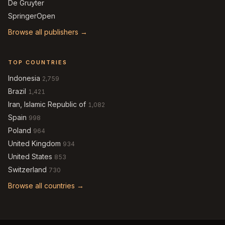
De Gruyter
SpringerOpen
Browse all publishers →
TOP COUNTRIES
Indonesia
2,759
Brazil
1,421
Iran, Islamic Republic of
1,082
Spain
998
Poland
964
United Kingdom
934
United States
853
Switzerland
730
Browse all countries →