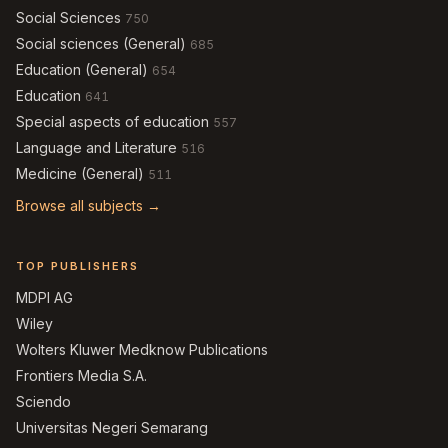
Social Sciences
750
Social sciences (General)
685
Education (General)
654
Education
641
Special aspects of education
557
Language and Literature
516
Medicine (General)
511
Browse all subjects →
TOP PUBLISHERS
MDPI AG
Wiley
Wolters Kluwer Medknow Publications
Frontiers Media S.A.
Sciendo
Universitas Negeri Semarang