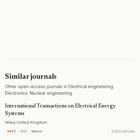
Similar journals
Other open-access journals in Electrical engineering.
Electronics. Nuclear engineering.
International Transactions on Electrical Energy
Systems
Wiley
·
United Kingdom
APC
DOI
Waiver
3,501 articles