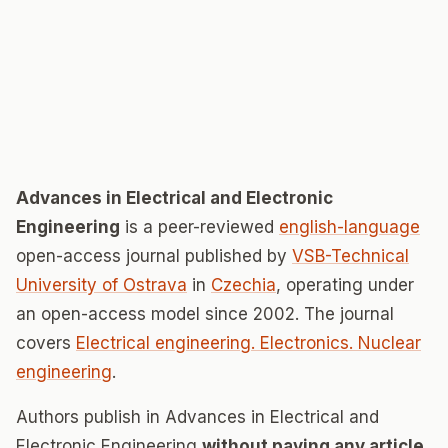
Advances in Electrical and Electronic
Engineering
is a peer-reviewed
english-language
open-access journal published by
VSB-Technical
University of Ostrava
in
Czechia
, operating under
an open-access model since 2002. The journal
covers
Electrical engineering. Electronics. Nuclear
engineering
.
Authors publish in Advances in Electrical and
Electronic Engineering
without paying any article