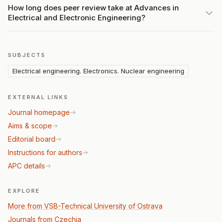
How long does peer review take at Advances in
Electrical and Electronic Engineering?
SUBJECTS
Electrical engineering. Electronics. Nuclear engineering
EXTERNAL LINKS
Journal homepage
Aims & scope
Editorial board
Instructions for authors
APC details
EXPLORE
More from VSB-Technical University of Ostrava
Journals from Czechia