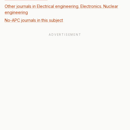
Other journals in Electrical engineering. Electronics. Nuclear
engineering
No-APC journals in this subject
ADVERTISEMENT