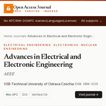
Open Access Journal
FREE · VERIFIED · INDEXED
No APC
With DOI
APC waivers
Languages
Licenses
All subjects →
Home
/
Journals
/
Advances in Electrical and Electronic Engineering
ELECTRICAL ENGINEERING. ELECTRONICS. NUCLEAR
ENGINEERING
Advances in Electrical and
Electronic Engineering
AEEE
VSB-Technical University of Ostrava
·
Czechia
·
ISSN 1804-3119
No APC
DOI
Verified OA
Visit journal