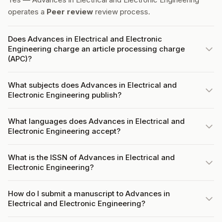
operates a
Peer review
review process.
Does Advances in Electrical and Electronic
Engineering charge an article processing charge
(APC)?
What subjects does Advances in Electrical and
Electronic Engineering publish?
What languages does Advances in Electrical and
Electronic Engineering accept?
What is the ISSN of Advances in Electrical and
Electronic Engineering?
How do I submit a manuscript to Advances in
Electrical and Electronic Engineering?