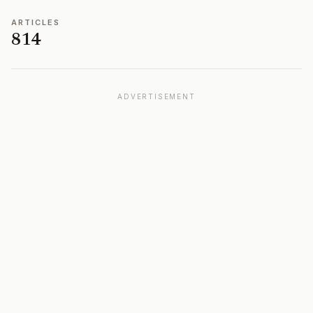
ARTICLES
814
ADVERTISEMENT