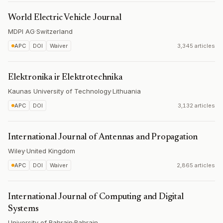
World Electric Vehicle Journal
MDPI AG
·
Switzerland
APC
DOI
Waiver
3,345 articles
Elektronika ir Elektrotechnika
Kaunas University of Technology
·
Lithuania
APC
DOI
3,132 articles
International Journal of Antennas and Propagation
Wiley
·
United Kingdom
APC
DOI
Waiver
2,865 articles
International Journal of Computing and Digital
Systems
University of Bahrain
·
Bahrain