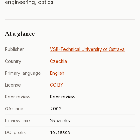
engineering, optics
At a glance
Publisher
VSB-Technical University of Ostrava
Country
Czechia
Primary language
English
License
CC BY
Peer review
Peer review
OA since
2002
Review time
25 weeks
DOI prefix
10.15598