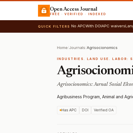
Open Access Journal
FREE · VERIFIED · INDEXED
No APC
With DOI
APC waivers
Lan
QUICK FILTERS
Home
/
Journals
/
Agrisocionomics
INDUSTRIES. LAND USE. LABOR: 
Agrisocionom
Agrisocionomics: Jurnal Sosial Ek
Agribusiness Program, Animal and Agric
Has APC
DOI
Verified OA