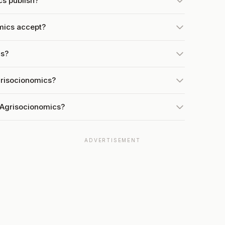
s publish?
mics accept?
cs?
grisocionomics?
 Agrisocionomics?
ADVERTISEMENT