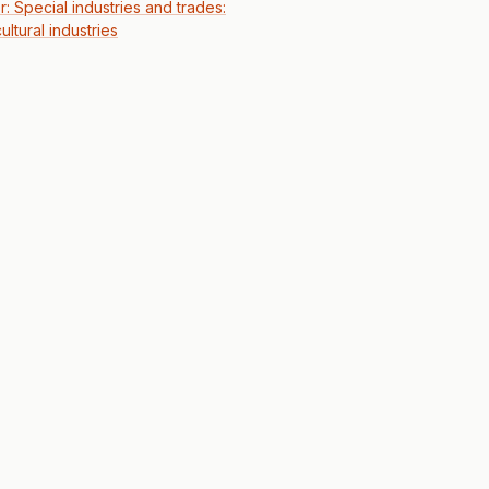
r: Special industries and trades:
ultural industries