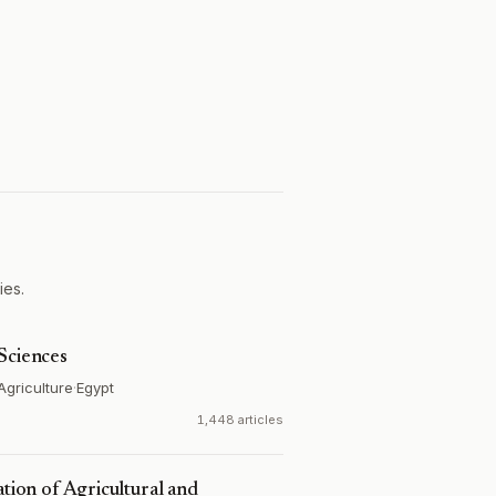
ies.
Sciences
Agriculture
·
Egypt
1,448 articles
ation of Agricultural and