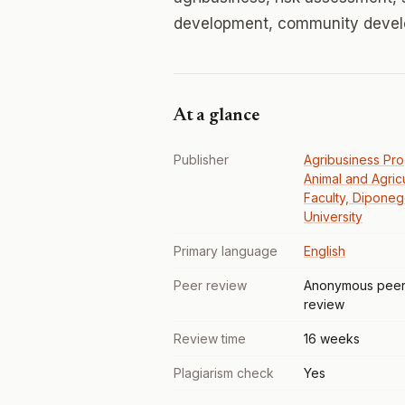
development, community deve
At a glance
Publisher
Agribusiness Pr
Animal and Agricu
Faculty, Dipone
University
Primary language
English
Peer review
Anonymous pee
review
Review time
16 weeks
Plagiarism check
Yes