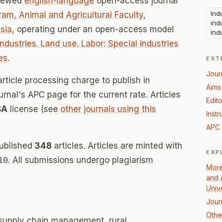
viewed
english-language
open-access journal
Ind
am, Animal and Agricultural Faculty,
ind
sia
, operating under an open-access model
ind
Industries. Land use. Labor: Special industries
es
.
EXT
Jour
rticle processing charge to publish in
Aims
urnal's APC page for the current rate. Articles
Edito
SA
license (see
other journals using this
Instr
APC 
published
348
articles. Articles are minted with
EXP
10
. All submissions undergo plagiarism
More
and 
Univ
Jour
Other
 supply chain management, rural