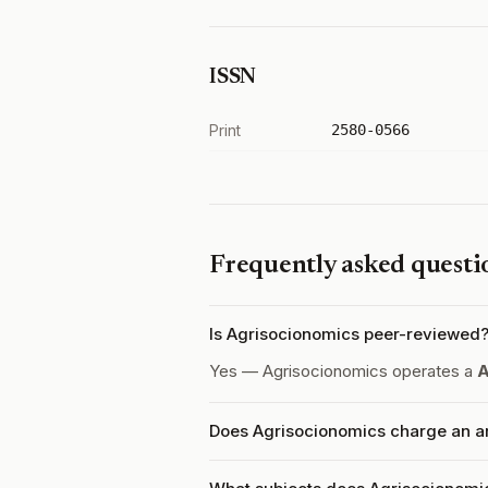
ISSN
Print
2580-0566
Frequently asked questi
Is Agrisocionomics peer-reviewed
Yes — Agrisocionomics operates a
A
Does Agrisocionomics charge an ar