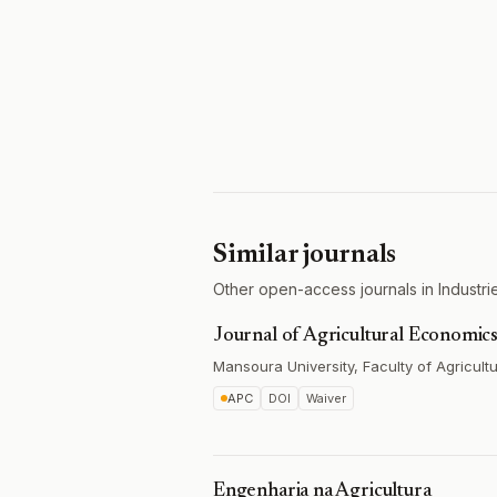
Similar journals
Other open-access journals in Industries
Journal of Agricultural Economics
Mansoura University, Faculty of Agricult
APC
DOI
Waiver
Engenharia na Agricultura