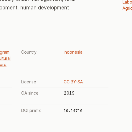
Labo
lopment, human development
Agric
ogram,
Country
Indonesia
ltural
goro
License
CC BY-SA
r
OA since
2019
DOI prefix
10.14710