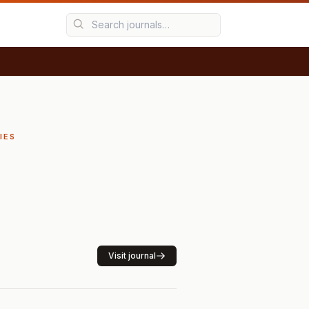
IES
Visit journal