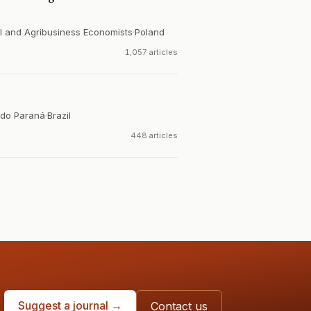
al and Agribusiness Economists
·
Poland
1,057 articles
 do Paraná
·
Brazil
448 articles
Suggest a journal →
Contact us