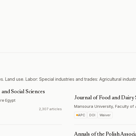
. Land use. Labor: Special industries and trades: Agricultural industr
 and Social Sciences
Journal of Food and Dairy 
ure
·
Egypt
Mansoura University, Faculty of 
2,307 articles
APC
DOI
Waiver
Annals of the Polish Associ