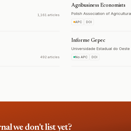
Agribusiness Economists
Polish Association of Agricultur
1,161 articles
APC
DOI
Informe Gepec
Universidade Estadual do Oeste
492 articles
No APC
DOI
l we don't list yet?