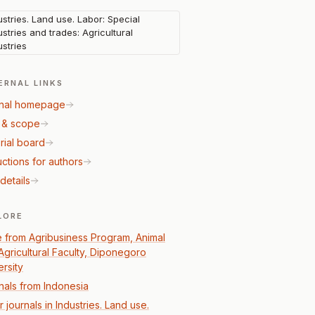
ustries. Land use. Labor: Special
ustries and trades: Agricultural
ustries
ERNAL LINKS
nal homepage
 & scope
rial board
uctions for authors
details
LORE
 from Agribusiness Program, Animal
Agricultural Faculty, Diponegoro
ersity
nals from Indonesia
 journals in Industries. Land use.