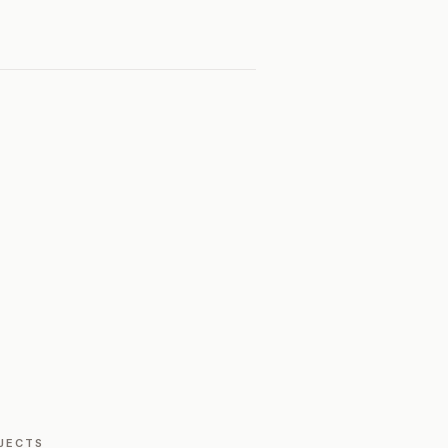
JECTS