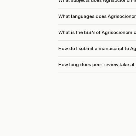
What subjects does Agrisocionomic
What languages does Agrisociono
What is the ISSN of Agrisocionomi
How do I submit a manuscript to A
How long does peer review take at