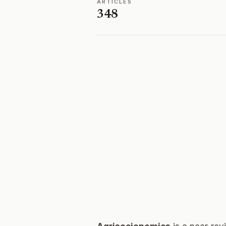
ARTICLES
348