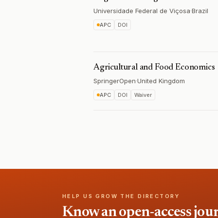
Universidade Federal de Viçosa
·
Brazil
APC
DOI
Agricultural and Food Economics
SpringerOpen
·
United Kingdom
APC
DOI
Waiver
HELP US GROW THE DIRECTORY
Know an open-access journa