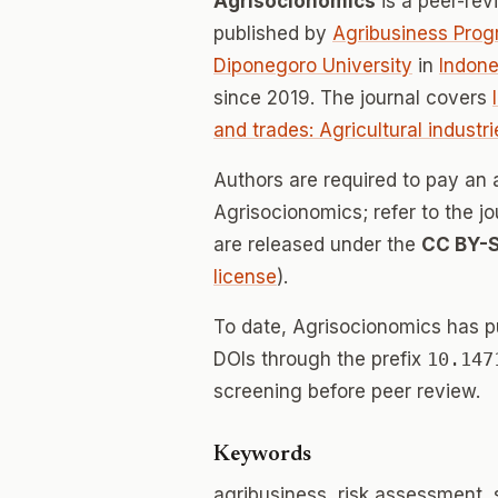
Agrisocionomics
is a peer-re
published by
Agribusiness Progr
Diponegoro University
in
Indone
since 2019. The journal covers
and trades: Agricultural industri
Authors are required to pay an a
Agrisocionomics; refer to the jo
are released under the
CC BY-
license
).
To date, Agrisocionomics has 
DOIs through the prefix
10.147
screening before peer review.
Keywords
agribusiness, risk assessment,