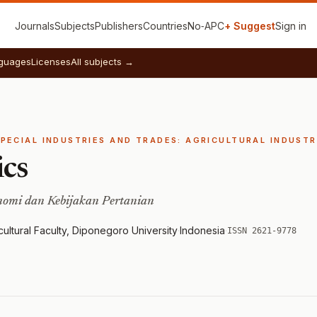
Journals
Subjects
Publishers
Countries
No‑APC
+ Suggest
Sign in
guages
Licenses
All subjects →
SPECIAL INDUSTRIES AND TRADES: AGRICULTURAL INDUSTR
ics
onomi dan Kebijakan Pertanian
ultural Faculty, Diponegoro University
·
Indonesia
·
ISSN 2621-9778