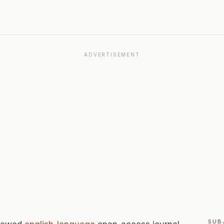
ADVERTISEMENT
SUB