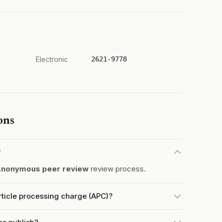
Electronic
2621-9778
ons
?
nonymous peer review
review process.
ticle processing charge (APC)?