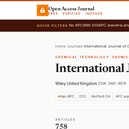
Open Access Journal
FREE · VERIFIED · INDEXED
No APC
With DOI
APC waivers
Lan
QUICK FILTERS
Home
/
Journals
/
International Journal of
CHEMICAL TECHNOLOGY: CHEMIC
International
Wiley
·
United Kingdom
·
ISSN 1687-8078
Has APC
DOI
Verified OA
APC wai
ARTICLES
758