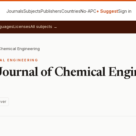
Journals
Subjects
Publishers
Countries
No‑APC
+ Suggest
Sign in
guages
Licenses
All subjects →
 Chemical Engineering
AL ENGINEERING
 Journal of Chemical Eng
ver