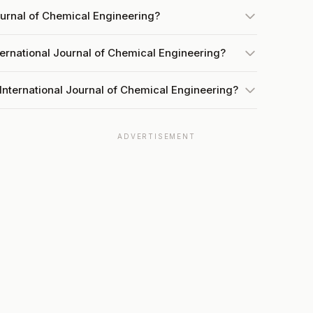
Journal of Chemical Engineering?
ternational Journal of Chemical Engineering?
International Journal of Chemical Engineering?
ADVERTISEMENT