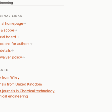
ineering
ERNAL LINKS
nal homepage
 & scope
rial board
uctions for authors
details
waiver policy
LORE
 from Wiley
nals from United Kingdom
r journals in Chemical technology:
ical engineering