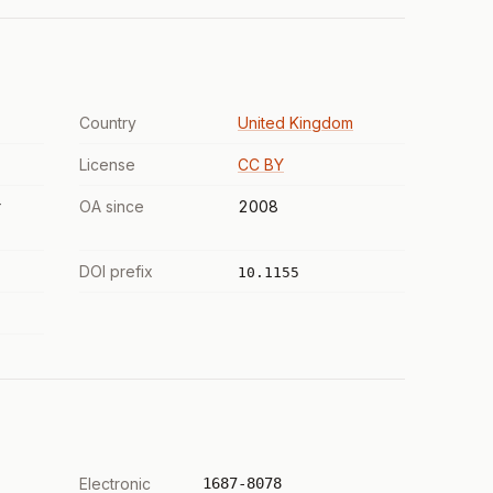
Country
United Kingdom
License
CC BY
r
OA since
2008
DOI prefix
10.1155
Electronic
1687-8078