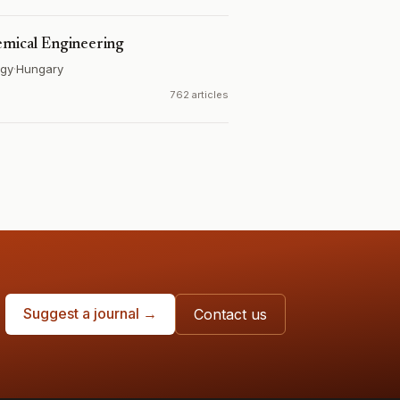
emical Engineering
ogy
·
Hungary
762 articles
Suggest a journal →
Contact us