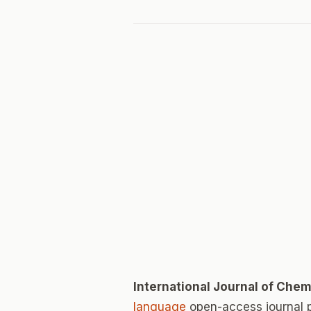
International Journal of Chem
language
open-access journal 