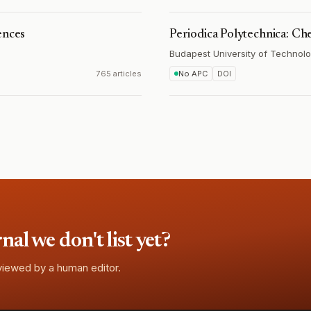
ences
Periodica Polytechnica: Ch
Budapest University of Technol
765 articles
No APC
DOI
l we don't list yet?
eviewed by a human editor.