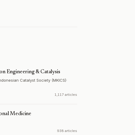
ion Engineering & Catalysis
Indonesian Catalyst Society (MKICS)
·
1,117 articles
ional Medicine
938 articles