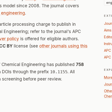
eng
s model since 2008. The journal covers
 engineering
.
EXT
Jour
rticle processing charge to publish in
Aims
l Engineering; refer to the journal's APC
Edito
ver policy
is offered for eligible authors.
Instr
CC BY
license (see
other journals using this
APC 
APC 
of Chemical Engineering has published
758
EXP
th DOIs through the prefix
10.1155
. All
More
 screening before peer review.
Jour
Othe
Chem