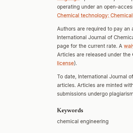
operating under an open-acces
Chemical technology: Chemical
Authors are required to pay an a
International Journal of Chemica
page for the current rate. A
wai
Articles are released under the
license
).
To date, International Journal 
articles. Articles are minted wi
submissions undergo plagiarism
Keywords
chemical engineering