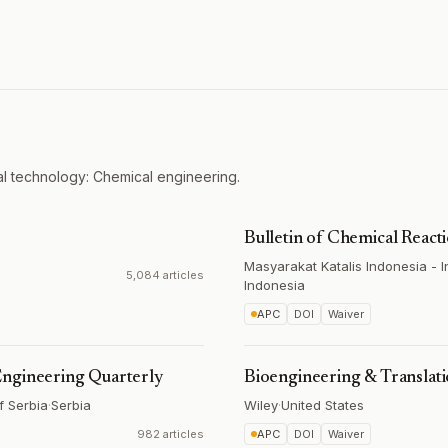
l technology: Chemical engineering.
Bulletin of Chemical React
Masyarakat Katalis Indonesia - 
5,084 articles
Indonesia
APC
DOI
Waiver
Engineering Quarterly
Bioengineering & Translat
f Serbia
·
Serbia
Wiley
·
United States
982 articles
APC
DOI
Waiver