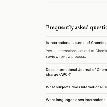
Frequently asked questi
Is International Journal of Chemic
Yes — International Journal of Chemi
review
review process.
Does International Journal of Chem
charge (APC)?
What subjects does International J
What languages does International