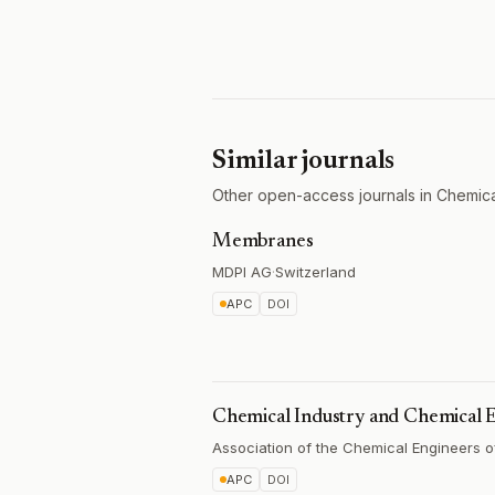
Similar journals
Other open-access journals in Chemica
Membranes
MDPI AG
·
Switzerland
APC
DOI
Chemical Industry and Chemical 
Association of the Chemical Engineers o
APC
DOI