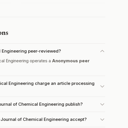
ons
al Engineering peer-reviewed?
cal Engineering operates a
Anonymous peer
ical Engineering charge an article processing
ournal of Chemical Engineering publish?
 Journal of Chemical Engineering accept?