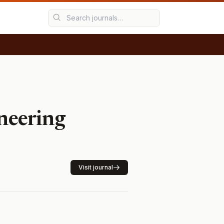
ineering
Visit journal