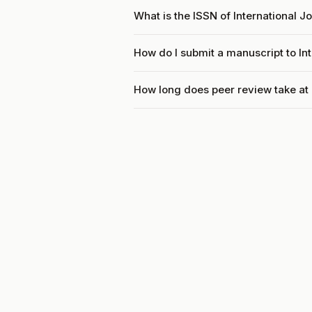
What is the ISSN of International 
How do I submit a manuscript to In
How long does peer review take at 