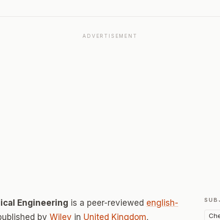
ADVERTISEMENT
SUB
ical Engineering
is a peer-reviewed
english-
Che
published by
Wiley
in
United Kingdom
,