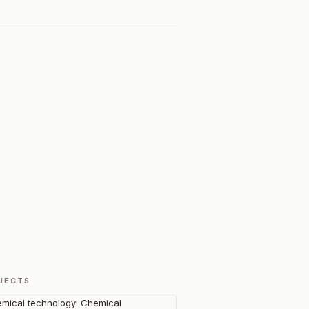
JECTS
mical technology: Chemical