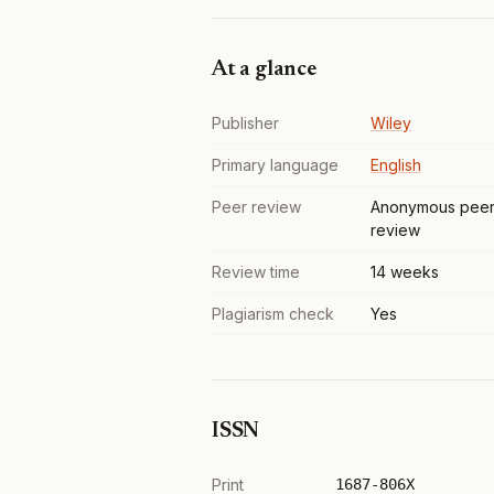
At a glance
Publisher
Wiley
Primary language
English
Peer review
Anonymous pee
review
Review time
14 weeks
Plagiarism check
Yes
ISSN
Print
1687-806X