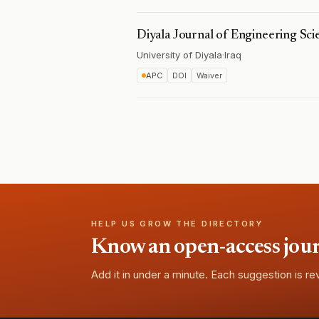
Diyala Journal of Engineering Sci
University of Diyala
·
Iraq
APC
DOI
Waiver
HELP US GROW THE DIRECTORY
Know an open-access journa
Add it in under a minute. Each suggestion is r