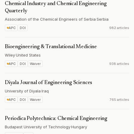
Chemical Industry and Chemical Engineering
Quarterly
Association of the Chemical Engineers of Serbia
·
Serbia
APC
DOI
982 articles
Bioengineering & Translational Medicine
Wiley
·
United States
APC
DOI
Waiver
938 articles
Diyala Journal of Engineering Sciences
University of Diyala
·
Iraq
APC
DOI
Waiver
765 articles
Periodica Polytechnica: Chemical Engineering
Budapest University of Technology
·
Hungary