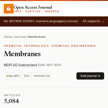
Open Access Journal
FREE · VERIFIED · INDEXED
No APC
With DOI
APC waivers
Languages
Licenses
All subjects →
Home
/
Journals
/
Membranes
CHEMICAL TECHNOLOGY: CHEMICAL ENGINEERING
Membranes
MDPI AG
·
Switzerland
·
ISSN 2077-0375
Has APC
DOI
Verified OA
Visit journal
ARTICLES
5,084