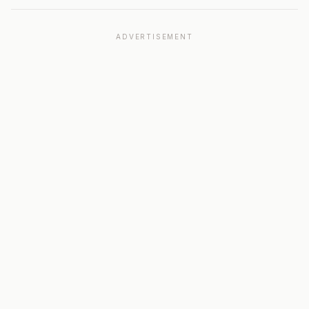
ADVERTISEMENT