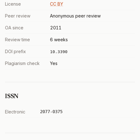
License
CC BY
Peer review
Anonymous peer review
OA since
2011
Review time
6 weeks
DOI prefix
10.3390
Plagiarism check
Yes
ISSN
Electronic
2077-0375