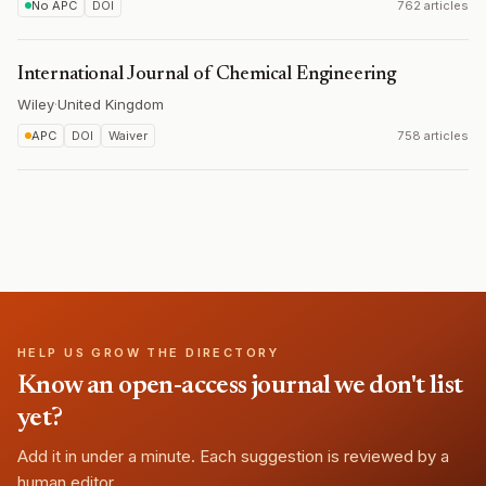
No APC
DOI
762 articles
International Journal of Chemical Engineering
Wiley
·
United Kingdom
APC
DOI
Waiver
758 articles
HELP US GROW THE DIRECTORY
Know an open-access journal we don't list
yet?
Add it in under a minute. Each suggestion is reviewed by a
human editor.