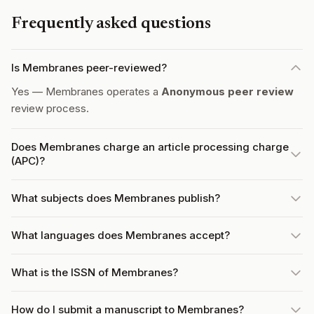
Frequently asked questions
Is Membranes peer-reviewed?
Yes — Membranes operates a
Anonymous peer review
review process.
Does Membranes charge an article processing charge
(APC)?
What subjects does Membranes publish?
What languages does Membranes accept?
What is the ISSN of Membranes?
How do I submit a manuscript to Membranes?