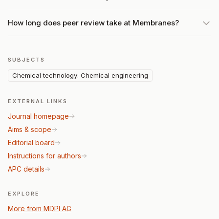
How long does peer review take at Membranes?
SUBJECTS
Chemical technology: Chemical engineering
EXTERNAL LINKS
Journal homepage
Aims & scope
Editorial board
Instructions for authors
APC details
EXPLORE
More from MDPI AG