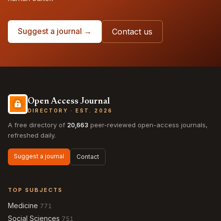
Suggest a journal →
Contact us
Open Access Journal
DIRECTORY · EST. 2026
A free directory of
20,663
peer-reviewed open-access journals,
refreshed daily.
Suggest a journal
Contact
TOP SUBJECTS
Medicine
771
Social Sciences
751