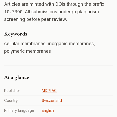
Articles are minted with DOIs through the prefix
10.3390
. All submissions undergo plagiarism
screening before peer review.
Keywords
cellular membranes, inorganic membranes,
polymeric membranes
At a glance
Publisher
MDPI AG
Country
Switzerland
Primary language
English