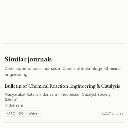
Similar journals
Other open-access journals in Chemical technology: Chemical
engineering.
Bulletin of Chemical Reaction Engineering & Catalysis
Masyarakat Katalis Indonesia - Indonesian Catalyst Society
(MKICS)
·
Indonesia
APC
DOI
Waiver
1,117 articles