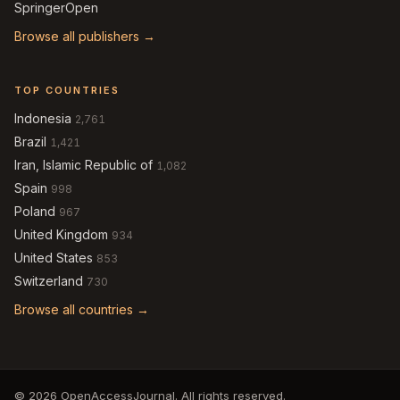
SpringerOpen
Browse all publishers →
TOP COUNTRIES
Indonesia
2,761
Brazil
1,421
Iran, Islamic Republic of
1,082
Spain
998
Poland
967
United Kingdom
934
United States
853
Switzerland
730
Browse all countries →
© 2026 OpenAccessJournal. All rights reserved.