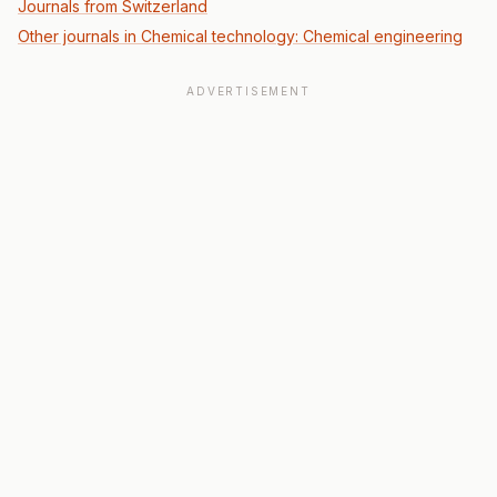
Journals from Switzerland
Other journals in Chemical technology: Chemical engineering
ADVERTISEMENT