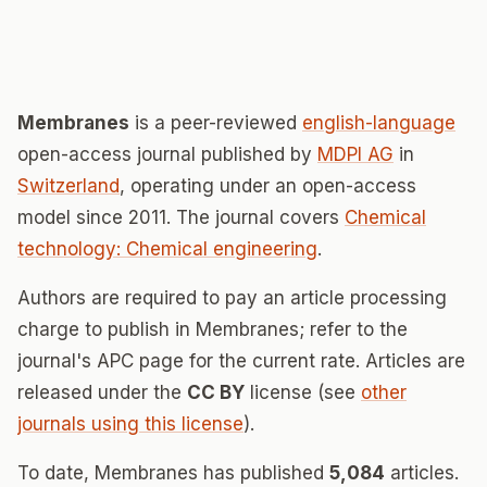
Membranes
is a peer-reviewed
english-language
open-access journal published by
MDPI AG
in
Switzerland
, operating under an open-access
model since 2011. The journal covers
Chemical
technology: Chemical engineering
.
Authors are required to pay an article processing
charge to publish in Membranes; refer to the
journal's APC page for the current rate. Articles are
released under the
CC BY
license (see
other
journals using this license
).
To date, Membranes has published
5,084
articles.