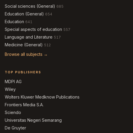
Social sciences (General)
685
Education (General)
654
Education
641
Special aspects of education
557
Language and Literature
517
Medicine (General)
512
Browse all subjects →
TOP PUBLISHERS
MDPI AG
Wiley
Wolters Kluwer Medknow Publications
Frontiers Media S.A.
Sciendo
Universitas Negeri Semarang
De Gruyter