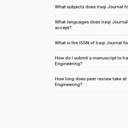
What subjects does Iraqi Journal fo
What languages does Iraqi Journal 
accept?
What is the ISSN of Iraqi Journal f
How do I submit a manuscript to Ira
Engineering?
How long does peer review take at I
Engineering?