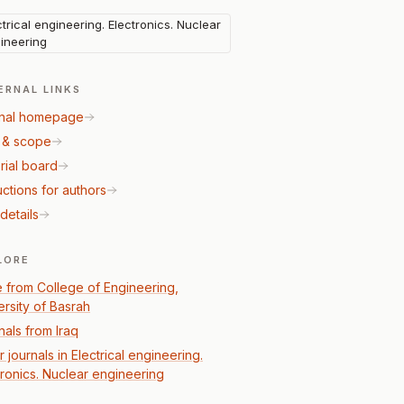
ctrical engineering. Electronics. Nuclear
ineering
ERNAL LINKS
nal homepage
 & scope
rial board
uctions for authors
details
LORE
 from College of Engineering,
ersity of Basrah
nals from Iraq
 journals in Electrical engineering.
tronics. Nuclear engineering