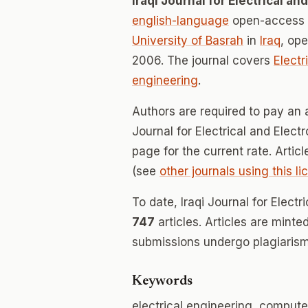
Iraqi Journal for Electrical a
english-language
open-access j
University of Basrah
in
Iraq
, op
2006. The journal covers
Electr
engineering
.
Authors are required to pay an a
Journal for Electrical and Elect
page for the current rate. Artic
(see
other journals using this l
To date, Iraqi Journal for Elect
747
articles. Articles are minte
submissions undergo plagiarism
Keywords
electrical engineering, comput