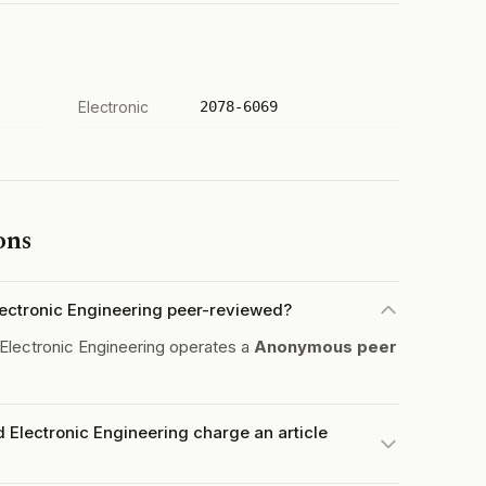
Electronic
2078-6069
ons
 Electronic Engineering peer-reviewed?
d Electronic Engineering operates a
Anonymous peer
nd Electronic Engineering charge an article