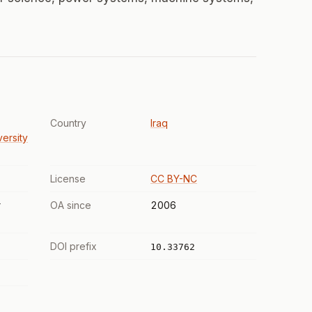
Country
Iraq
versity
License
CC BY-NC
r
OA since
2006
DOI prefix
10.33762