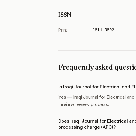
ISSN
Print
1814-5892
Frequently asked questi
Is Iraqi Journal for Electrical and
Yes — Iraqi Journal for Electrical an
review
review process.
Does Iraqi Journal for Electrical a
processing charge (APC)?