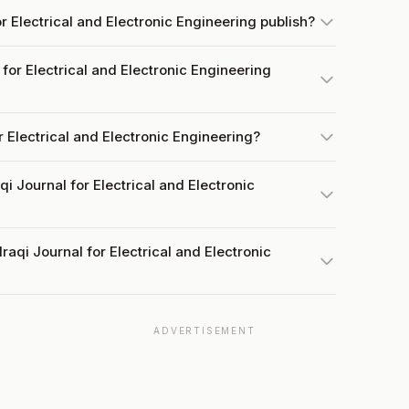
r Electrical and Electronic Engineering publish?
for Electrical and Electronic Engineering
or Electrical and Electronic Engineering?
qi Journal for Electrical and Electronic
raqi Journal for Electrical and Electronic
ADVERTISEMENT