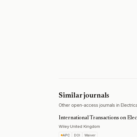
Similar journals
Other open-access journals in Electrica
International Transactions on Ele
Wiley
·
United Kingdom
APC
DOI
Waiver