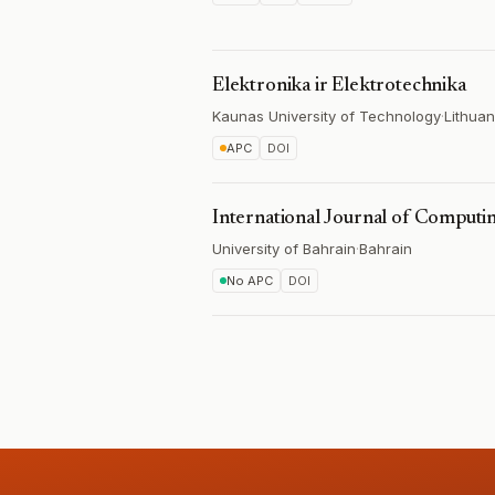
Elektronika ir Elektrotechnika
Kaunas University of Technology
·
Lithuan
APC
DOI
International Journal of Computin
University of Bahrain
·
Bahrain
No APC
DOI