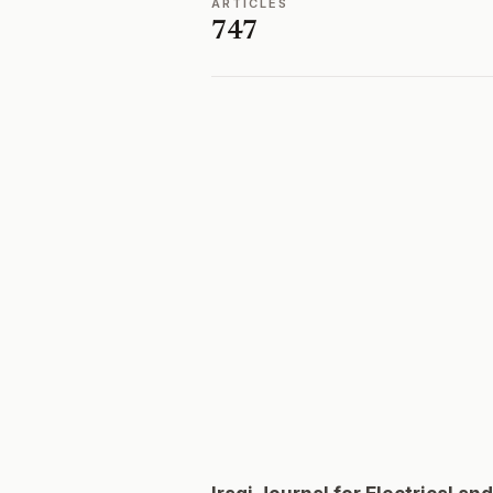
ARTICLES
747