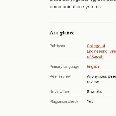
communication systems
At a glance
Publisher
College of
Engineering, Uni
of Basrah
Primary language
English
Peer review
Anonymous pee
review
Review time
8 weeks
Plagiarism check
Yes