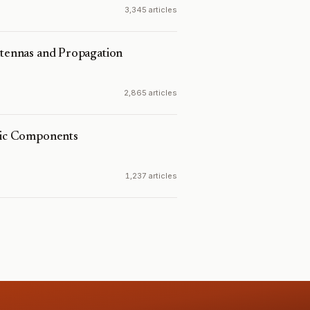
3,345 articles
ntennas and Propagation
2,865 articles
onic Components
1,237 articles