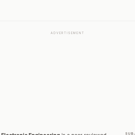
ADVERTISEMENT
SUB