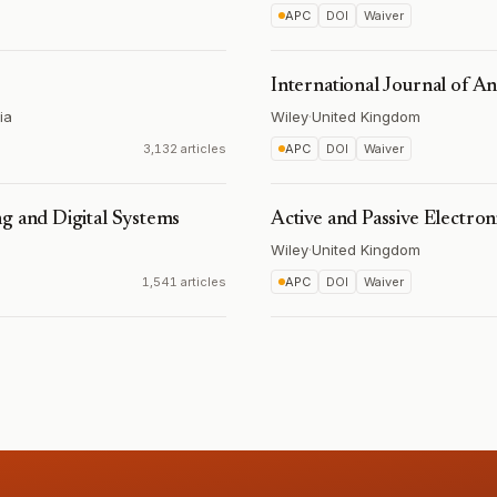
APC
DOI
Waiver
International Journal of A
ia
Wiley
·
United Kingdom
3,132 articles
APC
DOI
Waiver
g and Digital Systems
Active and Passive Electr
Wiley
·
United Kingdom
1,541 articles
APC
DOI
Waiver