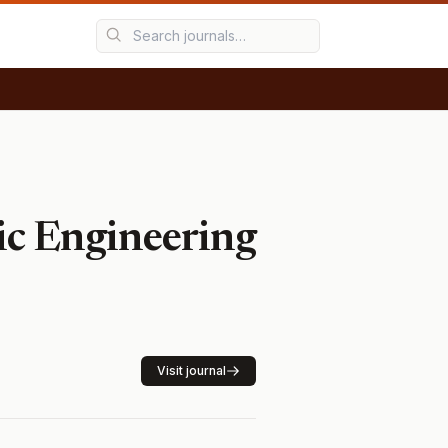
nic Engineering
Visit journal