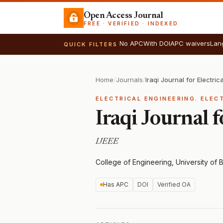
Open Access Journal
FREE · VERIFIED · INDEXED
No APC
With DOI
APC waivers
Lan
QUICK FILTERS
Home
/
Journals
/
ELECTRICAL ENGINEERING. ELEC
Iraqi Journal 
IJEEE
College of Engineering, University of 
Has APC
DOI
Verified OA