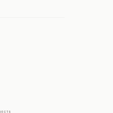
JECTS