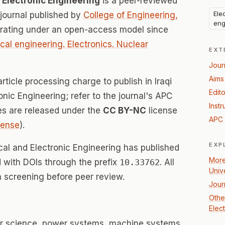
nd Electronic Engineering
is a peer-reviewed
Ele
ournal published by
College of Engineering,
eng
erating under an open-access model since
ical engineering. Electronics. Nuclear
EXT
Jour
Aims
rticle processing charge to publish in Iraqi
Edito
ronic Engineering; refer to the journal's APC
Instr
les are released under the
CC BY-NC
license
APC 
icense
).
EXP
rical and Electronic Engineering has published
More
d with DOIs through the prefix
10.33762
. All
Univ
 screening before peer review.
Jour
Other
Elec
er science, power systems, machine systems,