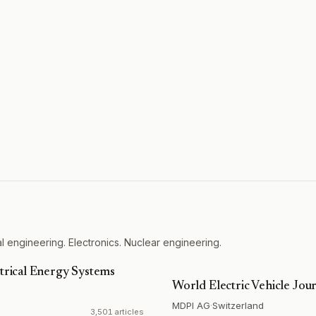
l engineering. Electronics. Nuclear engineering.
ctrical Energy Systems
World Electric Vehicle Jou
MDPI AG
·
Switzerland
3,501 articles