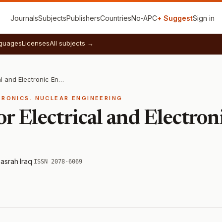
Journals
Subjects
Publishers
Countries
No‑APC
+ Suggest
Sign in
guages
Licenses
All subjects →
Iraqi Journal for Electrical and Electronic Engineering
TRONICS. NUCLEAR ENGINEERING
for Electrical and Electro
Basrah
·
Iraq
·
ISSN 2078-6069