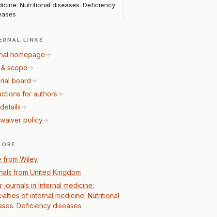
icine: Nutritional diseases. Deficiency
eases
ERNAL LINKS
nal homepage
 & scope
rial board
uctions for authors
details
waiver policy
LORE
 from Wiley
nals from United Kingdom
 journals in Internal medicine:
alties of internal medicine: Nutritional
ases. Deficiency diseases