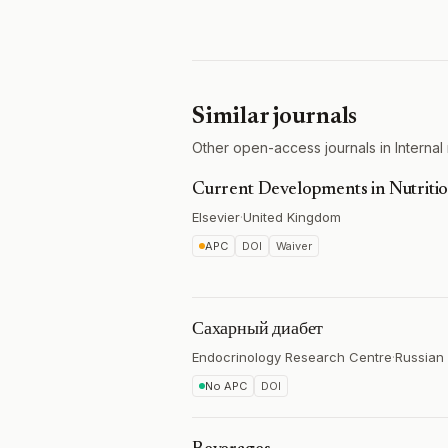
Similar journals
Other open-access journals in Internal 
Current Developments in Nutriti
Elsevier
·
United Kingdom
APC
DOI
Waiver
Сахарный диабет
Endocrinology Research Centre
·
Russian 
No APC
DOI