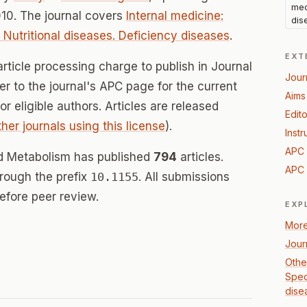
med
10. The journal covers
Internal medicine:
dis
: Nutritional diseases. Deficiency diseases
.
EXT
rticle processing charge to publish in Journal
Jour
er to the journal's APC page for the current
Aims
for eligible authors. Articles are released
Edito
ther journals using this license
).
Instr
APC 
and Metabolism has published
794
articles.
APC 
hrough the prefix
10.1155
. All submissions
efore peer review.
EXP
More
Jour
Other
Speci
dise