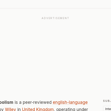
ADVERTISEMENT
SUB
abolism
is a peer-reviewed
english-language
Int
 by
Wiley
in
United Kingdom
, operating under