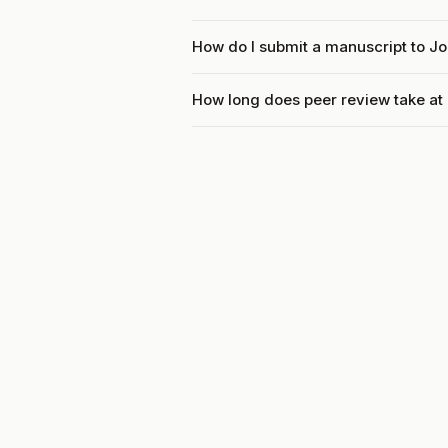
How do I submit a manuscript to Jo
How long does peer review take at 