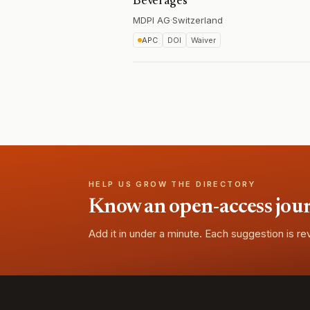
Beverages
MDPI AG
·
Switzerland
APC
DOI
Waiver
HELP US GROW THE DIRECTORY
Know an open-access journa
Add it in under a minute. Each suggestion is r