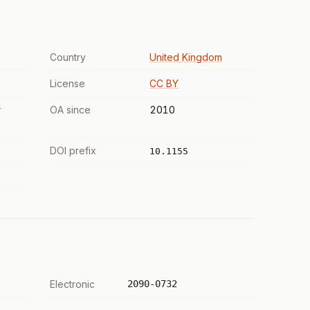
Country
United Kingdom
License
CC BY
r
OA since
2010
DOI prefix
10.1155
Electronic
2090-0732