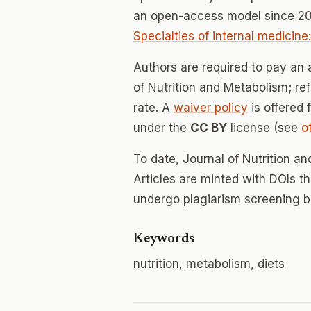
an open-access model since 20
Specialties of internal medicine
Authors are required to pay an a
of Nutrition and Metabolism; ref
rate. A
waiver policy
is offered 
under the
CC BY
license (see
o
To date, Journal of Nutrition 
Articles are minted with DOIs t
undergo plagiarism screening b
Keywords
nutrition, metabolism, diets