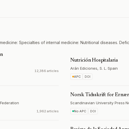
medicine: Specialties of internal medicine: Nutritional diseases. Defi
on
Nutrición Hospitalaria
Arán Ediciones, S. L.
·
Spain
12,386 articles
APC
DOI
Norsk Tidsskrift for Ernæ
Federation
Scandinavian University Press
·
N
1,962 articles
No APC
DOI