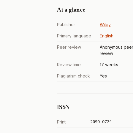
At a glance
Publisher
Wiley
Primary language
English
Peer review
Anonymous pee
review
Review time
17 weeks
Plagiarism check
Yes
ISSN
Print
2090-0724