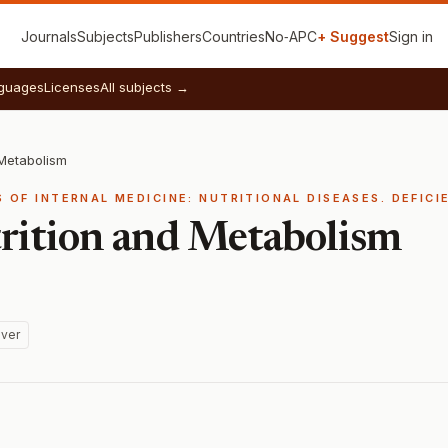
Journals
Subjects
Publishers
Countries
No‑APC
+ Suggest
Sign in
guages
Licenses
All subjects →
 Metabolism
S OF INTERNAL MEDICINE: NUTRITIONAL DISEASES. DEFICI
trition and Metabolism
ver