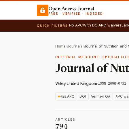
Open Access Journal
FREE · VERIFIED · INDEXED
No APC
With DOI
APC waivers
Lan
QUICK FILTERS
Home
/
Journals
/
Journal of Nutrition and
INTERNAL MEDICINE: SPECIALTIE
Journal of Nu
Wiley
·
United Kingdom
·
ISSN 2090-0732
Has APC
DOI
Verified OA
APC wai
ARTICLES
794