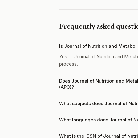
Frequently asked questi
Is Journal of Nutrition and Metabo
Yes — Journal of Nutrition and Meta
process.
Does Journal of Nutrition and Meta
(APC)?
What subjects does Journal of Nutr
What languages does Journal of Nu
What is the ISSN of Journal of Nut