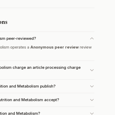
ons
lism peer-reviewed?
bolism operates a
Anonymous peer review
review
bolism charge an article processing charge
ition and Metabolism publish?
trition and Metabolism accept?
rition and Metabolism?