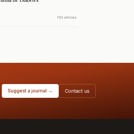
entina de Diabetes
a
761 articles
Suggest a journal →
Contact us