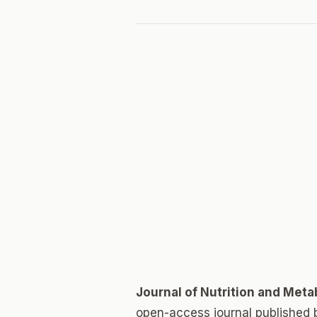
Journal of Nutrition and Met
open-access journal published