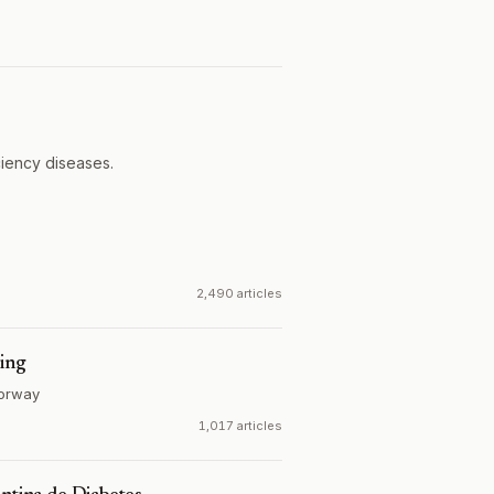
ciency diseases.
2,490 articles
ring
orway
1,017 articles