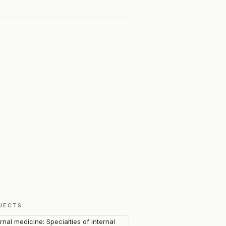
JECTS
ernal medicine: Specialties of internal