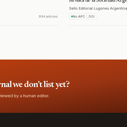
Revista de la Sociedad Arg
Sello Editorial Lugones
·
Argentin
994 articles
No APC
DOI
l we don't list yet?
eviewed by a human editor.