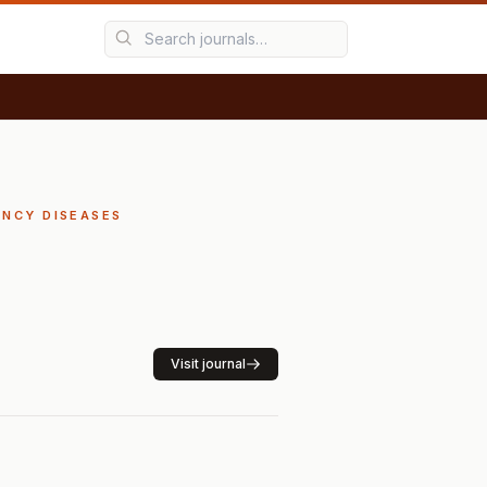
ENCY DISEASES
Visit journal