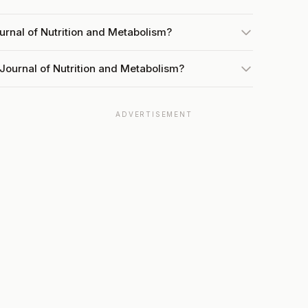
urnal of Nutrition and Metabolism?
Journal of Nutrition and Metabolism?
ADVERTISEMENT