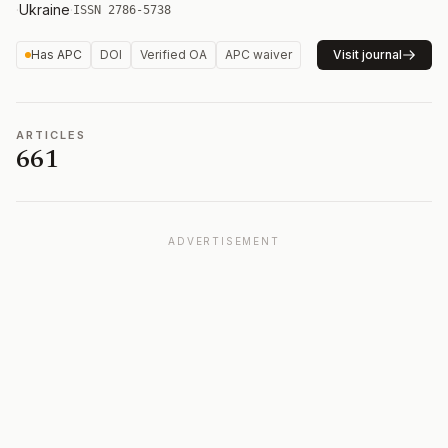
·
Ukraine
·
ISSN 2786-5738
Has APC
DOI
Verified OA
APC waiver
Visit journal
ARTICLES
661
ADVERTISEMENT