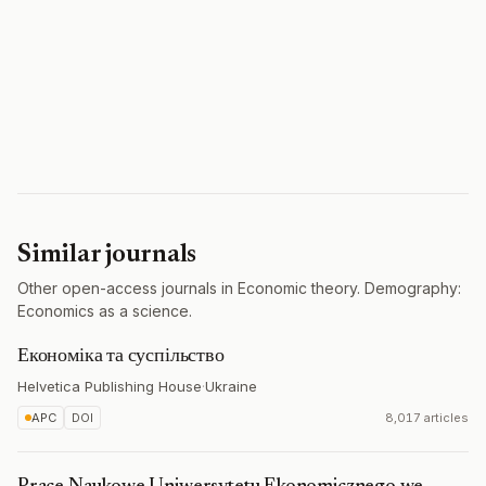
Similar journals
Other open-access journals in Economic theory. Demography:
Economics as a science.
Економіка та суспільство
Helvetica Publishing House
·
Ukraine
APC
DOI
8,017 articles