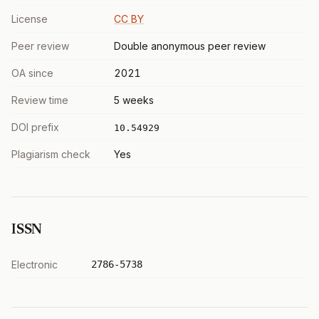
License
CC BY
Peer review
Double anonymous peer review
OA since
2021
Review time
5 weeks
DOI prefix
10.54929
Plagiarism check
Yes
ISSN
Electronic
2786-5738