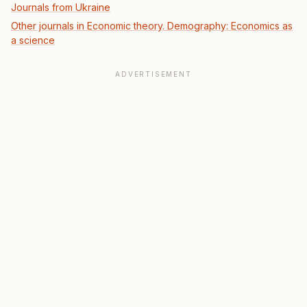
Journals from Ukraine
Other journals in Economic theory. Demography: Economics as
a science
ADVERTISEMENT