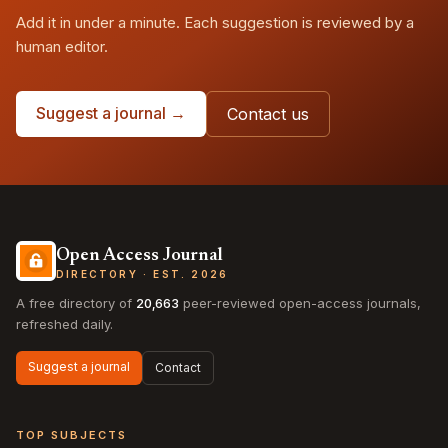
Add it in under a minute. Each suggestion is reviewed by a
human editor.
Suggest a journal →
Contact us
Open Access Journal
DIRECTORY · EST. 2026
A free directory of
20,663
peer-reviewed open-access journals,
refreshed daily.
Suggest a journal
Contact
TOP SUBJECTS