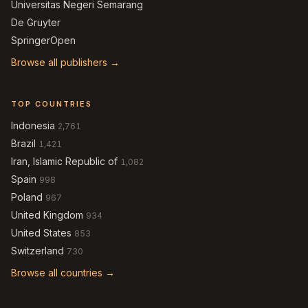
Universitas Negeri Semarang
De Gruyter
SpringerOpen
Browse all publishers →
TOP COUNTRIES
Indonesia
2,761
Brazil
1,421
Iran, Islamic Republic of
1,082
Spain
998
Poland
967
United Kingdom
934
United States
853
Switzerland
730
Browse all countries →