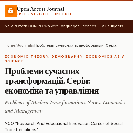
Open Access Journal
FREE · VERIFIED · INDEXED
No APC
With DOI
APC waivers
Languages
Licenses
All subjects →
Home
/
Journals
/
Проблеми сучасних трансформацій. Серія: економіка та управління
ECONOMIC THEORY. DEMOGRAPHY: ECONOMICS AS A
SCIENCE
Проблеми сучасних
трансформацій. Серія:
економіка та управління
Problems of Modern Transformations. Series: Economics
and Management
NGO “Research And Educational Innovation Center of Social
Transformations”