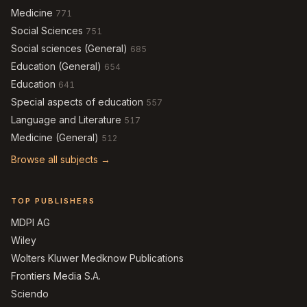
Medicine
771
Social Sciences
751
Social sciences (General)
685
Education (General)
654
Education
641
Special aspects of education
557
Language and Literature
517
Medicine (General)
512
Browse all subjects →
TOP PUBLISHERS
MDPI AG
Wiley
Wolters Kluwer Medknow Publications
Frontiers Media S.A.
Sciendo