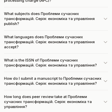
processing charge (APC)?
What subjects does Проблеми сучасних
трансформацій. Серія: економіка та управління
publish?
What languages does Проблеми сучасних
трансформацій. Серія: економіка та управління
accept?
What is the ISSN of Проблеми сучасних
трансформацій. Серія: економіка та управління?
How do I submit a manuscript to Проблеми сучасних
трансформацій. Серія: економіка та управління?
How long does peer review take at Проблеми
сучасних трансформацій. Серія: економіка та
управління?