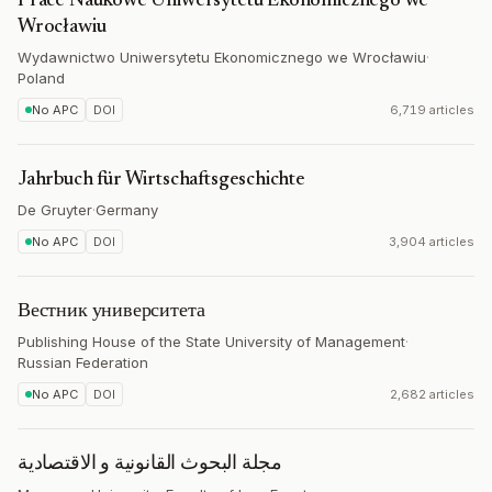
Prace Naukowe Uniwersytetu Ekonomicznego we
Wrocławiu
Wydawnictwo Uniwersytetu Ekonomicznego we Wrocławiu
·
Poland
No APC
DOI
6,719 articles
Jahrbuch für Wirtschaftsgeschichte
De Gruyter
·
Germany
No APC
DOI
3,904 articles
Вестник университета
Publishing House of the State University of Management
·
Russian Federation
No APC
DOI
2,682 articles
مجلة البحوث القانونية و الاقتصادية