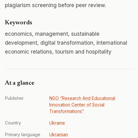
plagiarism screening before peer review.
Keywords
economics, management, sustainable
development, digital transformation, international
economic relations, tourism and hospitality
At a glance
Publisher
NGO “Research And Educational
Innovation Center of Social
Transformations”
Country
Ukraine
Primary language
Ukrainian