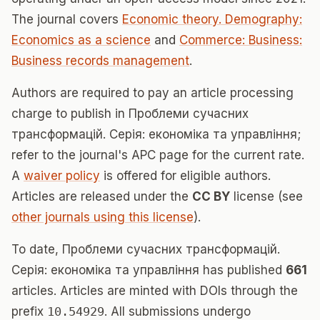
The journal covers
Economic theory. Demography:
Economics as a science
and
Commerce: Business:
Business records management
.
Authors are required to pay an article processing
charge to publish in Проблеми сучасних
трансформацій. Серія: економіка та управління;
refer to the journal's APC page for the current rate.
A
waiver policy
is offered for eligible authors.
Articles are released under the
CC BY
license (see
other journals using this license
).
To date, Проблеми сучасних трансформацій.
Серія: економіка та управління has published
661
articles. Articles are minted with DOIs through the
prefix
10.54929
. All submissions undergo