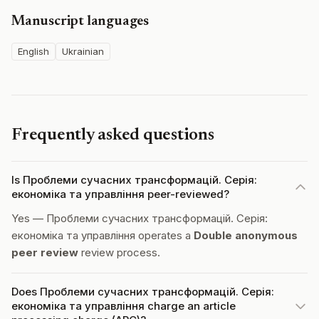
Manuscript languages
English
Ukrainian
Frequently asked questions
Is Проблеми сучасних трансформацій. Серія:
економіка та управління peer-reviewed?
Yes — Проблеми сучасних трансформацій. Серія:
економіка та управління operates a
Double anonymous
peer review
review process.
Does Проблеми сучасних трансформацій. Серія:
економіка та управління charge an article