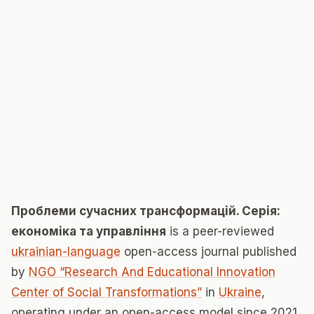
Проблеми сучасних трансформацій. Серія:
економіка та управління
is a peer-reviewed
ukrainian-language
open-access journal published
by
NGO “Research And Educational Innovation
Center of Social Transformations”
in
Ukraine
,
operating under an open-access model since 2021.