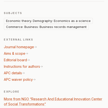
SUBJECTS
Economic theory. Demography: Economics as a science
Commerce: Business: Business records management
EXTERNAL LINKS
Journal homepage
Aims & scope
Editorial board
Instructions for authors
APC details
APC waiver policy
EXPLORE
More from NGO “Research And Educational Innovation Center
of Social Transformations”