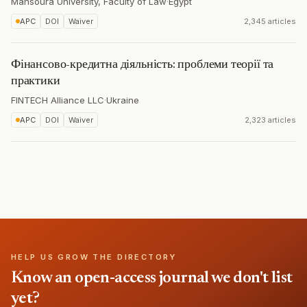
Mansoura University, Faculty of Law
·
Egypt
APC
DOI
Waiver
2,345 articles
Фінансово-кредитна діяльність: проблеми теорії та
практики
FINTECH Alliance LLC
·
Ukraine
APC
DOI
Waiver
2,323 articles
HELP US GROW THE DIRECTORY
Know an open-access journal we don't list
yet?