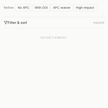
Refine:
No APC
With DOI
APC waiver
High-impact
Filter & sort
expand
ADVERTISEMENT