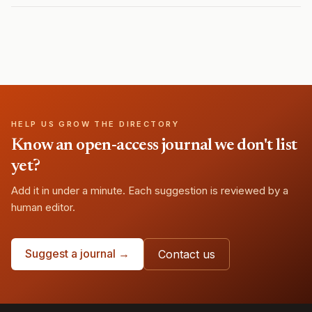
HELP US GROW THE DIRECTORY
Know an open-access journal we don't list
yet?
Add it in under a minute. Each suggestion is reviewed by a
human editor.
Suggest a journal →
Contact us