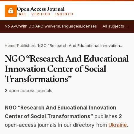
Open Access Journal
FREE · VERIFIED · INDEXED
No APC
With DOI
APC waivers
Languages
Licenses
All subjects →
Home
/
Publishers
/
NGO “Research And Educational Innovation Center of Social Transformations”
NGO “Research And Educational
Innovation Center of Social
Transformations”
2
open access journals
NGO “Research And Educational Innovation
Center of Social Transformations”
publishes
2
open-access journals in our directory from
Ukraine
.