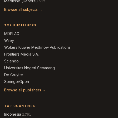
Medicine (General)
512
Browse all subjects →
TOP PUBLISHERS
MDPI AG
Wiley
Wolters Kluwer Medknow Publications
Frontiers Media S.A.
Sciendo
Universitas Negeri Semarang
De Gruyter
SpringerOpen
Browse all publishers →
TOP COUNTRIES
Indonesia
2,761