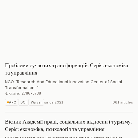
Проблеми сучасних трансформацій. Серія: економіка
та управління
NGO “Research And Educational Innovation Center of Social
Transformations”
·
Ukraine
·
2786-5738
APC
DOI
Waiver
since
2021
661 articles
Вісник Академії праці, соціальних відносин і туризму.
Серія: економіка, психологія та управління