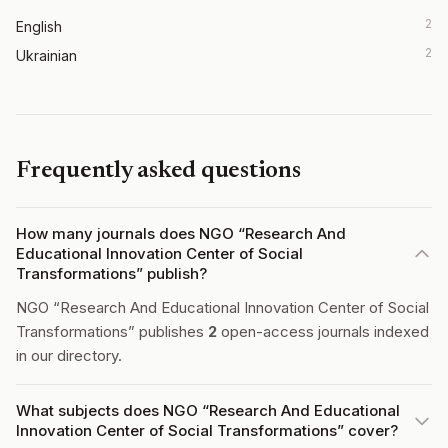
2
English
2
Ukrainian
Frequently asked questions
How many journals does NGO “Research And
Educational Innovation Center of Social
Transformations” publish?
NGO “Research And Educational Innovation Center of Social
Transformations” publishes
2
open-access journals indexed
in our directory.
What subjects does NGO “Research And Educational
Innovation Center of Social Transformations” cover?