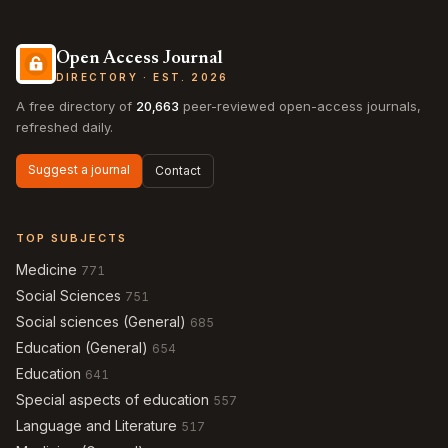
Open Access Journal
DIRECTORY · EST. 2026
A free directory of
20,663
peer-reviewed open-access journals,
refreshed daily.
Suggest a journal
Contact
TOP SUBJECTS
Medicine
771
Social Sciences
751
Social sciences (General)
685
Education (General)
654
Education
641
Special aspects of education
557
Language and Literature
517