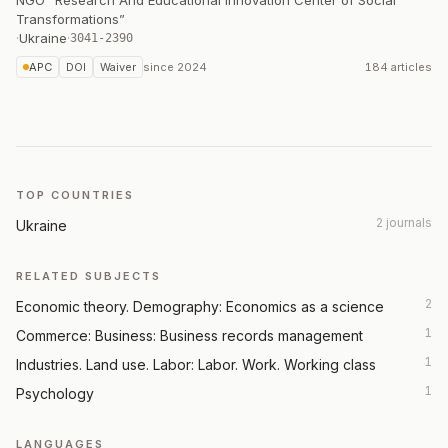
NGO “Research And Educational Innovation Center of Social
Transformations”
·
Ukraine
·
3041-2390
APC
DOI
Waiver
since
2024
184 articles
TOP COUNTRIES
2 journals
Ukraine
RELATED SUBJECTS
2
Economic theory. Demography: Economics as a science
1
Commerce: Business: Business records management
1
Industries. Land use. Labor: Labor. Work. Working class
1
Psychology
LANGUAGES