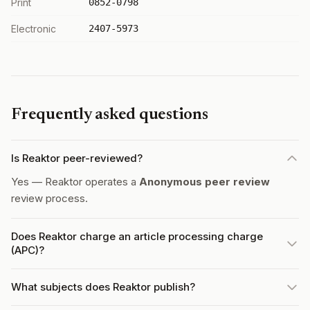
Print
0852-0798
Electronic
2407-5973
Frequently asked questions
Is Reaktor peer-reviewed?
Yes — Reaktor operates a
Anonymous peer review
review process.
Does Reaktor charge an article processing charge
(APC)?
What subjects does Reaktor publish?