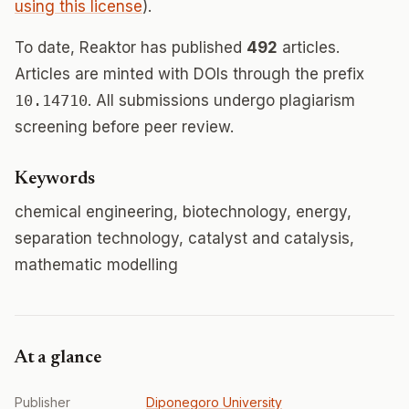
using this license
).
To date, Reaktor has published
492
articles.
Articles are minted with DOIs through the prefix
10.14710
. All submissions undergo plagiarism
screening before peer review.
Keywords
chemical engineering, biotechnology, energy,
separation technology, catalyst and catalysis,
mathematic modelling
At a glance
Publisher
Diponegoro University