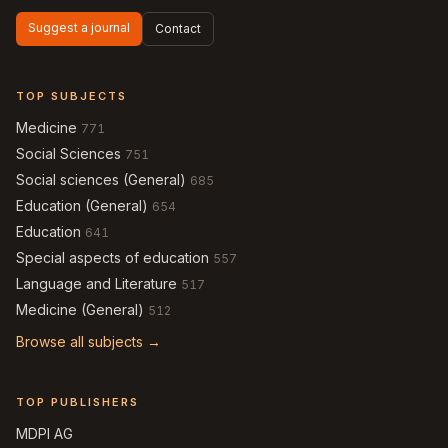
Suggest a journal
Contact
TOP SUBJECTS
Medicine
771
Social Sciences
751
Social sciences (General)
685
Education (General)
654
Education
641
Special aspects of education
557
Language and Literature
517
Medicine (General)
512
Browse all subjects →
TOP PUBLISHERS
MDPI AG