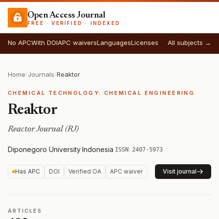
Open Access Journal
FREE · VERIFIED · INDEXED
No APC
With DOI
APC waivers
Languages
Licenses
All subjects →
Home
/
Journals
/
Reaktor
CHEMICAL TECHNOLOGY: CHEMICAL ENGINEERING
Reaktor
Reactor Journal (RJ)
Diponegoro University
·
Indonesia
·
ISSN 2407-5973
Has APC
DOI
Verified OA
APC waiver
Visit journal
ARTICLES