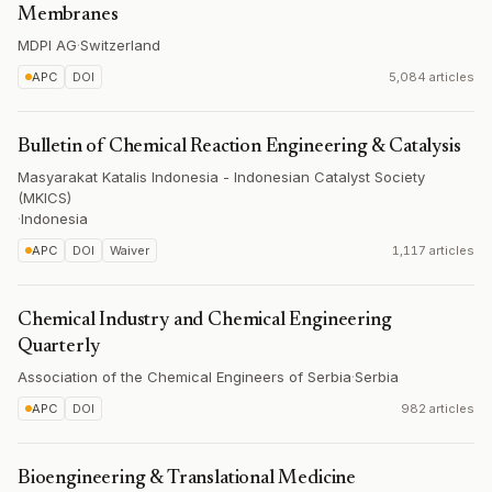
Membranes
MDPI AG
·
Switzerland
APC
DOI
5,084 articles
Bulletin of Chemical Reaction Engineering & Catalysis
Masyarakat Katalis Indonesia - Indonesian Catalyst Society
(MKICS)
·
Indonesia
APC
DOI
Waiver
1,117 articles
Chemical Industry and Chemical Engineering
Quarterly
Association of the Chemical Engineers of Serbia
·
Serbia
APC
DOI
982 articles
Bioengineering & Translational Medicine