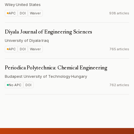
Wiley
·
United States
APC
DOI
Waiver
938 articles
Diyala Journal of Engineering Sciences
University of Diyala
·
Iraq
APC
DOI
Waiver
765 articles
Periodica Polytechnica: Chemical Engineering
Budapest University of Technology
·
Hungary
No APC
DOI
762 articles