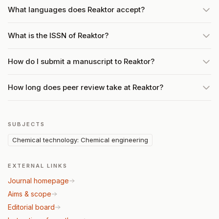
What languages does Reaktor accept?
What is the ISSN of Reaktor?
How do I submit a manuscript to Reaktor?
How long does peer review take at Reaktor?
SUBJECTS
Chemical technology: Chemical engineering
EXTERNAL LINKS
Journal homepage
Aims & scope
Editorial board