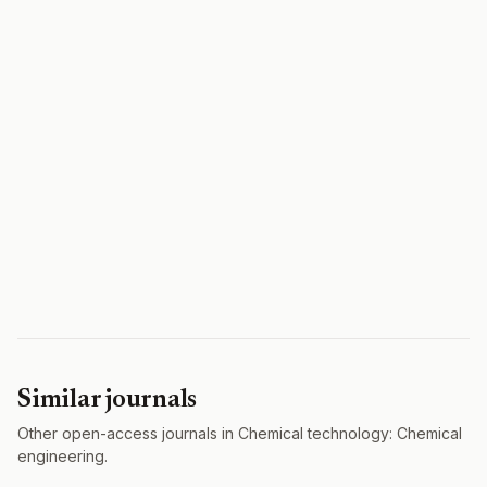
Similar journals
Other open-access journals in Chemical technology: Chemical
engineering.