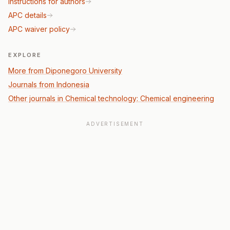
Instructions for authors
APC details
APC waiver policy
EXPLORE
More from Diponegoro University
Journals from Indonesia
Other journals in Chemical technology: Chemical engineering
ADVERTISEMENT