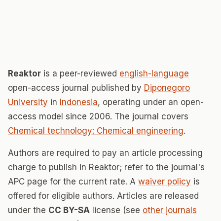
Reaktor
is a peer-reviewed
english-language
open-access journal published by
Diponegoro
University
in
Indonesia
, operating under an open-
access model since 2006. The journal covers
Chemical technology: Chemical engineering
.
Authors are required to pay an article processing
charge to publish in Reaktor; refer to the journal's
APC page for the current rate. A
waiver policy
is
offered for eligible authors. Articles are released
under the
CC BY-SA
license (see
other journals