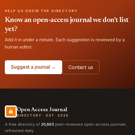
HELP US GROW THE DIRECTORY
Know an open-access journal we don't list
yet?
Add it in under a minute. Each suggestion is reviewed by a
human editor.
Suggest a journal →
Contact us
Open Access Journal
DIRECTORY · EST. 2026
A free directory of
20,663
peer-reviewed open-access journals,
refreshed daily.