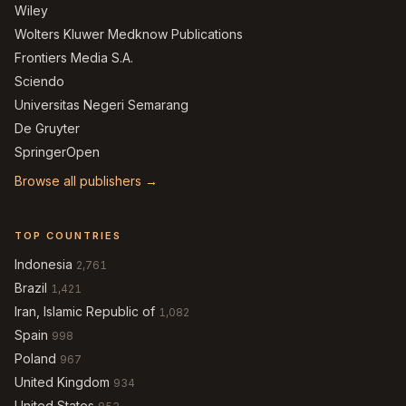
Wiley
Wolters Kluwer Medknow Publications
Frontiers Media S.A.
Sciendo
Universitas Negeri Semarang
De Gruyter
SpringerOpen
Browse all publishers →
TOP COUNTRIES
Indonesia
2,761
Brazil
1,421
Iran, Islamic Republic of
1,082
Spain
998
Poland
967
United Kingdom
934
United States