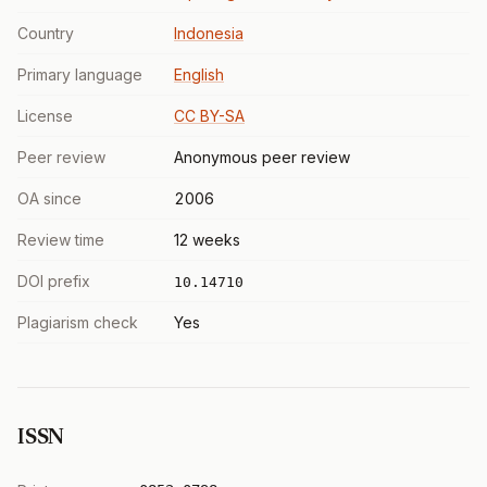
Country
Indonesia
Primary language
English
License
CC BY-SA
Peer review
Anonymous peer review
OA since
2006
Review time
12 weeks
DOI prefix
10.14710
Plagiarism check
Yes
ISSN